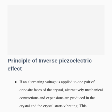
Principle of Inverse piezoelectric
effect
If an alternating voltage is applied to one pair of
opposite faces of the crystal, alternatively mechanical
contractions and expansions are produced in the
crystal and the crystal starts vibrating. This