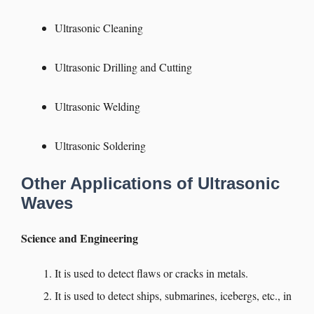
Ultrasonic Cleaning
Ultrasonic Drilling and Cutting
Ultrasonic Welding
Ultrasonic Soldering
Other Applications of Ultrasonic
Waves
Science and Engineering
It is used to detect flaws or cracks in metals.
It is used to detect ships, submarines, icebergs, etc., in