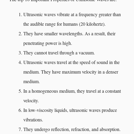
Ultrasonic waves vibrate at a frequency greater than
the audible range for humans (20 kilohertz).
They have smaller wavelengths. As a result, their
penetrating power is high.
They cannot travel through a vacuum.
Ultrasonic waves travel at the speed of sound in the
medium. They have maximum velocity in a denser
medium.
In a homogeneous medium, they travel at a constant
velocity.
In low-viscosity liquids, ultrasonic waves produce
vibrations.
They undergo reflection, refraction, and absorption.