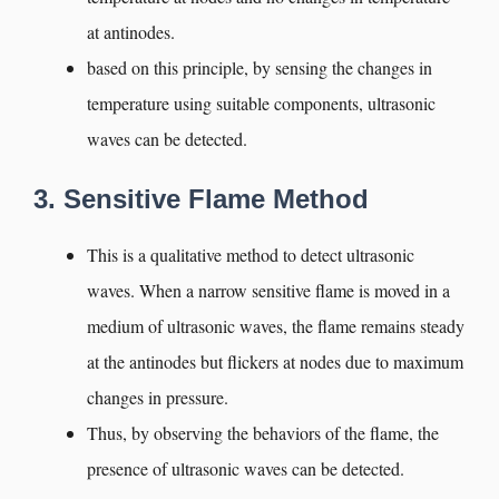
at antinodes.
based on this principle, by sensing the changes in
temperature using suitable components, ultrasonic
waves can be detected.
3. Sensitive Flame Method
This is a qualitative method to detect ultrasonic
waves. When a narrow sensitive flame is moved in a
medium of ultrasonic waves, the flame remains steady
at the antinodes but flickers at nodes due to maximum
changes in pressure.
Thus, by observing the behaviors of the flame, the
presence of ultrasonic waves can be detected.