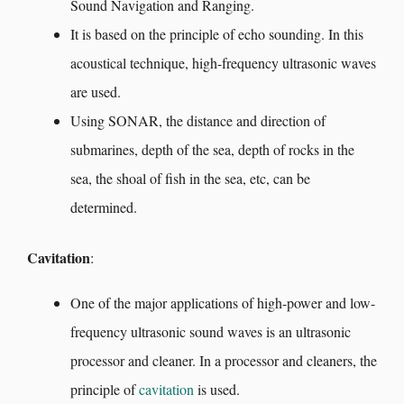
Sound Navigation and Ranging.
It is based on the principle of echo sounding. In this
acoustical technique, high-frequency ultrasonic waves
are used.
Using SONAR, the distance and direction of
submarines, depth of the sea, depth of rocks in the
sea, the shoal of fish in the sea, etc, can be
determined.
Cavitation
:
One of the major applications of high-power and low-
frequency ultrasonic sound waves is an ultrasonic
processor and cleaner. In a processor and cleaners, the
principle of
cavitation
is used.