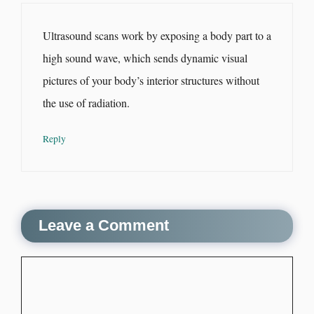
Ultrasound scans work by exposing a body part to a
high sound wave, which sends dynamic visual
pictures of your body’s interior structures without
the use of radiation.
Reply
Leave a Comment