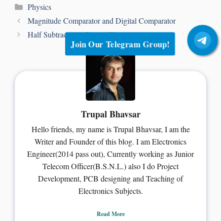
Physics
Magnitude Comparator and Digital Comparator
Half Subtractor in Digital Electronics
Join Our Telegram Group!
Trupal Bhavsar
Hello friends, my name is Trupal Bhavsar, I am the
Writer and Founder of this blog. I am Electronics
Engineer(2014 pass out), Currently working as Junior
Telecom Officer(B.S.N.L.) also I do Project
Development, PCB designing and Teaching of
Electronics Subjects.
Read More