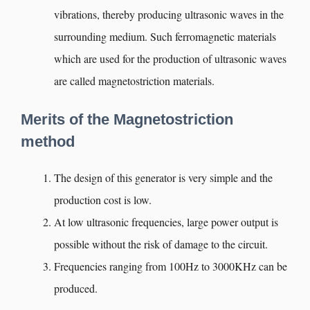
vibrations, thereby producing ultrasonic waves in the
surrounding medium. Such ferromagnetic materials
which are used for the production of ultrasonic waves
are called magnetostriction materials.
Merits of the Magnetostriction
method
The design of this generator is very simple and the
production cost is low.
At low ultrasonic frequencies, large power output is
possible without the risk of damage to the circuit.
Frequencies ranging from 100Hz to 3000KHz can be
produced.