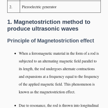
2.
Piezoelectric generator
1. Magnetostriction method to
produce ultrasonic waves
Principle of Magnetostriction effect
When a ferromagnetic material in the form of a rod is
subjected to an alternating magnetic field parallel to
its length, the rod undergoes alternate contractions
and expansions at a frequency equal to the frequency
of the applied magnetic field. This phenomenon is
known as the magnetostriction effect.
Due to resonance, the rod is thrown into longitudinal