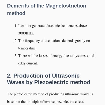
Demerits of the Magnetostriction
method
It cannot generate ultrasonic frequencies above
3000KHz.
The frequency of oscillations depends greatly on
temperature.
There will be losses of energy due to hysteresis and
eddy current.
2. Production of Ultrasonic
Waves by Piezoelectric method
The piezoelectric method of producing ultrasonic waves is
based on the principle of inverse piezoelectric effect.