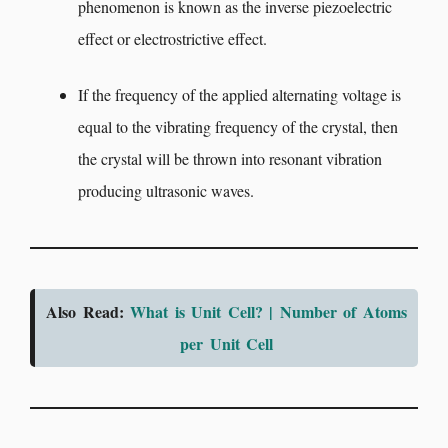
phenomenon is known as the inverse piezoelectric
effect or electrostrictive effect.
If the frequency of the applied alternating voltage is
equal to the vibrating frequency of the crystal, then
the crystal will be thrown into resonant vibration
producing ultrasonic waves.
Also Read:
What is Unit Cell? | Number of Atoms
per Unit Cell