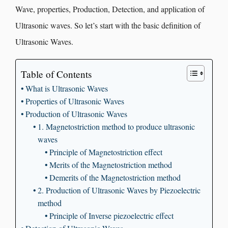
Wave, properties, Production, Detection, and application of
Ultrasonic waves. So let’s start with the basic definition of
Ultrasonic Waves.
Table of Contents
What is Ultrasonic Waves
Properties of Ultrasonic Waves
Production of Ultrasonic Waves
1. Magnetostriction method to produce ultrasonic
waves
Principle of Magnetostriction effect
Merits of the Magnetostriction method
Demerits of the Magnetostriction method
2. Production of Ultrasonic Waves by Piezoelectric
method
Principle of Inverse piezoelectric effect