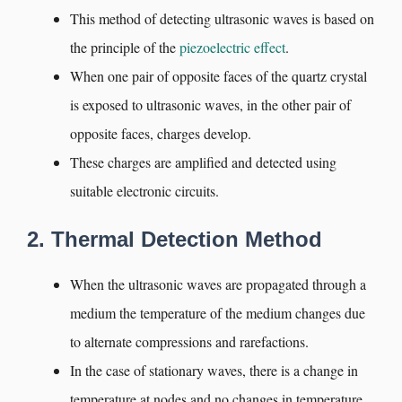
This method of detecting ultrasonic waves is based on
the principle of the
piezoelectric effect
.
When one pair of opposite faces of the quartz crystal
is exposed to ultrasonic waves, in the other pair of
opposite faces, charges develop.
These charges are amplified and detected using
suitable electronic circuits.
2. Thermal Detection Method
When the ultrasonic waves are propagated through a
medium the temperature of the medium changes due
to alternate compressions and rarefactions.
In the case of stationary waves, there is a change in
temperature at nodes and no changes in temperature