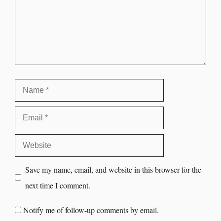
Save my name, email, and website in this browser for the
next time I comment.
Notify me of follow-up comments by email.