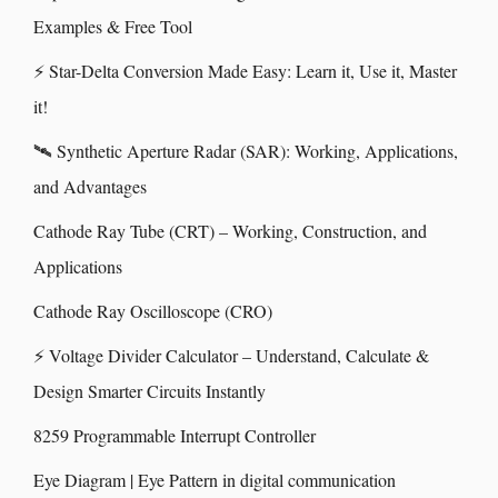
Examples & Free Tool
⚡ Star-Delta Conversion Made Easy: Learn it, Use it, Master
it!
🛰️ Synthetic Aperture Radar (SAR): Working, Applications,
and Advantages
Cathode Ray Tube (CRT) – Working, Construction, and
Applications
Cathode Ray Oscilloscope (CRO)
⚡ Voltage Divider Calculator – Understand, Calculate &
Design Smarter Circuits Instantly
8259 Programmable Interrupt Controller
Eye Diagram | Eye Pattern in digital communication