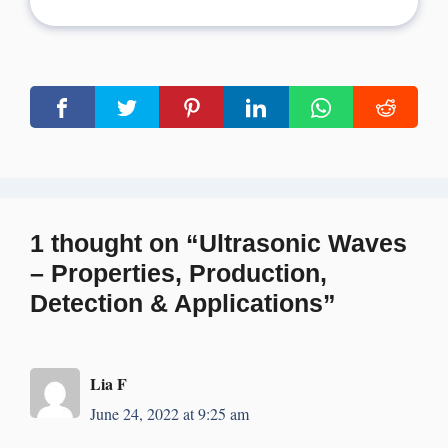
1 thought on “Ultrasonic Waves
– Properties, Production,
Detection & Applications”
Lia F
June 24, 2022 at 9:25 am