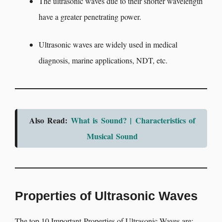
The ultrasonic waves due to their shorter wavelength
have a greater penetrating power.
Ultrasonic waves are widely used in medical
diagnosis, marine applications, NDT, etc.
Also Read:
What is Sound? | Characteristics of
Musical Sound
Properties of Ultrasonic Waves
The top 10 Important Properties of Ultrasonic Waves are: