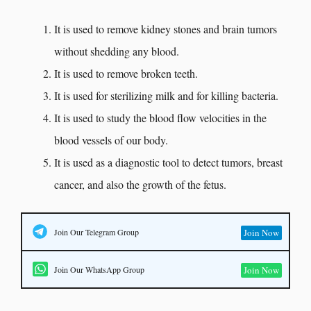
It is used to remove kidney stones and brain tumors
without shedding any blood.
It is used to remove broken teeth.
It is used for sterilizing milk and for killing bacteria.
It is used to study the blood flow velocities in the
blood vessels of our body.
It is used as a diagnostic tool to detect tumors, breast
cancer, and also the growth of the fetus.
Join Our Telegram Group
Join Now
Join Our WhatsApp Group
Join Now