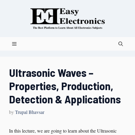
Ultrasonic Waves –
Properties, Production,
Detection & Applications
by
Trupal Bhavsar
In this lecture, we are going to learn about the Ultrasonic