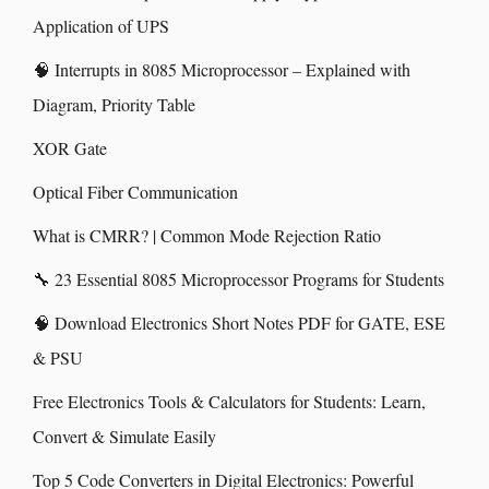
Application of UPS
🧠 Interrupts in 8085 Microprocessor – Explained with
Diagram, Priority Table
XOR Gate
Optical Fiber Communication
What is CMRR? | Common Mode Rejection Ratio
🔧 23 Essential 8085 Microprocessor Programs for Students
🧠 Download Electronics Short Notes PDF for GATE, ESE
& PSU
Free Electronics Tools & Calculators for Students: Learn,
Convert & Simulate Easily
Top 5 Code Converters in Digital Electronics: Powerful