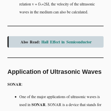
relation v = fλ=2fd, the velocity of the ultrasonic
waves in the medium can also be calculated.
Also Read:
Hall Effect in Semiconductor
Application of Ultrasonic Waves
SONAR
:
One of the major applications of ultrasonic waves is
SONAR
used in
. SONAR is a device that stands for