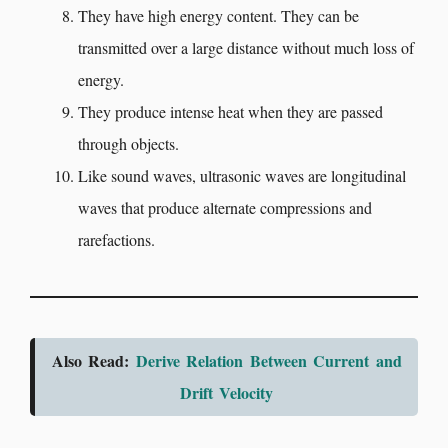
They have high energy content. They can be
transmitted over a large distance without much loss of
energy.
They produce intense heat when they are passed
through objects.
Like sound waves, ultrasonic waves are longitudinal
waves that produce alternate compressions and
rarefactions.
Also Read:
Derive Relation Between Current and
Drift Velocity