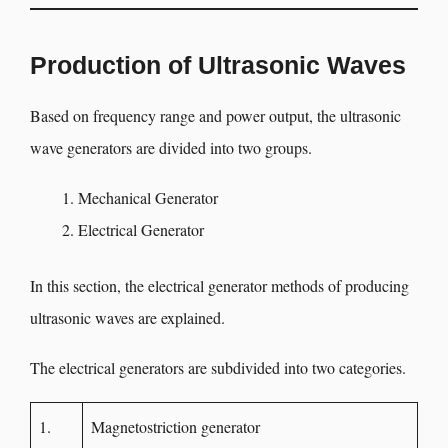
Production of Ultrasonic Waves
Based on frequency range and power output, the ultrasonic
wave generators are divided into two groups.
Mechanical Generator
Electrical Generator
In this section, the electrical generator methods of producing
ultrasonic waves are explained.
The electrical generators are subdivided into two categories.
1.
Magnetostriction generator