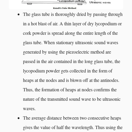
The glass tube is thoroughly dried by passing through
in a hot blast of air. A thin layer of dry lycopodium or
cork powder is spread along the entire length of the
glass tube. When stationary ultrasonic sound waves
generated by using the piezoelectric method are
passed in the air contained in the long glass tube, the
lycopodium powder gets collected in the form of
heaps at the nodes and is blown off at the antinodes.
Thus, the formation of heaps at nodes confirms the
nature of the transmitted sound wave to be ultrasonic
waves.
The average distance between two consecutive heaps
gives the value of half the wavelength. Thus using the