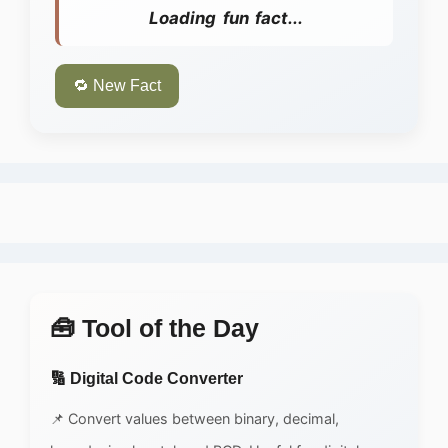
Loading fun fact...
🔁 New Fact
🧰 Tool of the Day
🔢 Digital Code Converter
📌 Convert values between binary, decimal,