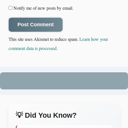
Notify me of new posts by email.
This site uses Akismet to reduce spam.
Learn how your
comment data is processed.
💡 Did You Know?