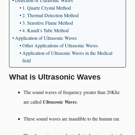
Detection of Ultrasonic Waves
1. Quartz Crystal Method
2. Thermal Detection Method
3. Sensitive Flame Method
4. Kundt’s Tube Method
Application of Ultrasonic Waves
Other Applications of Ultrasonic Waves
Application of Ultrasonic Waves in the Medical
field
What is Ultrasonic Waves
The sound waves of frequency greater than 20Khz
are called
Ultrasonic Waves
.
These sound waves are inaudible to the human ear.