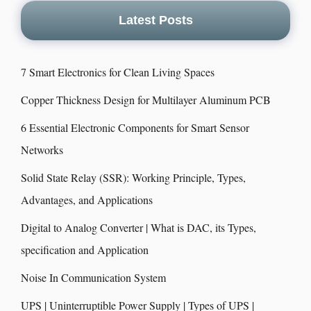
Latest Posts
7 Smart Electronics for Clean Living Spaces
Copper Thickness Design for Multilayer Aluminum PCB
6 Essential Electronic Components for Smart Sensor
Networks
Solid State Relay (SSR): Working Principle, Types,
Advantages, and Applications
Digital to Analog Converter | What is DAC, its Types,
specification and Application
Noise In Communication System
UPS | Uninterruptible Power Supply | Types of UPS |