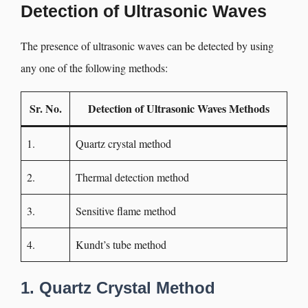
Detection of Ultrasonic Waves
The presence of ultrasonic waves can be detected by using
any one of the following methods:
Sr. No.
Detection of Ultrasonic Waves
Methods
1.
Quartz crystal method
2.
Thermal detection method
3.
Sensitive flame method
4.
Kundt’s tube method
1. Quartz Crystal Method