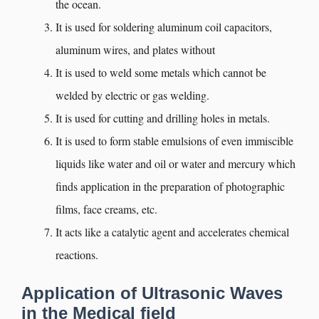
the ocean.
It is used for soldering aluminum coil capacitors,
aluminum wires, and plates without
It is used to weld some metals which cannot be
welded by electric or gas welding.
It is used for cutting and drilling holes in metals.
It is used to form stable emulsions of even immiscible
liquids like water and oil or water and mercury which
finds application in the preparation of photographic
films, face creams, etc.
It acts like a catalytic agent and accelerates chemical
reactions.
Application of Ultrasonic Waves
in the Medical field