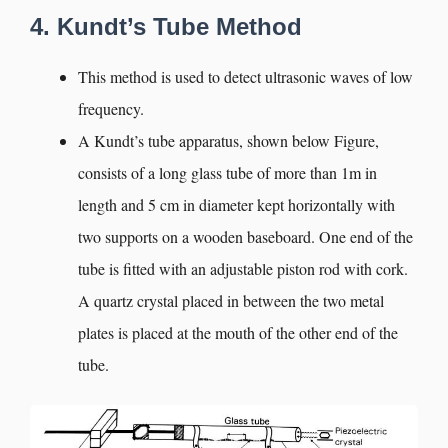
4. Kundt’s Tube Method
This method is used to detect ultrasonic waves of low
frequency.
A Kundt’s tube apparatus, shown below Figure,
consists of a long glass tube of more than 1m in
length and 5 cm in diameter kept horizontally with
two supports on a wooden baseboard. One end of the
tube is fitted with an adjustable piston rod with cork.
A quartz crystal placed in between the two metal
plates is placed at the mouth of the other end of the
tube.