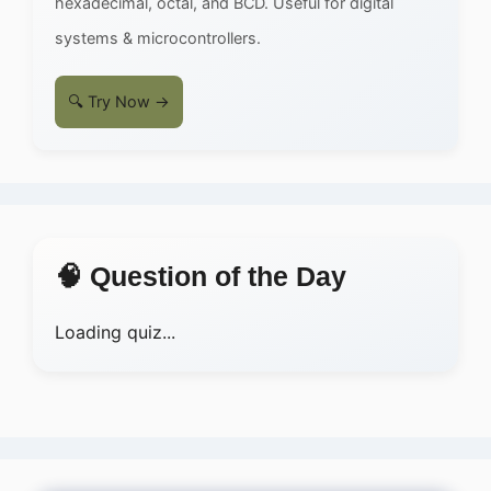
hexadecimal, octal, and BCD. Useful for digital
systems & microcontrollers.
🔍 Try Now →
🧠 Question of the Day
Loading quiz...