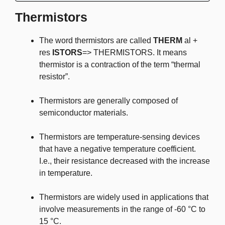
Thermistors
The word thermistors are called
THERM
al +
res
ISTORS
=> THERMISTORS. It means
thermistor is a contraction of the term “thermal
resistor”.
Thermistors are generally composed of
semiconductor materials.
Thermistors are temperature-sensing devices
that have a negative temperature coefficient.
I.e., their resistance decreased with the increase
in temperature.
Thermistors are widely used in applications that
involve measurements in the range of -60 °C to
15 °C.