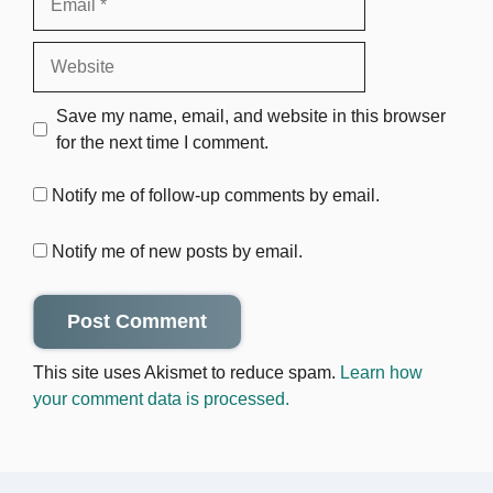
Website
Save my name, email, and website in this browser
for the next time I comment.
Notify me of follow-up comments by email.
Notify me of new posts by email.
This site uses Akismet to reduce spam.
Learn how
your comment data is processed.