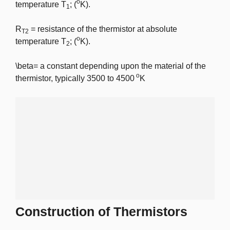
o
temperature T
; (
K).
1
R
= resistance of the thermistor at absolute
T2
o
temperature T
; (
K).
2
\beta
= a constant depending upon the material of the
o
thermistor, typically 3500 to 4500
K
Construction of Thermistors