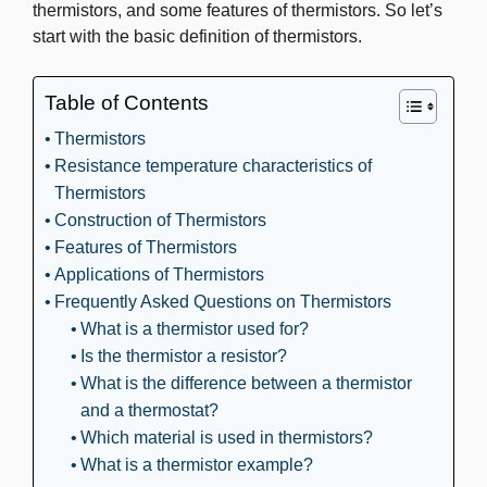
thermistors, and some features of thermistors. So let’s
start with the basic definition of thermistors.
Table of Contents
Thermistors
Resistance temperature characteristics of
Thermistors
Construction of Thermistors
Features of Thermistors
Applications of Thermistors
Frequently Asked Questions on Thermistors
What is a thermistor used for?
Is the thermistor a resistor?
What is the difference between a thermistor
and a thermostat?
Which material is used in thermistors?
What is a thermistor example?