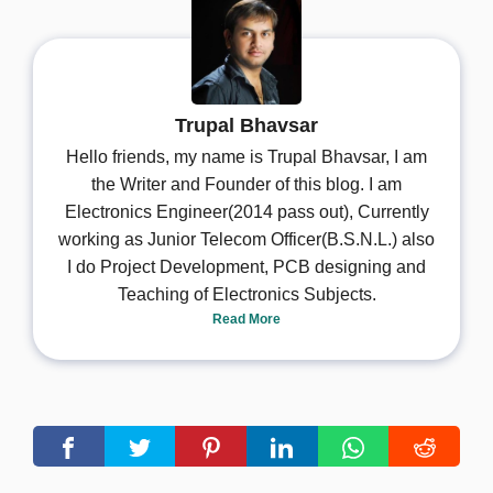
Trupal Bhavsar
Hello friends, my name is Trupal Bhavsar, I am
the Writer and Founder of this blog. I am
Electronics Engineer(2014 pass out), Currently
working as Junior Telecom Officer(B.S.N.L.) also
I do Project Development, PCB designing and
Teaching of Electronics Subjects.
Read More