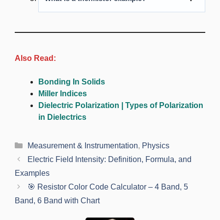
Also Read:
Bonding In Solids
Miller Indices
Dielectric Polarization | Types of Polarization
in Dielectrics
Categories
Measurement & Instrumentation
,
Physics
Electric Field Intensity: Definition, Formula, and
Examples
🎯 Resistor Color Code Calculator – 4 Band, 5
Band, 6 Band with Chart