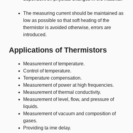
The measuring current should be maintained as
low as possible so that soft heating of the
thermistor is avoided otherwise, errors are
introduced.
Applications of Thermistors
Measurement of temperature.
Control of temperature.
Temperature compensation.
Measurement of power at high frequencies.
Measurement of thermal conductivity.
Measurement of level, flow, and pressure of
liquids.
Measurement of vacuum and composition of
gases.
Providing ta ime delay.