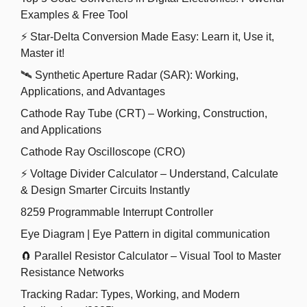
Examples & Free Tool
⚡ Star-Delta Conversion Made Easy: Learn it, Use it,
Master it!
🛰️ Synthetic Aperture Radar (SAR): Working,
Applications, and Advantages
Cathode Ray Tube (CRT) – Working, Construction,
and Applications
Cathode Ray Oscilloscope (CRO)
⚡ Voltage Divider Calculator – Understand, Calculate
& Design Smarter Circuits Instantly
8259 Programmable Interrupt Controller
Eye Diagram | Eye Pattern in digital communication
🧲 Parallel Resistor Calculator – Visual Tool to Master
Resistance Networks
Tracking Radar: Types, Working, and Modern