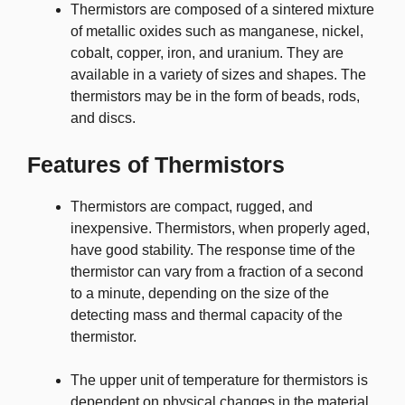
Thermistors are composed of a sintered mixture
of metallic oxides such as manganese, nickel,
cobalt, copper, iron, and uranium. They are
available in a variety of sizes and shapes. The
thermistors may be in the form of beads, rods,
and discs.
Features of Thermistors
Thermistors are compact, rugged, and
inexpensive. Thermistors, when properly aged,
have good stability. The response time of the
thermistor can vary from a fraction of a second
to a minute, depending on the size of the
detecting mass and thermal capacity of the
thermistor.
The upper unit of temperature for thermistors is
dependent on physical changes in the material.