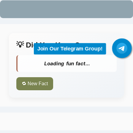
Join Our Telegram Group!
💡 Did You Know?
Loading fun fact...
🔁 New Fact