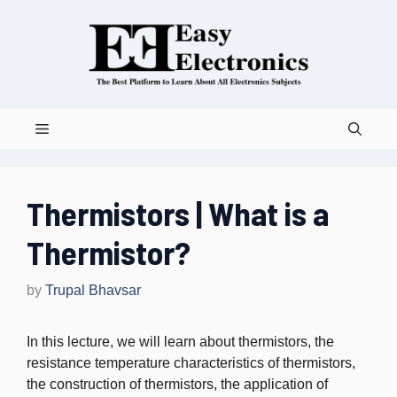
Skip
to
content
Menu
Thermistors | What is a
Thermistor?
by
Trupal Bhavsar
In this lecture, we will learn about thermistors, the
resistance temperature characteristics of thermistors,
the construction of thermistors, the application of