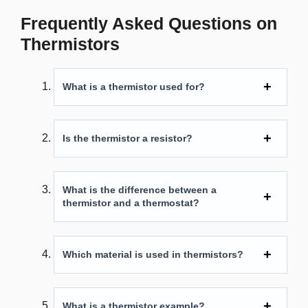
Frequently Asked Questions on
Thermistors
What is a thermistor used for?
Is the thermistor a resistor?
What is the difference between a
thermistor and a thermostat?
Which material is used in thermistors?
What is a thermistor example?