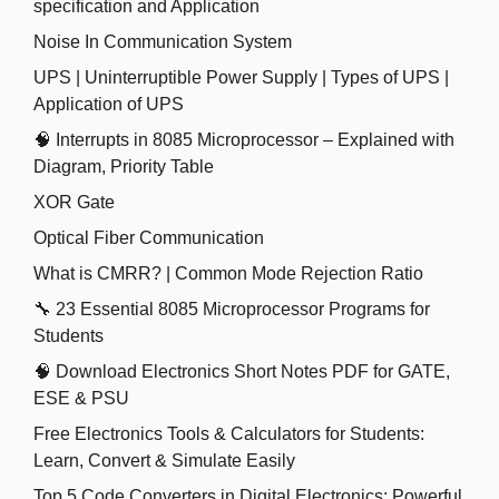
specification and Application
Noise In Communication System
UPS | Uninterruptible Power Supply | Types of UPS |
Application of UPS
🧠 Interrupts in 8085 Microprocessor – Explained with
Diagram, Priority Table
XOR Gate
Optical Fiber Communication
What is CMRR? | Common Mode Rejection Ratio
🔧 23 Essential 8085 Microprocessor Programs for
Students
🧠 Download Electronics Short Notes PDF for GATE,
ESE & PSU
Free Electronics Tools & Calculators for Students:
Learn, Convert & Simulate Easily
Top 5 Code Converters in Digital Electronics: Powerful