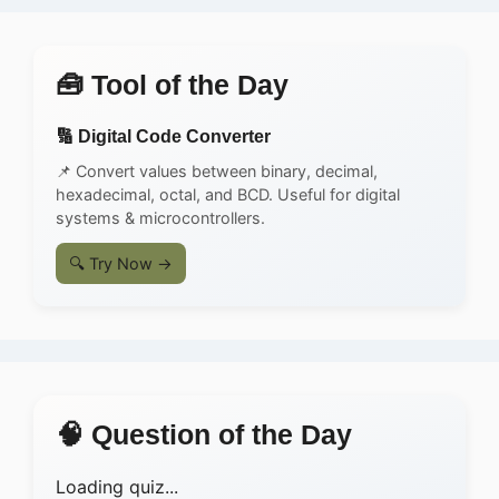
🧰 Tool of the Day
🔢 Digital Code Converter
📌 Convert values between binary, decimal,
hexadecimal, octal, and BCD. Useful for digital
systems & microcontrollers.
🔍 Try Now →
🧠 Question of the Day
Loading quiz...