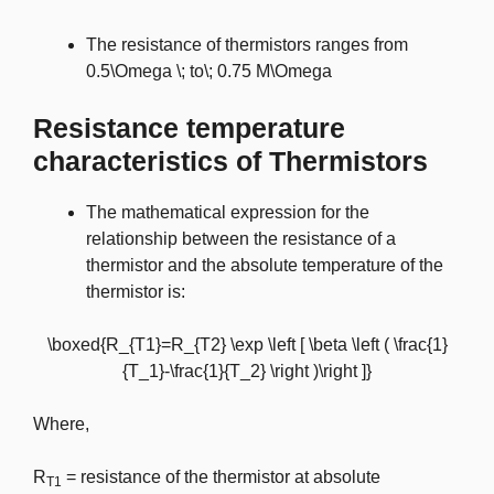
The resistance of thermistors ranges from
0.5\Omega \; to\; 0.75 M\Omega
Resistance temperature
characteristics of Thermistors
The mathematical expression for the
relationship between the resistance of a
thermistor and the absolute temperature of the
thermistor is:
\boxed{R_{T1}=R_{T2} \exp \left [ \beta \left ( \frac{1}
{T_1}-\frac{1}{T_2} \right )\right ]}
Where,
R
= resistance of the thermistor at absolute
T1