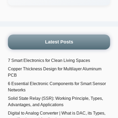
Latest Posts
7 Smart Electronics for Clean Living Spaces
Copper Thickness Design for Multilayer Aluminum
PCB
6 Essential Electronic Components for Smart Sensor
Networks
Solid State Relay (SSR): Working Principle, Types,
Advantages, and Applications
Digital to Analog Converter | What is DAC, its Types,