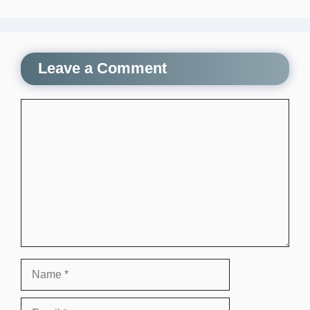
Leave a Comment
Comment
Name
Email