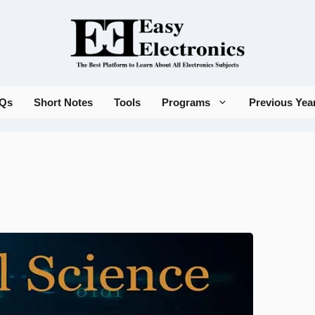
Qs
Short Notes
Tools
Programs
Previous Yea