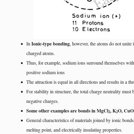
Ionic-type bonding
In
, however, the atoms do not unite i
charged atoms.
Thus, for example, sodium ions surround themselves with
positive sodium ions
The attraction is equal in all directions and results in a t
For stability in structure, the total charge neutrality mu
negative charges.
Some other examples are bonds in MgCl
, K
O, CuO
2
2
General characteristics of materials joined by ionic bonds
melting point, and electrically insulating properties.