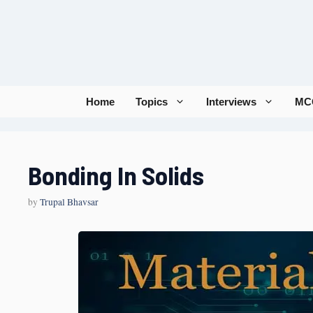
Home
Topics
Interviews
MC
Bonding In Solids
by
Trupal Bhavsar