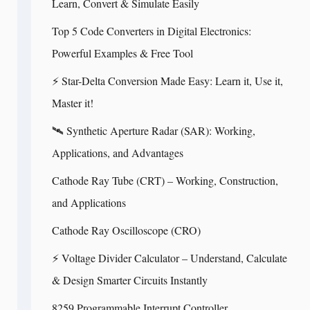
Learn, Convert & Simulate Easily
Top 5 Code Converters in Digital Electronics:
Powerful Examples & Free Tool
⚡ Star-Delta Conversion Made Easy: Learn it, Use it,
Master it!
🛰️ Synthetic Aperture Radar (SAR): Working,
Applications, and Advantages
Cathode Ray Tube (CRT) – Working, Construction,
and Applications
Cathode Ray Oscilloscope (CRO)
⚡ Voltage Divider Calculator – Understand, Calculate
& Design Smarter Circuits Instantly
8259 Programmable Interrupt Controller