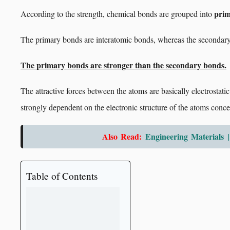
prim
According to the strength, chemical bonds are grouped into
The primary bonds are interatomic bonds, whereas the secondary
The primary bonds are stronger than the secondary bonds.
The attractive forces between the atoms are basically electrostatic 
strongly dependent on the electronic structure of the atoms conce
Also Read:
Engineering Materials |
Table of Contents