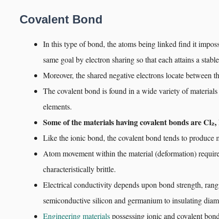
Covalent Bond
In this type of bond, the atoms being linked find it impos
same goal by electron sharing so that each attains a stable
Moreover, the shared negative electrons locate between th
The covalent bond is found in a wide variety of materials
elements.
Some of the materials having covalent bonds are Cl₂,
Like the ionic bond, the covalent bond tends to produce m
Atom movement within the material (deformation) requires
characteristically brittle.
Electrical conductivity depends upon bond strength, ran
semiconductive silicon and germanium to insulating dia
Engineering materials
possessing ionic and covalent bond