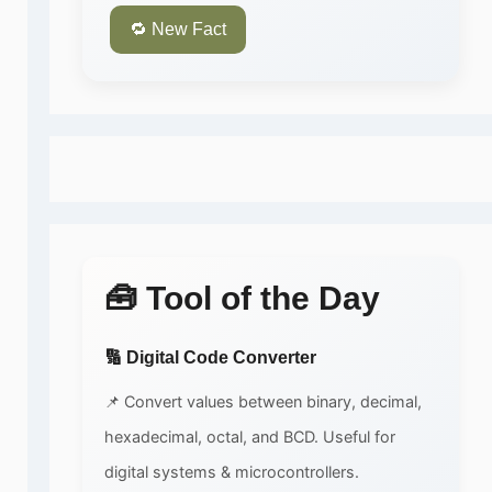
🔁 New Fact
🧰 Tool of the Day
🔢 Digital Code Converter
📌 Convert values between binary, decimal,
hexadecimal, octal, and BCD. Useful for
digital systems & microcontrollers.