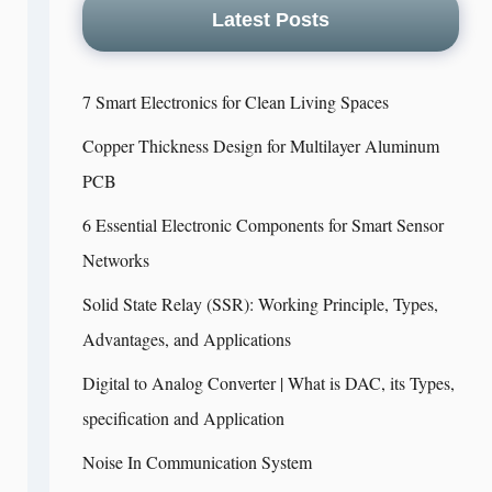
Latest Posts
7 Smart Electronics for Clean Living Spaces
Copper Thickness Design for Multilayer Aluminum
PCB
6 Essential Electronic Components for Smart Sensor
Networks
Solid State Relay (SSR): Working Principle, Types,
Advantages, and Applications
Digital to Analog Converter | What is DAC, its Types,
specification and Application
Noise In Communication System