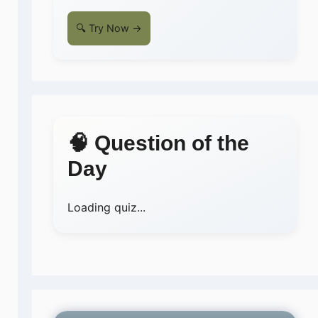
🔍 Try Now →
🧠 Question of the
Day
Loading quiz...