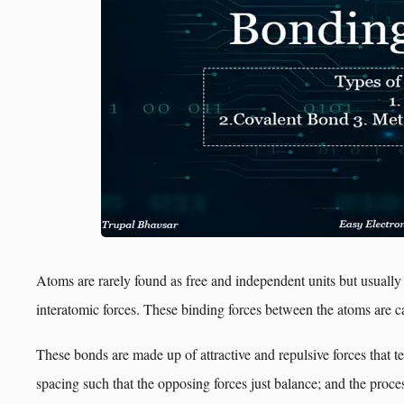
Atoms are rarely found as free and independent units but usually
interatomic forces. These binding forces between the atoms are c
These bonds are made up of attractive and repulsive forces that te
spacing such that the opposing forces just balance; and the proce