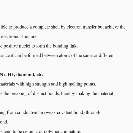
sible to produce a complete shell by electron transfer but achieve the
 electronic structure.
e positive nuclei to form the bonding link.
 since it can be formed between atoms of the same or different
 N₂, HF, diamond, etc.
aterials with high strength and high melting points.
 the breaking of distinct bonds, thereby making the material
ging from conductive tin (weak covalent bond) through
mond.
s tend to be ceramic or polymeric in nature.