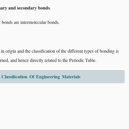
ary and secondary bonds
.
 bonds are intermolecular bonds.
in origin and the classification of the different types of bonding is
rned, and hence directly related to the Periodic Table.
 Classification Of Engineering Materials