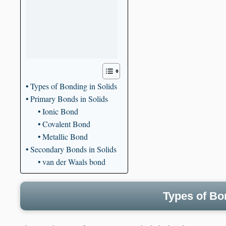
Types of Bonding in Solids
Primary Bonds in Solids
Ionic Bond
Covalent Bond
Metallic Bond
Secondary Bonds in Solids
van der Waals bond
Types of Bo