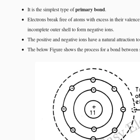
primary bond
It is the simplest type of
.
Electrons break free of atoms with excess in their valence
incomplete outer shell to form negative ions.
The positive and negative ions have a natural attraction t
The below Figure shows the process for a bond between 