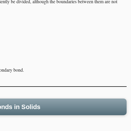
iently be divided, although the boundaries between them are not
econdary bond.
nds in Solids