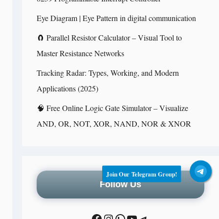
Eye Diagram | Eye Pattern in digital communication
🧲 Parallel Resistor Calculator – Visual Tool to
Master Resistance Networks
Tracking Radar: Types, Working, and Modern
Applications (2025)
🧠 Free Online Logic Gate Simulator – Visualize
AND, OR, NOT, XOR, NAND, NOR & XNOR
Join Our Telegram Group!
Follow Us