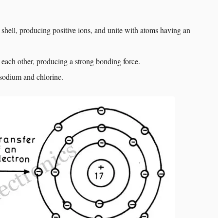
 shell, producing positive ions, and unite with atoms having an
o each other, producing a strong bonding force.
sodium and chlorine.