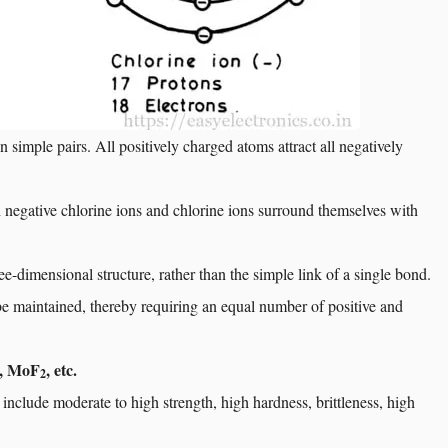
n simple pairs. All positively charged atoms attract all negatively
 negative chlorine ions and chlorine ions surround themselves with
hree-dimensional structure, rather than the simple link of a single bond.
st be maintained, thereby requiring an equal number of positive and
, MoF
, etc.
2
 include moderate to high strength, high hardness, brittleness, high