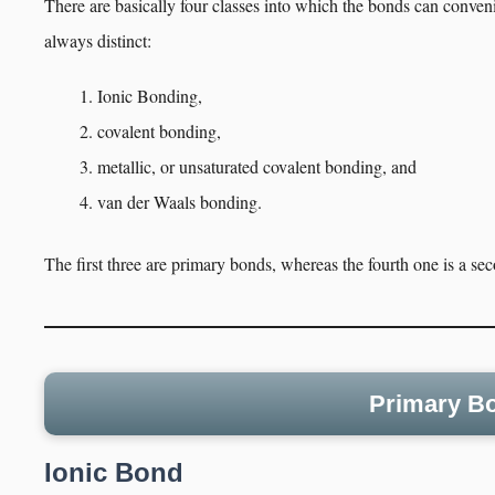
There are basically four classes into which the bonds can conven
always distinct:
Ionic Bonding,
covalent bonding,
metallic, or unsaturated covalent bonding, and
van der Waals bonding.
The first three are primary bonds, whereas the fourth one is a s
Primary Bo
Ionic Bond