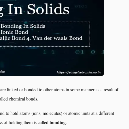
 are linked or bonded to other atoms in some manner as a result of
alled chemical bonds.
nd to hold atoms (ions, molecules) or atomic units at a different
bonding
ss of holding them is called
.