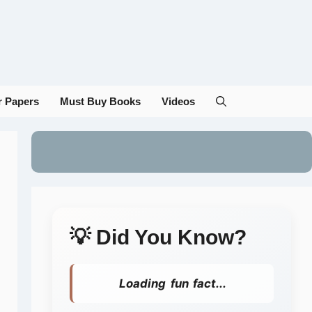
r Papers
Must Buy Books
Videos
💡 Did You Know?
Loading fun fact...