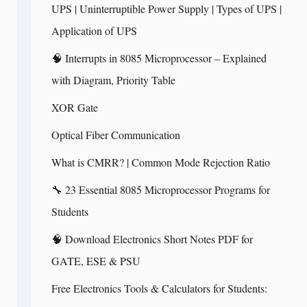
UPS | Uninterruptible Power Supply | Types of UPS |
Application of UPS
🧠 Interrupts in 8085 Microprocessor – Explained
with Diagram, Priority Table
XOR Gate
Optical Fiber Communication
What is CMRR? | Common Mode Rejection Ratio
🔧 23 Essential 8085 Microprocessor Programs for
Students
🧠 Download Electronics Short Notes PDF for
GATE, ESE & PSU
Free Electronics Tools & Calculators for Students: