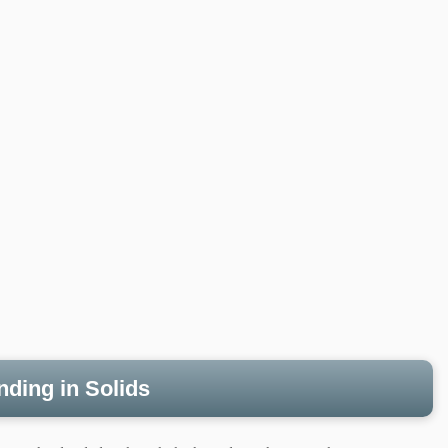
nding in Solids