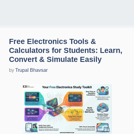
Free Electronics Tools &
Calculators for Students: Learn,
Convert & Simulate Easily
by
Trupal Bhavsar