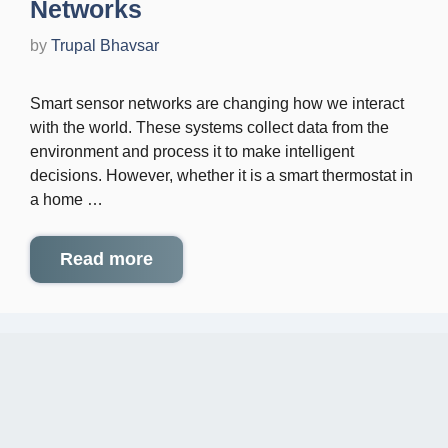
Networks
by
Trupal Bhavsar
Smart sensor networks are changing how we interact
with the world. These systems collect data from the
environment and process it to make intelligent
decisions. However, whether it is a smart thermostat in
a home …
Read more