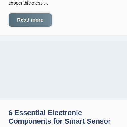
copper thickness …
Read more
6 Essential Electronic
Components for Smart Sensor