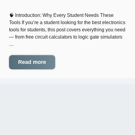
🧠 Introduction: Why Every Student Needs These
Tools If you’re a student looking for the best electronics
tools for students, this post covers everything you need
— from free circuit calculators to logic gate simulators
…
Read more