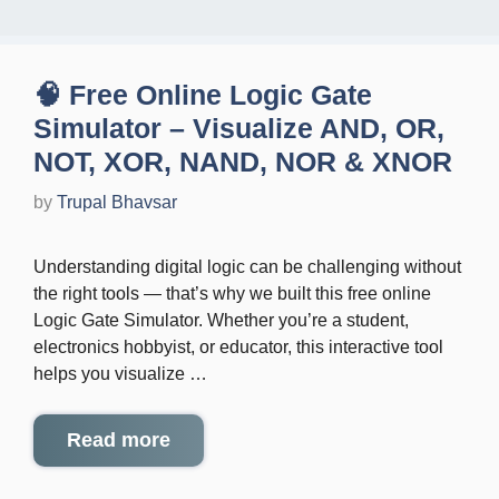
🧠 Free Online Logic Gate
Simulator – Visualize AND, OR,
NOT, XOR, NAND, NOR & XNOR
by
Trupal Bhavsar
Understanding digital logic can be challenging without
the right tools — that’s why we built this free online
Logic Gate Simulator. Whether you’re a student,
electronics hobbyist, or educator, this interactive tool
helps you visualize …
Read more