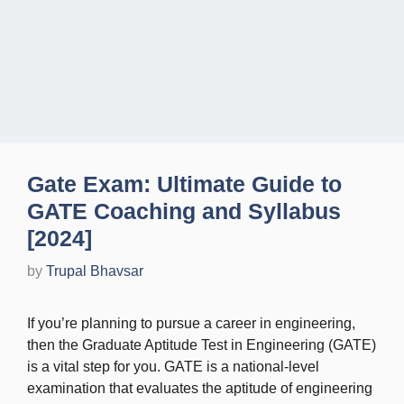
Gate Exam: Ultimate Guide to
GATE Coaching and Syllabus
[2024]
by
Trupal Bhavsar
If you’re planning to pursue a career in engineering,
then the Graduate Aptitude Test in Engineering (GATE)
is a vital step for you. GATE is a national-level
examination that evaluates the aptitude of engineering