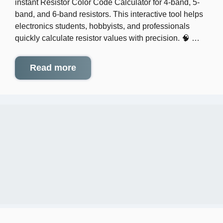
instant Resistor Color Code Calculator for 4-band, 5-
band, and 6-band resistors. This interactive tool helps
electronics students, hobbyists, and professionals
quickly calculate resistor values with precision. 🧠 …
Read more