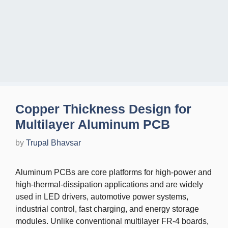
Copper Thickness Design for
Multilayer Aluminum PCB
by
Trupal Bhavsar
Aluminum PCBs are core platforms for high-power and
high-thermal-dissipation applications and are widely
used in LED drivers, automotive power systems,
industrial control, fast charging, and energy storage
modules. Unlike conventional multilayer FR-4 boards,