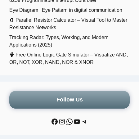
8259 Programmable Interrupt Controller
Eye Diagram | Eye Pattern in digital communication
🧲 Parallel Resistor Calculator – Visual Tool to Master
Resistance Networks
Tracking Radar: Types, Working, and Modern
Applications (2025)
🧠 Free Online Logic Gate Simulator – Visualize AND,
OR, NOT, XOR, NAND, NOR & XNOR
Follow Us
Facebook
Instagram
WhatsApp
YouTube
Telegram