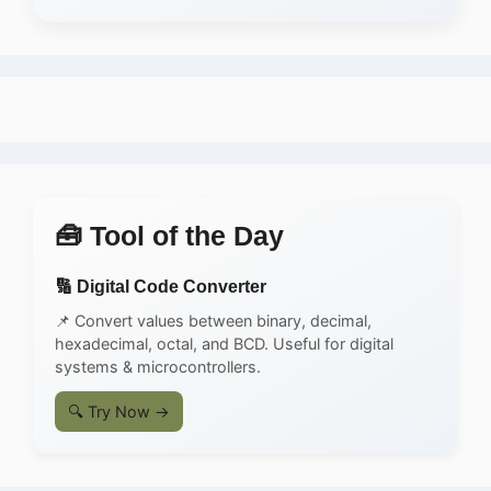
🧰 Tool of the Day
🔢 Digital Code Converter
📌 Convert values between binary, decimal,
hexadecimal, octal, and BCD. Useful for digital
systems & microcontrollers.
🔍 Try Now →