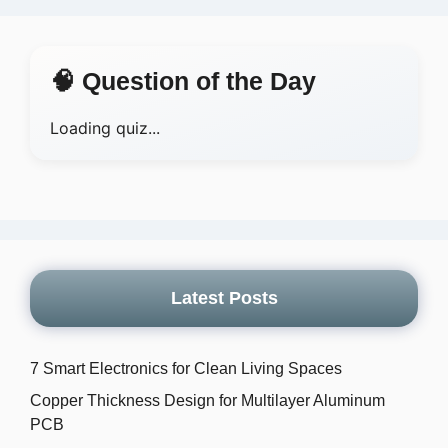
🧠 Question of the Day
Loading quiz...
Latest Posts
7 Smart Electronics for Clean Living Spaces
Copper Thickness Design for Multilayer Aluminum
PCB