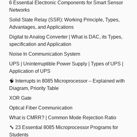
6 Essential Electronic Components for Smart Sensor
Networks
Solid State Relay (SSR): Working Principle, Types,
Advantages, and Applications
Digital to Analog Converter | What is DAC, its Types,
specification and Application
Noise In Communication System
UPS | Uninterruptible Power Supply | Types of UPS |
Application of UPS
🧠 Interrupts in 8085 Microprocessor – Explained with
Diagram, Priority Table
XOR Gate
Optical Fiber Communication
What is CMRR? | Common Mode Rejection Ratio
🔧 23 Essential 8085 Microprocessor Programs for
Students