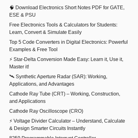
🧠 Download Electronics Short Notes PDF for GATE,
ESE & PSU
Free Electronics Tools & Calculators for Students:
Learn, Convert & Simulate Easily
Top 5 Code Converters in Digital Electronics: Powerful
Examples & Free Tool
⚡ Star-Delta Conversion Made Easy: Learn it, Use it,
Master it!
🛰️ Synthetic Aperture Radar (SAR): Working,
Applications, and Advantages
Cathode Ray Tube (CRT) – Working, Construction,
and Applications
Cathode Ray Oscilloscope (CRO)
⚡ Voltage Divider Calculator – Understand, Calculate
& Design Smarter Circuits Instantly