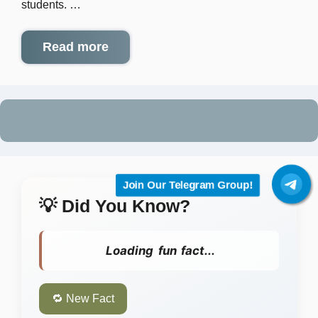
students. …
Read more
Join Our Telegram Group!
💡 Did You Know?
Loading fun fact...
🔁 New Fact