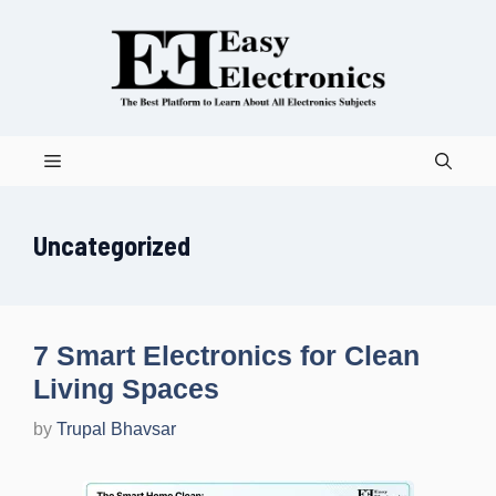
Skip
to
content
Menu
Uncategorized
7 Smart Electronics for Clean
Living Spaces
by
Trupal Bhavsar