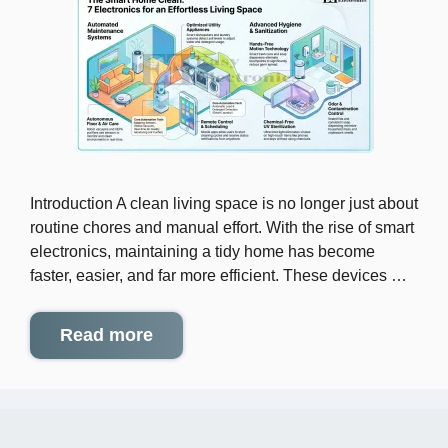
Introduction A clean living space is no longer just about
routine chores and manual effort. With the rise of smart
electronics, maintaining a tidy home has become
faster, easier, and far more efficient. These devices …
Read more