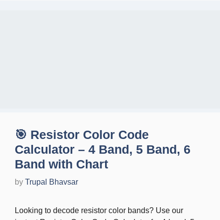
🎯 Resistor Color Code
Calculator – 4 Band, 5 Band, 6
Band with Chart
by
Trupal Bhavsar
Looking to decode resistor color bands? Use our