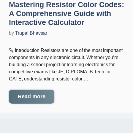
Mastering Resistor Color Codes:
A Comprehensive Guide with
Interactive Calculator
by
Trupal Bhavsar
🚀 Introduction Resistors are one of the most important
components in any electronic circuit. Whether you’re
building a school project or learning electronics for
competitive exams like JE, DIPLOMA, B.Tech, or
GATE, understanding resistor color …
Read more