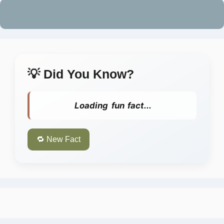
💡 Did You Know?
Loading fun fact...
🔁 New Fact