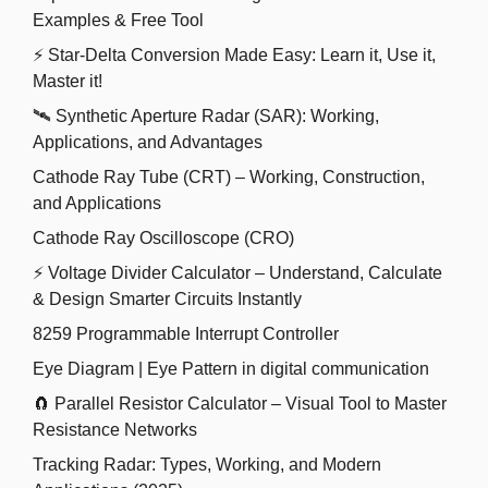
Examples & Free Tool
⚡ Star-Delta Conversion Made Easy: Learn it, Use it,
Master it!
🛰️ Synthetic Aperture Radar (SAR): Working,
Applications, and Advantages
Cathode Ray Tube (CRT) – Working, Construction,
and Applications
Cathode Ray Oscilloscope (CRO)
⚡ Voltage Divider Calculator – Understand, Calculate
& Design Smarter Circuits Instantly
8259 Programmable Interrupt Controller
Eye Diagram | Eye Pattern in digital communication
🧲 Parallel Resistor Calculator – Visual Tool to Master
Resistance Networks
Tracking Radar: Types, Working, and Modern