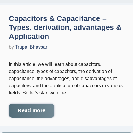
Capacitors & Capacitance –
Types, derivation, advantages &
Application
by
Trupal Bhavsar
In this article, we will learn about capacitors,
capacitance, types of capacitors, the derivation of
capacitance, the advantages, and disadvantages of
capacitors, and the application of capacitors in various
fields. So let’s start with the …
Read more