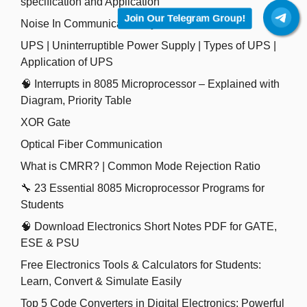
specification and Application
Join Our Telegram Group!
Noise In Communication System
UPS | Uninterruptible Power Supply | Types of UPS |
Application of UPS
🧠 Interrupts in 8085 Microprocessor – Explained with
Diagram, Priority Table
XOR Gate
Optical Fiber Communication
What is CMRR? | Common Mode Rejection Ratio
🔧 23 Essential 8085 Microprocessor Programs for
Students
🧠 Download Electronics Short Notes PDF for GATE,
ESE & PSU
Free Electronics Tools & Calculators for Students:
Learn, Convert & Simulate Easily
Top 5 Code Converters in Digital Electronics: Powerful