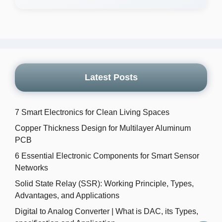
Latest Posts
7 Smart Electronics for Clean Living Spaces
Copper Thickness Design for Multilayer Aluminum
PCB
6 Essential Electronic Components for Smart Sensor
Networks
Solid State Relay (SSR): Working Principle, Types,
Advantages, and Applications
Digital to Analog Converter | What is DAC, its Types,