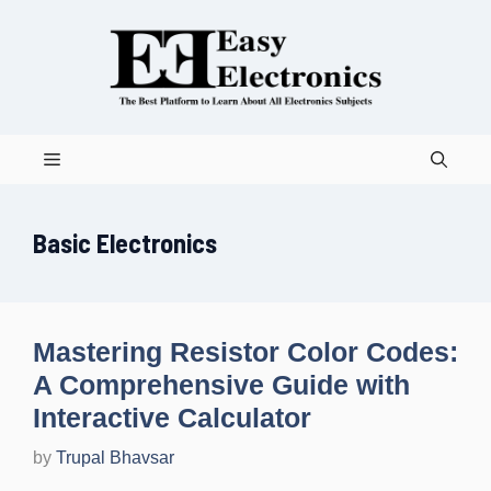
Skip
to
content
Menu
Basic Electronics
Mastering Resistor Color Codes:
A Comprehensive Guide with
Interactive Calculator
by
Trupal Bhavsar