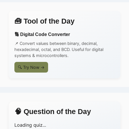
🧰 Tool of the Day
🔢 Digital Code Converter
📌 Convert values between binary, decimal,
hexadecimal, octal, and BCD. Useful for digital
systems & microcontrollers.
🔍 Try Now →
🧠 Question of the Day
Loading quiz...