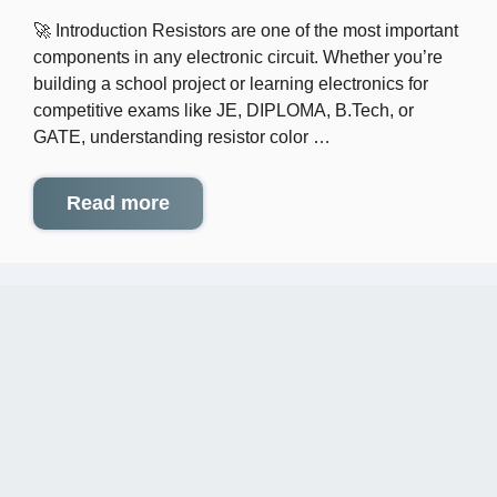
🚀 Introduction Resistors are one of the most important
components in any electronic circuit. Whether you’re
building a school project or learning electronics for
competitive exams like JE, DIPLOMA, B.Tech, or
GATE, understanding resistor color …
Read more