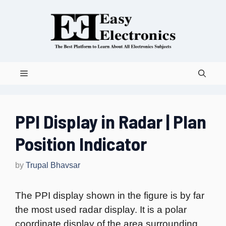
Skip
to
content
Menu
PPI Display in Radar | Plan
Position Indicator
by
Trupal Bhavsar
The PPI display shown in the figure is by far
the most used radar display. It is a polar
coordinate display of the area surrounding