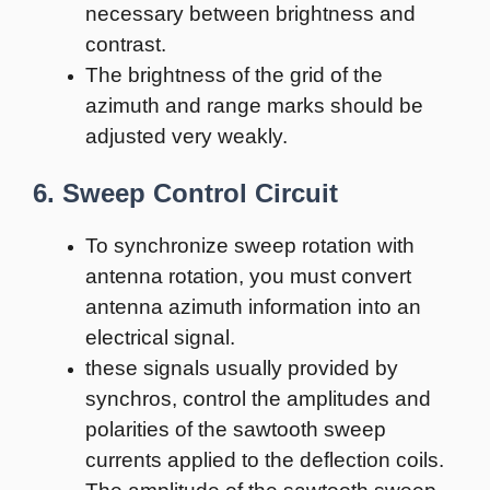
necessary between brightness and
contrast.
The brightness of the grid of the
azimuth and range marks should be
adjusted very weakly.
6. Sweep Control Circuit
To synchronize sweep rotation with
antenna rotation, you must convert
antenna azimuth information into an
electrical signal.
these signals usually provided by
synchros, control the amplitudes and
polarities of the sawtooth sweep
currents applied to the deflection coils.