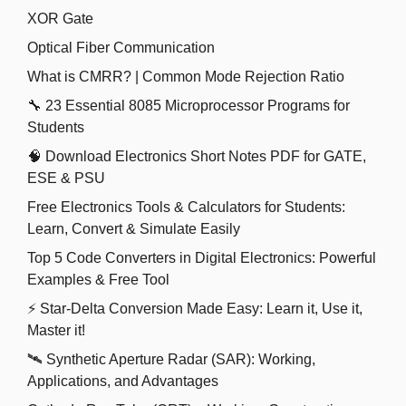
XOR Gate
Optical Fiber Communication
What is CMRR? | Common Mode Rejection Ratio
🔧 23 Essential 8085 Microprocessor Programs for
Students
🧠 Download Electronics Short Notes PDF for GATE,
ESE & PSU
Free Electronics Tools & Calculators for Students:
Learn, Convert & Simulate Easily
Top 5 Code Converters in Digital Electronics: Powerful
Examples & Free Tool
⚡ Star-Delta Conversion Made Easy: Learn it, Use it,
Master it!
🛰️ Synthetic Aperture Radar (SAR): Working,
Applications, and Advantages