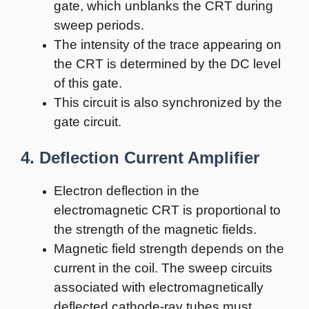
gate, which unblanks the CRT during
sweep periods.
The intensity of the trace appearing on
the CRT is determined by the DC level
of this gate.
This circuit is also synchronized by the
gate circuit.
4. Deflection Current Amplifier
Electron deflection in the
electromagnetic CRT is proportional to
the strength of the magnetic fields.
Magnetic field strength depends on the
current in the coil. The sweep circuits
associated with electromagnetically
deflected cathode-ray tubes must