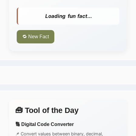
Loading fun fact...
🔁 New Fact
🧰 Tool of the Day
🔢 Digital Code Converter
📌 Convert values between binary, decimal,