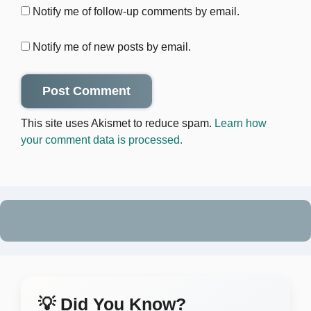
Notify me of follow-up comments by email.
Notify me of new posts by email.
This site uses Akismet to reduce spam.
Learn how
your comment data is processed.
💡 Did You Know?