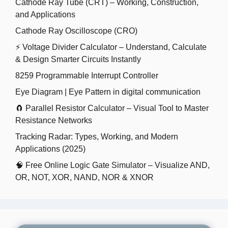
Cathode Ray Tube (CRT) – Working, Construction,
and Applications
Cathode Ray Oscilloscope (CRO)
⚡ Voltage Divider Calculator – Understand, Calculate
& Design Smarter Circuits Instantly
8259 Programmable Interrupt Controller
Eye Diagram | Eye Pattern in digital communication
🧲 Parallel Resistor Calculator – Visual Tool to Master
Resistance Networks
Tracking Radar: Types, Working, and Modern
Applications (2025)
🧠 Free Online Logic Gate Simulator – Visualize AND,
OR, NOT, XOR, NAND, NOR & XNOR