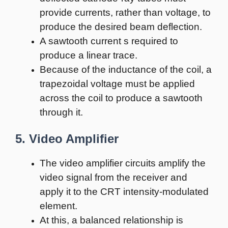
provide currents, rather than voltage, to
produce the desired beam deflection.
A sawtooth current s required to
produce a linear trace.
Because of the inductance of the coil, a
trapezoidal voltage must be applied
across the coil to produce a sawtooth
through it.
5. Video Amplifier
The video amplifier circuits amplify the
video signal from the receiver and
apply it to the CRT intensity-modulated
element.
At this, a balanced relationship is