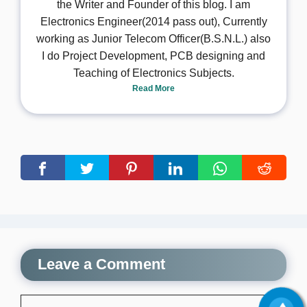
the Writer and Founder of this blog. I am
Electronics Engineer(2014 pass out), Currently
working as Junior Telecom Officer(B.S.N.L.) also
I do Project Development, PCB designing and
Teaching of Electronics Subjects.
Read More
Leave a Comment
Comment