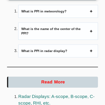
What is PPI in meteorology?
What is the name of the center of the
PPI?
What is PPI in radar display?
Read More
Radar Displays: A-scope, B-scope, C-
scope, RHI, etc.