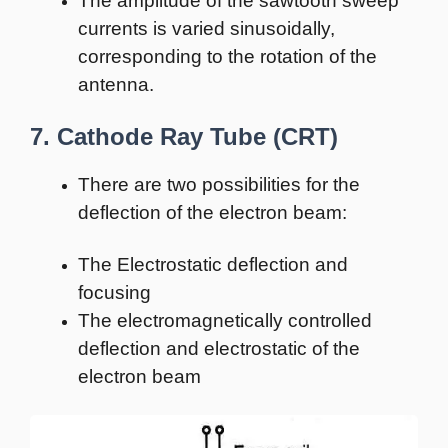
The amplitude of the sawtooth sweep
currents is varied sinusoidally,
corresponding to the rotation of the
antenna.
7. Cathode Ray Tube (CRT)
There are two possibilities for the
deflection of the electron beam:
The Electrostatic deflection and
focusing
The electromagnetically controlled
deflection and electrostatic of the
electron beam