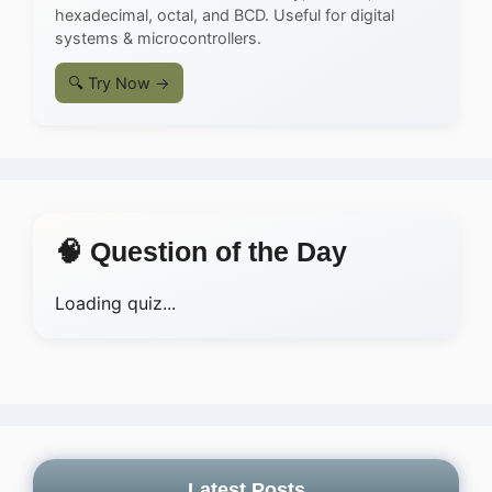
hexadecimal, octal, and BCD. Useful for digital
systems & microcontrollers.
🔍 Try Now →
🧠 Question of the Day
Loading quiz...
Latest Posts