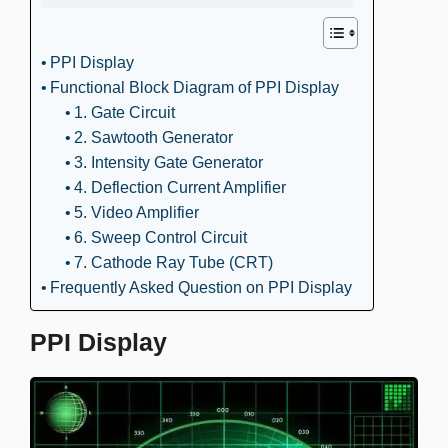
PPI Display
Functional Block Diagram of PPI Display
1. Gate Circuit
2. Sawtooth Generator
3. Intensity Gate Generator
4. Deflection Current Amplifier
5. Video Amplifier
6. Sweep Control Circuit
7. Cathode Ray Tube (CRT)
Frequently Asked Question on PPI Display
PPI Display