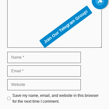
Join Our Telegram Group!
Name
Email
Website
Save my name, email, and website in this browser
for the next time I comment.