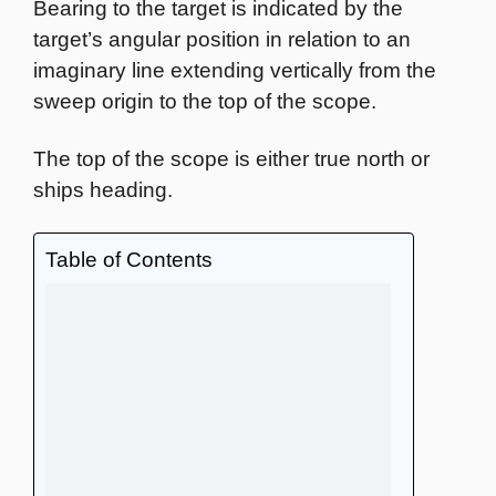
Bearing to the target is indicated by the
target’s angular position in relation to an
imaginary line extending vertically from the
sweep origin to the top of the scope.
The top of the scope is either true north or
ships heading.
Table of Contents