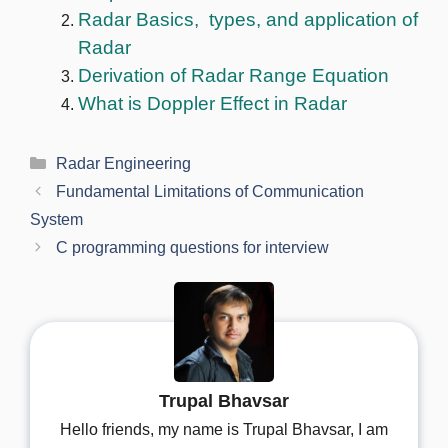
Radar Basics, types, and application of
Radar
Derivation of Radar Range Equation
What is Doppler Effect in Radar
Categories
Radar Engineering
Fundamental Limitations of Communication
System
C programming questions for interview
Trupal Bhavsar
Hello friends, my name is Trupal Bhavsar, I am