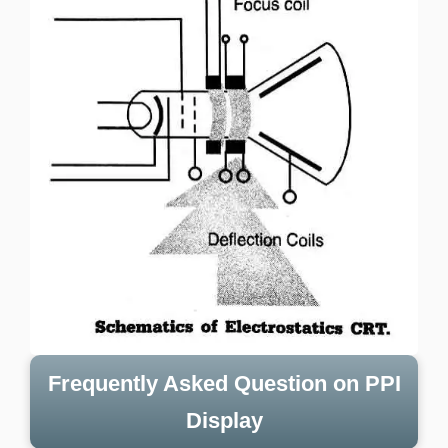
Frequently Asked Question on PPI
Display