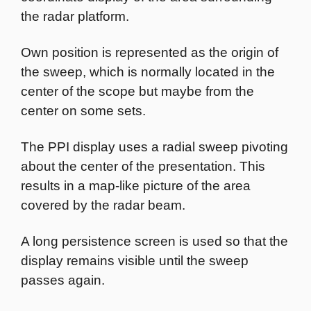
the radar platform.
Own position is represented as the origin of
the sweep, which is normally located in the
center of the scope but maybe from the
center on some sets.
The PPI display uses a radial sweep pivoting
about the center of the presentation. This
results in a map-like picture of the area
covered by the radar beam.
A long persistence screen is used so that the
display remains visible until the sweep
passes again.