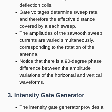
deflection coils.
Gate voltages determine sweep rate,
and therefore the effective distance
covered by a each sweep.
The amplitudes of the sawtooth sweep
currents are varied simultaneously,
corresponding to the rotation of the
antenna.
Notice that there is a 90-degree phase
difference between the amplitude
variations of the horizontal and vertical
waveforms.
3. Intensity Gate Generator
The intensity gate generator provides a