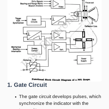
1. Gate Circuit
The gate circuit develops pulses, which
synchronize the indicator with the