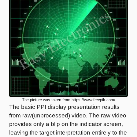
The picture was taken from https://www.freepik.com/
The basic PPI display presentation results
from raw(unprocessed) video. The raw video
provides only a blip on the indicator screen,
leaving the target interpretation entirely to the