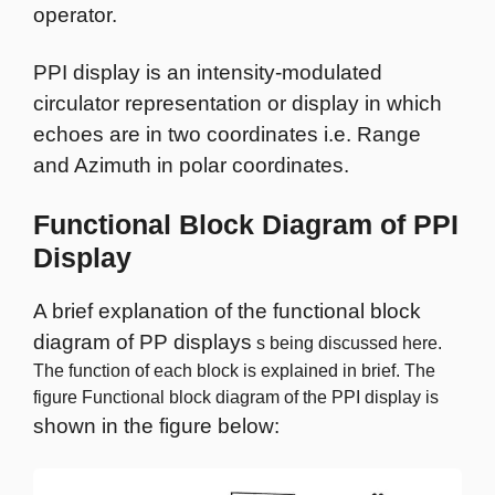
operator.
PPI display is an intensity-modulated
circulator representation or display in which
echoes are in two coordinates i.e. Range
and Azimuth in polar coordinates.
Functional Block Diagram of PPI
Display
A brief explanation of the functional block
diagram of PP displays
s being discussed here.
The function of each block is explained in brief. The
figure Functional block diagram of the PPI display is
shown in the figure below: