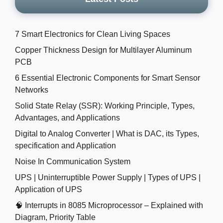
7 Smart Electronics for Clean Living Spaces
Copper Thickness Design for Multilayer Aluminum
PCB
6 Essential Electronic Components for Smart Sensor
Networks
Solid State Relay (SSR): Working Principle, Types,
Advantages, and Applications
Digital to Analog Converter | What is DAC, its Types,
specification and Application
Noise In Communication System
UPS | Uninterruptible Power Supply | Types of UPS |
Application of UPS
🧠 Interrupts in 8085 Microprocessor – Explained with
Diagram, Priority Table