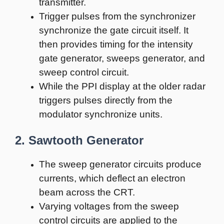
transmitter.
Trigger pulses from the synchronizer
synchronize the gate circuit itself. It
then provides timing for the intensity
gate generator, sweeps generator, and
sweep control circuit.
While the PPI display at the older radar
triggers pulses directly from the
modulator synchronize units.
2. Sawtooth Generator
The sweep generator circuits produce
currents, which deflect an electron
beam across the CRT.
Varying voltages from the sweep
control circuits are applied to the