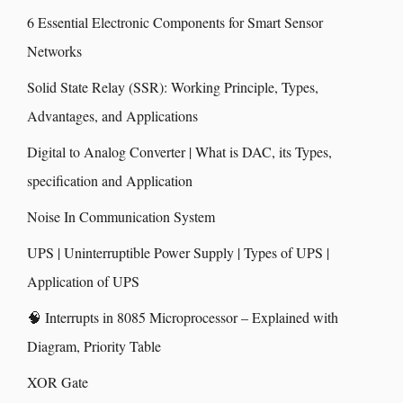
6 Essential Electronic Components for Smart Sensor
Networks
Solid State Relay (SSR): Working Principle, Types,
Advantages, and Applications
Digital to Analog Converter | What is DAC, its Types,
specification and Application
Noise In Communication System
UPS | Uninterruptible Power Supply | Types of UPS |
Application of UPS
🧠 Interrupts in 8085 Microprocessor – Explained with
Diagram, Priority Table
XOR Gate