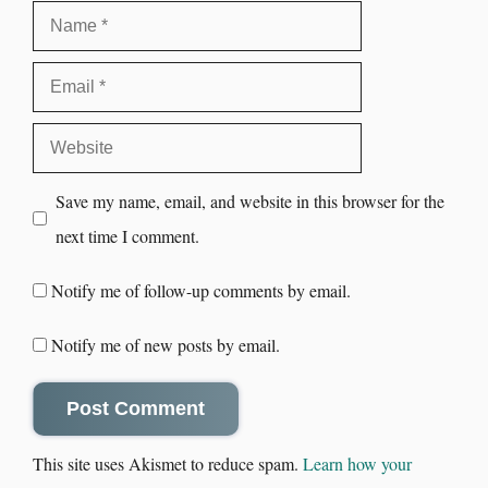
Save my name, email, and website in this browser for the
next time I comment.
Notify me of follow-up comments by email.
Notify me of new posts by email.
This site uses Akismet to reduce spam.
Learn how your