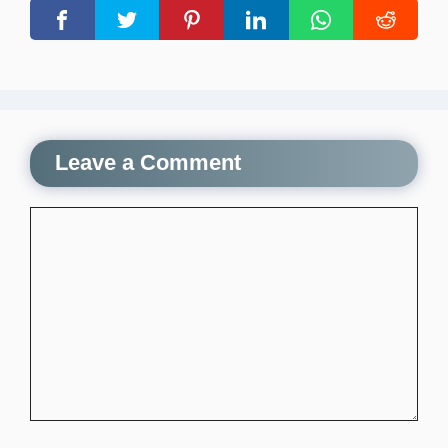
Leave a Comment