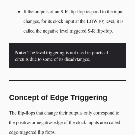
If the outputs of an S-R flip-flop respond to the input
changes, for its clock input at the LOW (0) level, it is
called the negative level triggered S-R flip-flop.
Note:
 The level triggering is not used in practical 
circuits due to some of its disadvtanges.
Concept of Edge Triggering
The flip-flops that change their outputs only correspond to
the positive or negative edge of the clock inputs area called
edge-triggered flip flops.