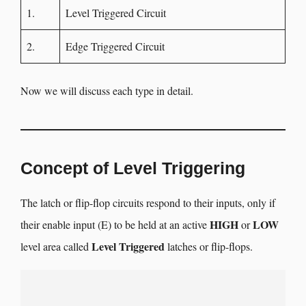
1.
Level Triggered Circuit
2.
Edge Triggered Circuit
Now we will discuss each type in detail.
Concept of Level Triggering
The latch or flip-flop circuits respond to their inputs, only if
HIGH
LOW
their enable input (E) to be held at an active
or
Level Triggered
level area called
latches or flip-flops.