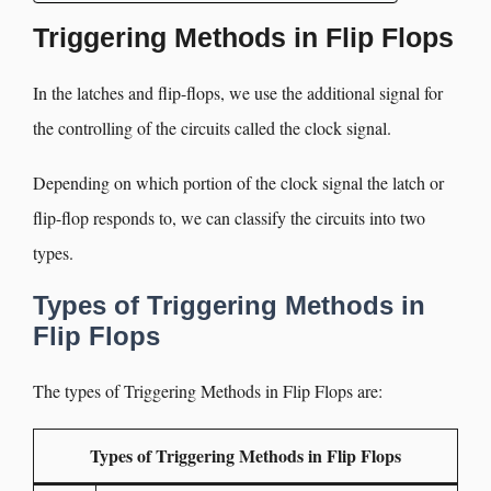
Triggering Methods in Flip Flops
In the latches and flip-flops, we use the additional signal for
the controlling of the circuits called the clock signal.
Depending on which portion of the clock signal the latch or
flip-flop responds to, we can classify the circuits into two
types.
Types of Triggering Methods in
Flip Flops
The types of Triggering Methods in Flip Flops are:
Types of Triggering Methods in Flip Flops