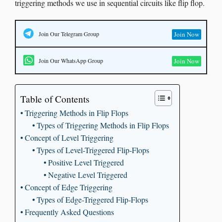
triggering methods we use in sequential circuits like flip flop.
Join Our Telegram Group
Join Now
Join Our WhatsApp Group
Join Now
Table of Contents
Triggering Methods in Flip Flops
Types of Triggering Methods in Flip Flops
Concept of Level Triggering
Types of Level-Triggered Flip-Flops
Positive Level Triggered
Negative Level Triggered
Concept of Edge Triggering
Types of Edge-Triggered Flip-Flops
Frequently Asked Questions