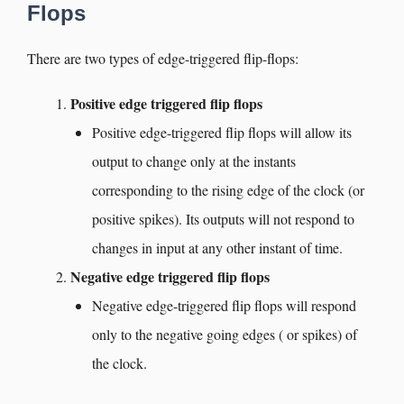
Flops
There are two types of edge-triggered flip-flops:
Positive edge triggered flip flops
Positive edge-triggered flip flops will allow its
output to change only at the instants
corresponding to the rising edge of the clock (or
positive spikes). Its outputs will not respond to
changes in input at any other instant of time.
Negative edge triggered flip flops
Negative edge-triggered flip flops will respond
only to the negative going edges ( or spikes) of
the clock.