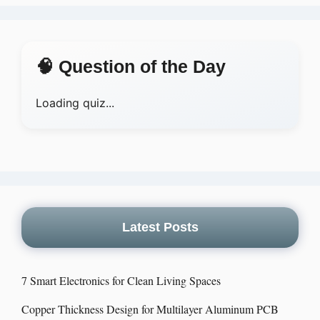
🧠 Question of the Day
Loading quiz...
Latest Posts
7 Smart Electronics for Clean Living Spaces
Copper Thickness Design for Multilayer Aluminum PCB