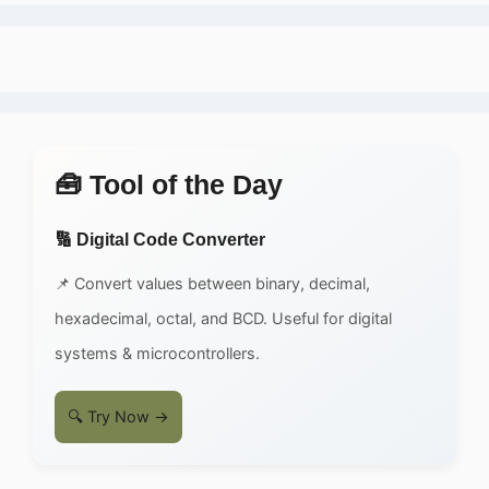
🧰 Tool of the Day
🔢 Digital Code Converter
📌 Convert values between binary, decimal,
hexadecimal, octal, and BCD. Useful for digital
systems & microcontrollers.
🔍 Try Now →