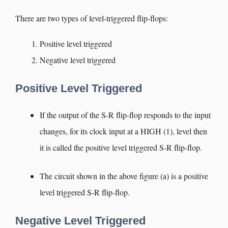
There are two types of level-triggered flip-flops:
Positive level triggered
Negative level triggered
Positive Level Triggered
If the output of the S-R flip-flop responds to the input
changes, for its clock input at a HIGH (1), level then
it is called the positive level triggered S-R flip-flop.
The circuit shown in the above figure (a) is a positive
level triggered S-R flip-flop.
Negative Level Triggered