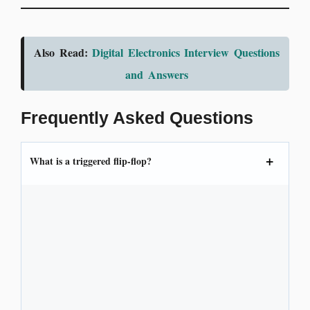
Also Read:
Digital Electronics Interview Questions
and Answers
Frequently Asked Questions
What is a triggered flip-flop?