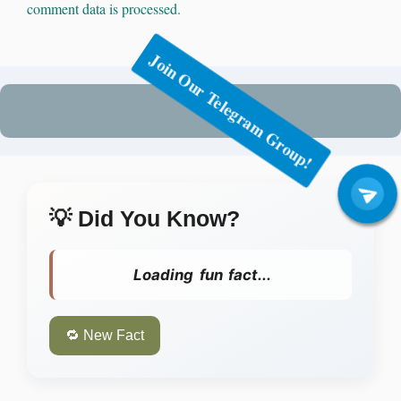
comment data is processed.
Join Our Telegram Group!
💡 Did You Know?
Loading fun fact...
🔁 New Fact