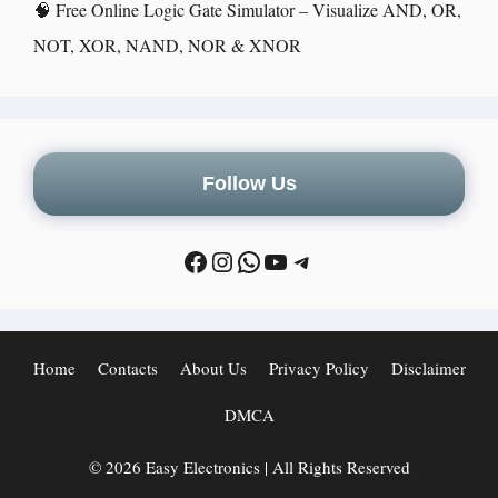
🧠 Free Online Logic Gate Simulator – Visualize AND, OR,
NOT, XOR, NAND, NOR & XNOR
Follow Us
Home
Contacts
About Us
Privacy Policy
Disclaimer
DMCA
© 2026 Easy Electronics | All Rights Reserved