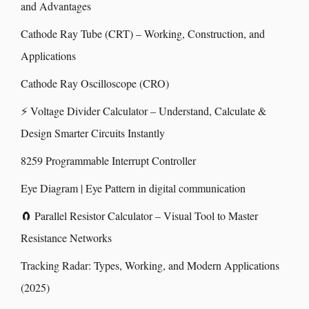
and Advantages
Cathode Ray Tube (CRT) – Working, Construction, and
Applications
Cathode Ray Oscilloscope (CRO)
⚡ Voltage Divider Calculator – Understand, Calculate &
Design Smarter Circuits Instantly
8259 Programmable Interrupt Controller
Eye Diagram | Eye Pattern in digital communication
🧲 Parallel Resistor Calculator – Visual Tool to Master
Resistance Networks
Tracking Radar: Types, Working, and Modern Applications
(2025)