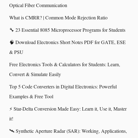
Optical Fiber Communication
What is CMRR? | Common Mode Rejection Ratio
🔧 23 Essential 8085 Microprocessor Programs for Students
🧠 Download Electronics Short Notes PDF for GATE, ESE
& PSU
Free Electronics Tools & Calculators for Students: Learn,
Convert & Simulate Easily
Top 5 Code Converters in Digital Electronics: Powerful
Examples & Free Tool
⚡ Star-Delta Conversion Made Easy: Learn it, Use it, Master
it!
🛰️ Synthetic Aperture Radar (SAR): Working, Applications,