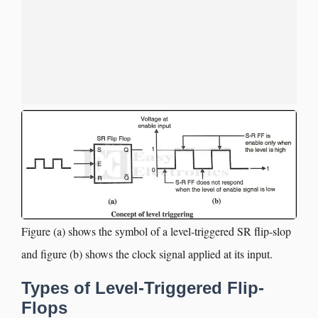
Figure (a) shows the symbol of a level-triggered SR flip-slop
and figure (b) shows the clock signal applied at its input.
Types of Level-Triggered Flip-
Flops