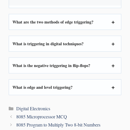
What are the two methods of edge triggering?
What is triggering in digital techniques?
What is the
negative triggering
in flip-flops?
What is edge and level triggering?
Digital Electronics
8085 Microprocessor MCQ
8085 Program to Multiply Two 8-bit Numbers