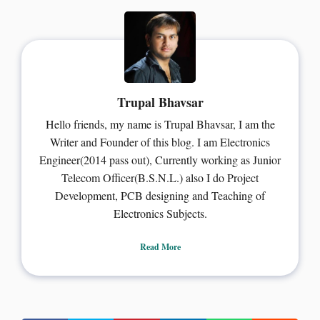
Trupal Bhavsar
Hello friends, my name is Trupal Bhavsar, I am the
Writer and Founder of this blog. I am Electronics
Engineer(2014 pass out), Currently working as Junior
Telecom Officer(B.S.N.L.) also I do Project
Development, PCB designing and Teaching of
Electronics Subjects.
Read More