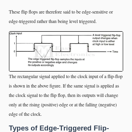
These flip flops are therefore said to be edge-sensitive or
edge-triggered rather than being level triggered.
The rectangular signal applied to the clock input of a flip-flop
is shown in the above figure. If the same signal is applied as
the clock signal to the flip flop, then its outputs will change
only at the rising (positive) edge or at the falling (negative)
edge of the clock.
Types of Edge-Triggered Flip-