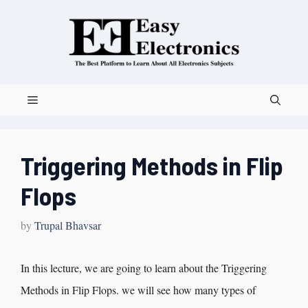
Triggering Methods in Flip
Flops
by
Trupal Bhavsar
In this lecture, we are going to learn about the Triggering
Methods in Flip Flops. we will see how many types of