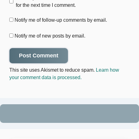
for the next time I comment.
Notify me of follow-up comments by email.
Notify me of new posts by email.
This site uses Akismet to reduce spam.
Learn how
your comment data is processed.