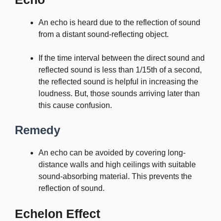
An echo is heard due to the reflection of sound
from a distant sound-reflecting object.
If the time interval between the direct sound and
reflected sound is less than 1/15th of a second,
the reflected sound is helpful in increasing the
loudness. But, those sounds arriving later than
this cause confusion.
Remedy
An echo can be avoided by covering long-
distance walls and high ceilings with suitable
sound-absorbing material. This prevents the
reflection of sound.
Echelon Effect