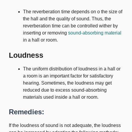
The reverberation time depends on o the size of
the hall and the quality of sound. Thus, the
reverberation time can be controlled wither by
inserting or removing
sound-absorbing material
in a hall or room.
Loudness
The uniform distribution of loudness in a hall or
a room is an important factor for satisfactory
hearing. Sometimes, the loudness may get
reduced due to excess sound-absorbing
materials used inside a hall or room.
Remedies:
If the loudness of sound is not adequate, the loudness