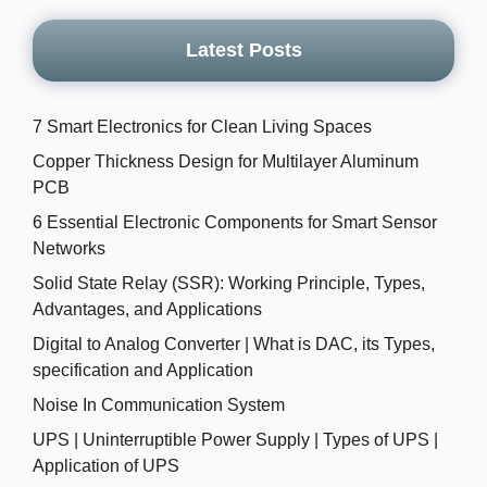
Latest Posts
7 Smart Electronics for Clean Living Spaces
Copper Thickness Design for Multilayer Aluminum
PCB
6 Essential Electronic Components for Smart Sensor
Networks
Solid State Relay (SSR): Working Principle, Types,
Advantages, and Applications
Digital to Analog Converter | What is DAC, its Types,
specification and Application
Noise In Communication System
UPS | Uninterruptible Power Supply | Types of UPS |
Application of UPS