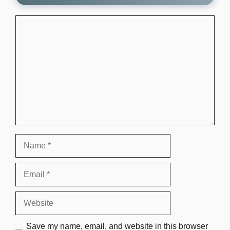
Comment
Name
Email
Website
Save my name, email, and website in this browser