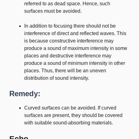
referred to as dead space. Hence, such
surfaces must be avoided.
In addition to focusing there should not be
interference of direct and reflected waves. This
is because constructive interference may
produce a sound of maximum intensity in some
places and destructive interference may
produce a sound of minimum intensity in other
places. Thus, there will be an uneven
distribution of sound intensity.
Remedy:
Curved surfaces can be avoided. If curved
surfaces are present, they should be covered
with suitable sound-absorbing materials.
Echo