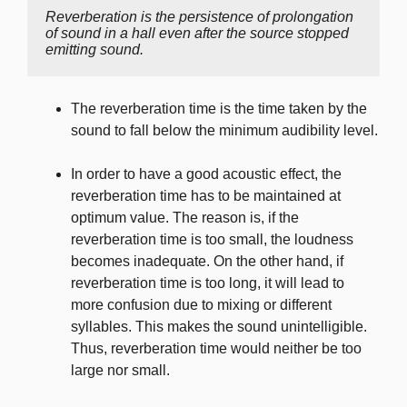
Reverberation is the persistence of prolongation 
of sound in a hall even after the source stopped 
emitting sound.
The reverberation time is the time taken by the
sound to fall below the minimum audibility level.
In order to have a good acoustic effect, the
reverberation time has to be maintained at
optimum value. The reason is, if the
reverberation time is too small, the loudness
becomes inadequate. On the other hand, if
reverberation time is too long, it will lead to
more confusion due to mixing or different
syllables. This makes the sound unintelligible.
Thus, reverberation time would neither be too
large nor small.