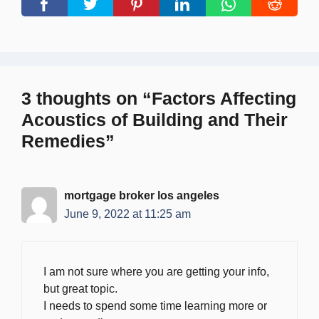
3 thoughts on “Factors Affecting
Acoustics of Building and Their
Remedies”
mortgage broker los angeles
June 9, 2022 at 11:25 am
I am not sure where you are getting your info,
but great topic.
I needs to spend some time learning more or