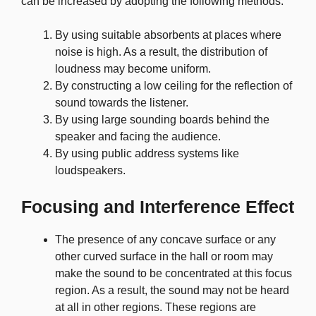
can be increased by adopting the following methods:
By using suitable absorbents at places where
noise is high. As a result, the distribution of
loudness may become uniform.
By constructing a low ceiling for the reflection of
sound towards the listener.
By using large sounding boards behind the
speaker and facing the audience.
By using public address systems like
loudspeakers.
Focusing and Interference Effect
The presence of any concave surface or any
other curved surface in the hall or room may
make the sound to be concentrated at this focus
region. As a result, the sound may not be heard
at all in other regions. These regions are