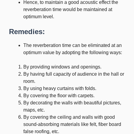
Hence, to maintain a good acoustic effect the
reverberation time would be maintained at
optimum level.
Remedies:
The reverberation time can be eliminated at an
optimum value by adopting the following ways:
By providing windows and openings.
By having full capacity of audience in the hall or
room.
By using heavy curtains with folds.
By covering the floor with carpets.
By decorating the walls with beautiful pictures,
maps, etc.
By covering the ceiling and walls with good
sound-absorbing materials like felt, fiber board
false roofing, etc.