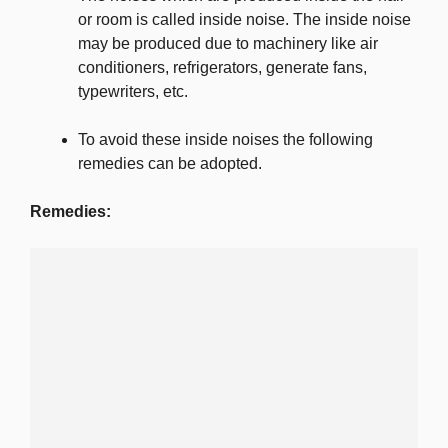
or room is called inside noise. The inside noise
may be produced due to machinery like air
conditioners, refrigerators, generate fans,
typewriters, etc.
To avoid these inside noises the following
remedies can be adopted.
Remedies: