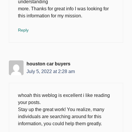
understanding
more. Thanks for great info I was looking for
this information for my mission.
Reply
houston car buyers
July 5, 2022 at 2:28 am
whoah this weblog is excellent i like reading
your posts.
Stay up the great work! You realize, many
individuals are searching around for this
information, you could help them greatly.