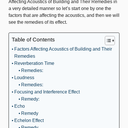
Affecting Acoustics of Building and Their Remedies in
a very detailed manner so let’s start one by one the
factors that are affecting the acoustics, and then we will
see the remedies of its effect.
Table of Contents
Factors Affecting Acoustics of Building and Their
Remedies
Reverberation Time
Remedies:
Loudness
Remedies:
Focusing and Interference Effect
Remedy:
Echo
Remedy
Echelon Effect
Remedy