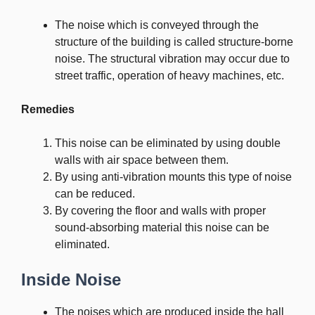
The noise which is conveyed through the
structure of the building is called structure-borne
noise. The structural vibration may occur due to
street traffic, operation of heavy machines, etc.
Remedies
This noise can be eliminated by using double
walls with air space between them.
By using anti-vibration mounts this type of noise
can be reduced.
By covering the floor and walls with proper
sound-absorbing material this noise can be
eliminated.
Inside Noise
The noises which are produced inside the hall