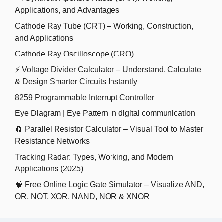
Applications, and Advantages
Cathode Ray Tube (CRT) – Working, Construction,
and Applications
Cathode Ray Oscilloscope (CRO)
⚡ Voltage Divider Calculator – Understand, Calculate
& Design Smarter Circuits Instantly
8259 Programmable Interrupt Controller
Eye Diagram | Eye Pattern in digital communication
🧲 Parallel Resistor Calculator – Visual Tool to Master
Resistance Networks
Tracking Radar: Types, Working, and Modern
Applications (2025)
🧠 Free Online Logic Gate Simulator – Visualize AND,
OR, NOT, XOR, NAND, NOR & XNOR