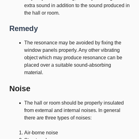
extra sound in addition to the sound produced in
the hall or room.
Remedy
The resonance may be avoided by fixing the
window panels properly. Any other vibrating
object which may produce resonance can be
placed over a suitable sound-absorbing
material.
Noise
The hall or room should be properly insulated
from external and internal noises. In general
there are three types of noises:
Air-borne noise