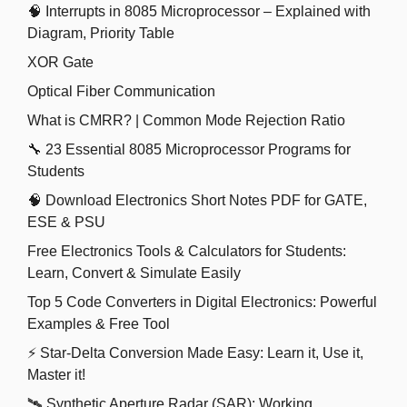
🧠 Interrupts in 8085 Microprocessor – Explained with
Diagram, Priority Table
XOR Gate
Optical Fiber Communication
What is CMRR? | Common Mode Rejection Ratio
🔧 23 Essential 8085 Microprocessor Programs for
Students
🧠 Download Electronics Short Notes PDF for GATE,
ESE & PSU
Free Electronics Tools & Calculators for Students:
Learn, Convert & Simulate Easily
Top 5 Code Converters in Digital Electronics: Powerful
Examples & Free Tool
⚡ Star-Delta Conversion Made Easy: Learn it, Use it,
Master it!
🛰️ Synthetic Aperture Radar (SAR): Working,