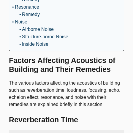
Resonance
Remedy
Noise
Airborne Noise
Structure-borne Noise
Inside Noise
Factors Affecting Acoustics of
Building and Their Remedies
The various factors affecting the acoustics of building
such as reverberation time, loudness, focusing, echo,
echelon effect, resonance, and noise with their
remedies are explained briefly in this section.
Reverberation Time