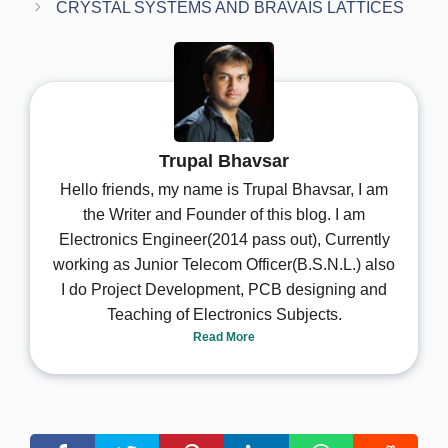
CRYSTAL SYSTEMS AND BRAVAIS LATTICES
Trupal Bhavsar
Hello friends, my name is Trupal Bhavsar, I am
the Writer and Founder of this blog. I am
Electronics Engineer(2014 pass out), Currently
working as Junior Telecom Officer(B.S.N.L.) also
I do Project Development, PCB designing and
Teaching of Electronics Subjects.
Read More