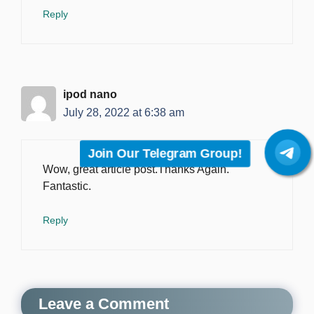
Reply
‏ipod nano
July 28, 2022 at 6:38 am
Join Our Telegram Group!
Wow, great article post.Thanks Again.
Fantastic.
Reply
Leave a Comment