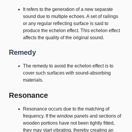
It refers to the generation of a new separate
sound due to multiple echoes. A set of railings
or any regular reflecting surface is said to
produce the echelon effect. This echelon effect
affects the quality of the original sound.
Remedy
The remedy to avoid the echelon effect is to
cover such surfaces with sound-absorbing
materials.
Resonance
Resonance occurs due to the matching of
frequency. If the window panels and sections of
wooden portions have not been tightly fitted,
they may start vibrating, thereby creating an