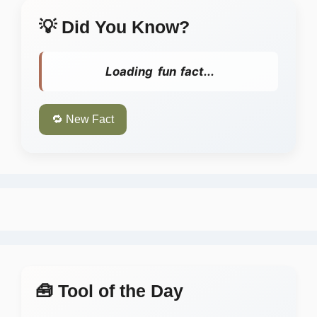
💡 Did You Know?
Loading fun fact...
🔁 New Fact
🧰 Tool of the Day