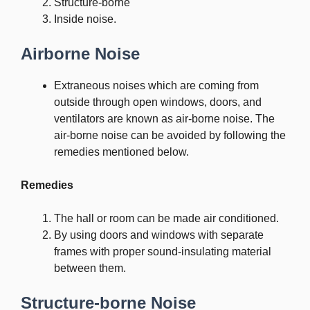
Structure-borne
Inside noise.
Airborne Noise
Extraneous noises which are coming from
outside through open windows, doors, and
ventilators are known as air-borne noise. The
air-borne noise can be avoided by following the
remedies mentioned below.
Remedies
The hall or room can be made air conditioned.
By using doors and windows with separate
frames with proper sound-insulating material
between them.
Structure-borne Noise