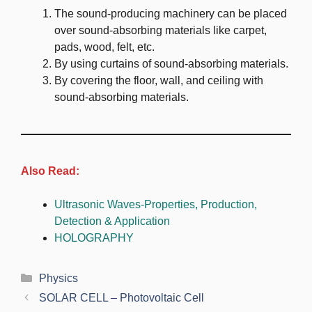
The sound-producing machinery can be placed
over sound-absorbing materials like carpet,
pads, wood, felt, etc.
By using curtains of sound-absorbing materials.
By covering the floor, wall, and ceiling with
sound-absorbing materials.
Also Read:
Ultrasonic Waves-Properties, Production,
Detection & Application
HOLOGRAPHY
Categories
Physics
SOLAR CELL – Photovoltaic Cell