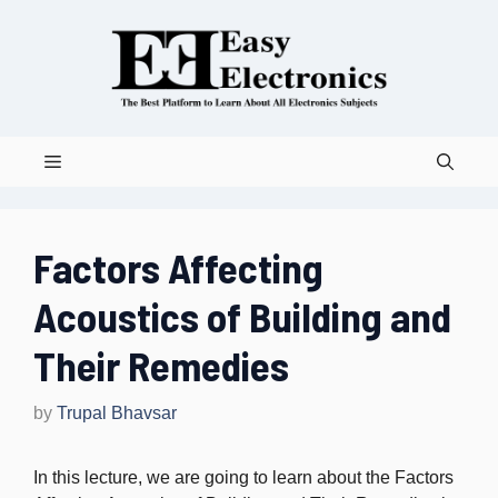
Skip
to
content
Menu
Factors Affecting
Acoustics of Building and
Their Remedies
by
Trupal Bhavsar
In this lecture, we are going to learn about the Factors