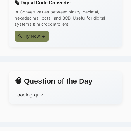
🔢 Digital Code Converter
📌 Convert values between binary, decimal,
hexadecimal, octal, and BCD. Useful for digital
systems & microcontrollers.
🔍 Try Now →
🧠 Question of the Day
Loading quiz...