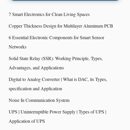
7 Smart Electronics for Clean Living Spaces
Copper Thickness Design for Multilayer Aluminum PCB
6 Essential Electronic Components for Smart Sensor
Networks
Solid State Relay (SSR): Working Principle, Types,
Advantages, and Applications
Digital to Analog Converter | What is DAC, its Types,
specification and Application
Noise In Communication System
UPS | Uninterruptible Power Supply | Types of UPS |
Application of UPS