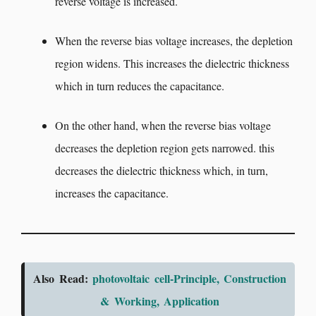
reverse voltage is increased.
When the reverse bias voltage increases, the depletion
region widens. This increases the dielectric thickness
which in turn reduces the capacitance.
On the other hand, when the reverse bias voltage
decreases the depletion region gets narrowed. this
decreases the dielectric thickness which, in turn,
increases the capacitance.
Also Read:
photovoltaic cell-Principle, Construction
& Working, Application