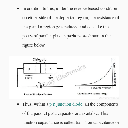
In addition to this, under the reverse biased condition
on either side of the depletion region, the resistance of
the p and n region gets reduced and acts like the
plates of parallel plate capacitors, as shown in the
figure below.
Thus, within a
p-n junction diode
, all the components
of the parallel plate capacitor are available. This
junction capacitance is called transition capacitance or