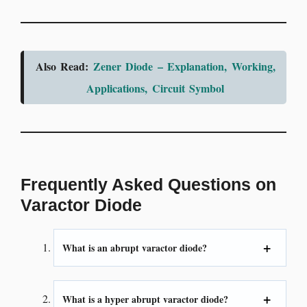
Also Read:
Zener Diode – Explanation, Working,
Applications, Circuit Symbol
Frequently Asked Questions on
Varactor Diode
What is an abrupt varactor diode?
What is a hyper abrupt varactor diode?