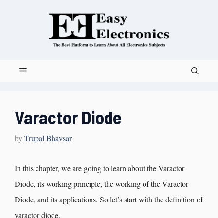
Varactor Diode
by
Trupal Bhavsar
In this chapter, we are going to learn about the Varactor
Diode, its working principle, the working of the Varactor
Diode, and its applications. So let’s start with the definition of
varactor diode.