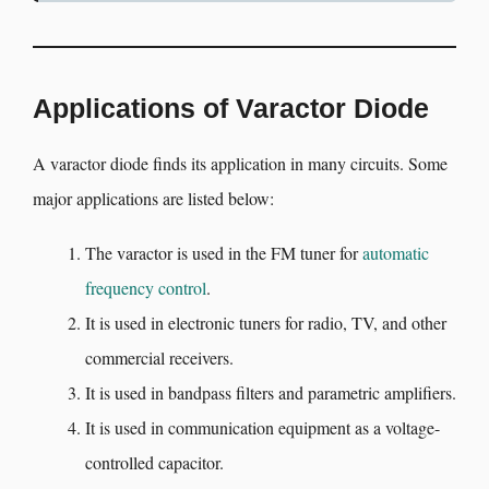
Applications of Varactor Diode
A varactor diode finds its application in many circuits. Some
major applications are listed below:
The varactor is used in the FM tuner for
automatic
frequency control
.
It is used in electronic tuners for radio, TV, and other
commercial receivers.
It is used in bandpass filters and parametric amplifiers.
It is used in communication equipment as a voltage-
controlled capacitor.