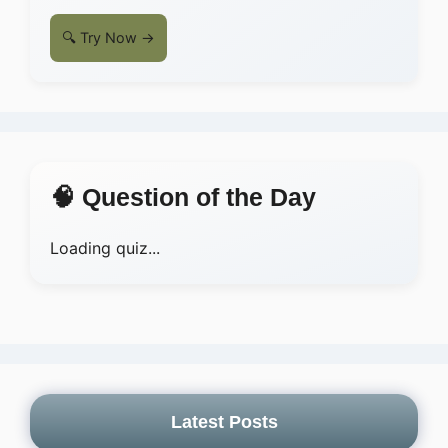
🔍 Try Now →
🧠 Question of the Day
Loading quiz...
Latest Posts