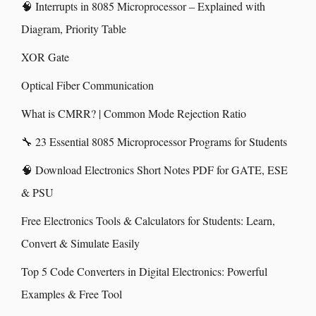
🧠 Interrupts in 8085 Microprocessor – Explained with
Diagram, Priority Table
XOR Gate
Optical Fiber Communication
What is CMRR? | Common Mode Rejection Ratio
🔧 23 Essential 8085 Microprocessor Programs for Students
🧠 Download Electronics Short Notes PDF for GATE, ESE
& PSU
Free Electronics Tools & Calculators for Students: Learn,
Convert & Simulate Easily
Top 5 Code Converters in Digital Electronics: Powerful
Examples & Free Tool