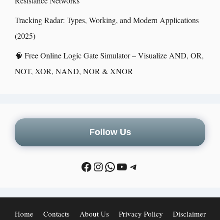
Resistance Networks
Tracking Radar: Types, Working, and Modern Applications
(2025)
🧠 Free Online Logic Gate Simulator – Visualize AND, OR,
NOT, XOR, NAND, NOR & XNOR
Follow Us
Home
Contacts
About Us
Privacy Policy
Disclaimer