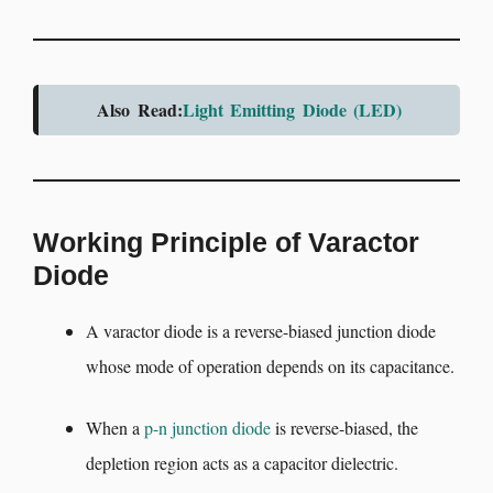
Also Read:
Light Emitting Diode (LED)
Working Principle of Varactor
Diode
A varactor diode is a reverse-biased junction diode
whose mode of operation depends on its capacitance.
When a
p-n junction diode
is reverse-biased, the
depletion region acts as a capacitor dielectric.