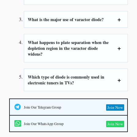
What is the major use of varactor diode?
What happens to plate separation when the
depletion region in the varactor diode
widens?
Which type of diode is commonly used in
electronic tuners in TVs?
Join Our Telegram Group
Join Now
Join Our WhatsApp Group
Join Now