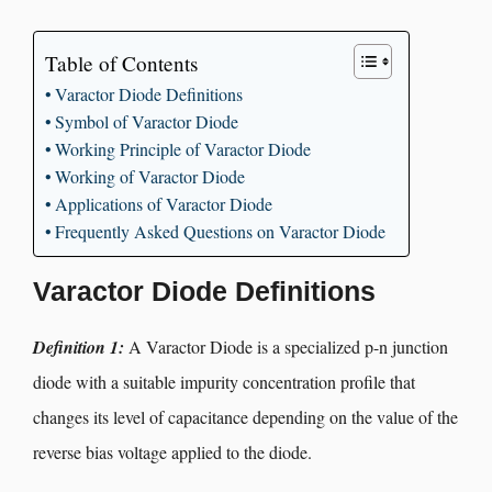
Table of Contents
Varactor Diode Definitions
Symbol of Varactor Diode
Working Principle of Varactor Diode
Working of Varactor Diode
Applications of Varactor Diode
Frequently Asked Questions on Varactor Diode
Varactor Diode Definitions
Definition 1:
A Varactor Diode is a specialized p-n junction
diode with a suitable impurity concentration profile that
changes its level of capacitance depending on the value of the
reverse bias voltage applied to the diode.