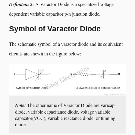
Definition 2:
A Varactor Diode is a specialized voltage-
dependent variable capacitor p-n junction diode.
Symbol of Varactor Diode
The schematic symbol of a varactor diode and its equivalent
circuits are shown in the figure below:
Note:
 The other name of Varactor Diode are varicap 
diode, variable capacitance diode, voltage variable 
capacitor(VCC), variable reactance diode, or tunning 
diode.