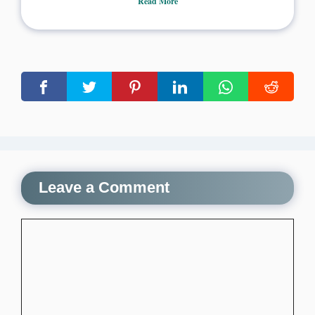
Read More
Leave a Comment