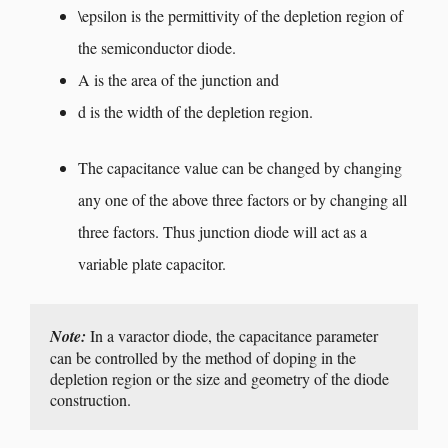
\epsilon
is the permittivity of the depletion region of
the semiconductor diode.
A is the area of the junction and
d is the width of the depletion region.
The capacitance value can be changed by changing
any one of the above three factors or by changing all
three factors. Thus junction diode will act as a
variable plate capacitor.
Note:
 In a varactor diode, the capacitance parameter 
can be controlled by the method of doping in the 
depletion region or the size and geometry of the diode 
construction.