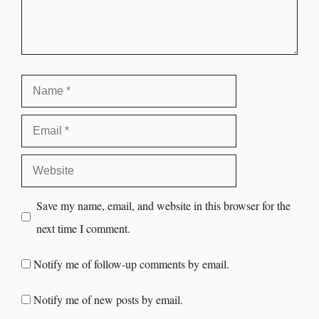
Save my name, email, and website in this browser for the
next time I comment.
Notify me of follow-up comments by email.
Notify me of new posts by email.