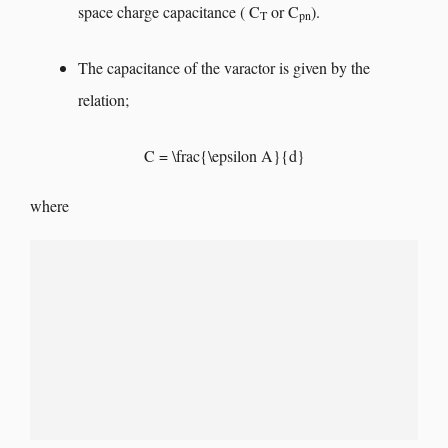
space charge capacitance ( C
or C
).
T
pn
The capacitance of the varactor is given by the
relation;
C = \frac{\epsilon A}{d}
where