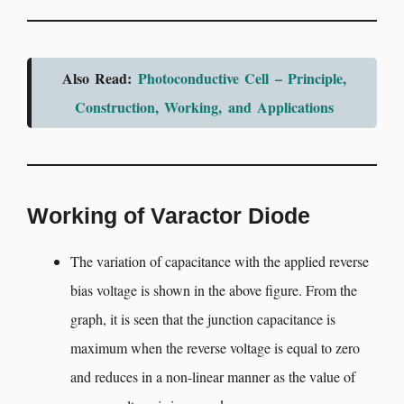
Also Read:
Photoconductive Cell – Principle,
Construction, Working, and Applications
Working of Varactor Diode
The variation of capacitance with the applied reverse
bias voltage is shown in the above figure. From the
graph, it is seen that the junction capacitance is
maximum when the reverse voltage is equal to zero
and reduces in a non-linear manner as the value of