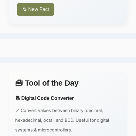
🔁 New Fact
🧰 Tool of the Day
🔢 Digital Code Converter
📌 Convert values between binary, decimal,
hexadecimal, octal, and BCD. Useful for digital
systems & microcontrollers.