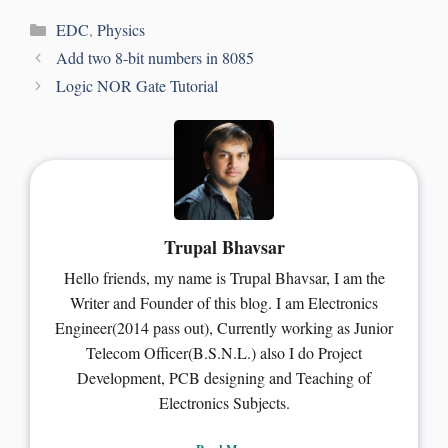
EDC
,
Physics
Add two 8-bit numbers in 8085
Logic NOR Gate Tutorial
Trupal Bhavsar
Hello friends, my name is Trupal Bhavsar, I am the
Writer and Founder of this blog. I am Electronics
Engineer(2014 pass out), Currently working as Junior
Telecom Officer(B.S.N.L.) also I do Project
Development, PCB designing and Teaching of
Electronics Subjects.