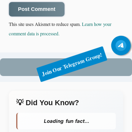
This site uses Akismet to reduce spam.
Learn how your
comment data is processed.
Join Our Telegram Group!
💡 Did You Know?
Loading fun fact...