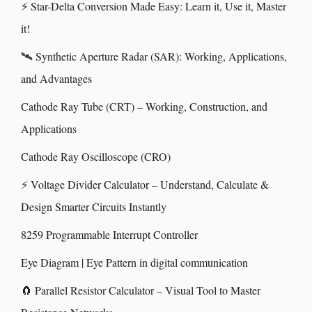
⚡ Star-Delta Conversion Made Easy: Learn it, Use it, Master
it!
🛰️ Synthetic Aperture Radar (SAR): Working, Applications,
and Advantages
Cathode Ray Tube (CRT) – Working, Construction, and
Applications
Cathode Ray Oscilloscope (CRO)
⚡ Voltage Divider Calculator – Understand, Calculate &
Design Smarter Circuits Instantly
8259 Programmable Interrupt Controller
Eye Diagram | Eye Pattern in digital communication
🧲 Parallel Resistor Calculator – Visual Tool to Master