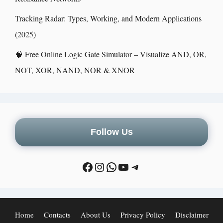
Tracking Radar: Types, Working, and Modern Applications
(2025)
🧠 Free Online Logic Gate Simulator – Visualize AND, OR,
NOT, XOR, NAND, NOR & XNOR
Follow Us
Home
Contacts
About Us
Privacy Policy
Disclaimer