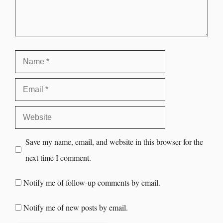
Save my name, email, and website in this browser for the
next time I comment.
Notify me of follow-up comments by email.
Notify me of new posts by email.