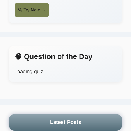
🔍 Try Now →
🧠 Question of the Day
Loading quiz...
Latest Posts