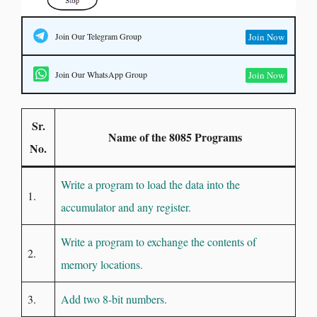
Join Our Telegram Group
Join Now
Join Our WhatsApp Group
Join Now
Sr.
Name of the 8085 Programs
No.
Write a program to load the data into the
1.
accumulator and any register.
Write a program to exchange the contents of
2.
memory locations.
3.
Add two 8-bit numbers.