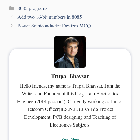
8085 programs
Add two 16-bit numbers in 8085
Power Semiconductor Devices MCQ
Trupal Bhavsar
Hello friends, my name is Trupal Bhavsar, I am the
Writer and Founder of this blog. I am Electronics
Engineer(2014 pass out), Currently working as Junior
Telecom Officer(B.S.N.L.) also I do Project
Development, PCB designing and Teaching of
Electronics Subjects.
Read More