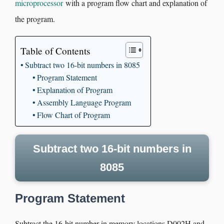
microprocessor
with a program flow chart and explanation of
the program.
Table of Contents
Subtract two 16-bit numbers in 8085
Program Statement
Explanation of Program
Assembly Language Program
Flow Chart of Program
Subtract two 16-bit numbers in
8085
Program Statement
Subtract the 16-bit number in memory locations D002H and