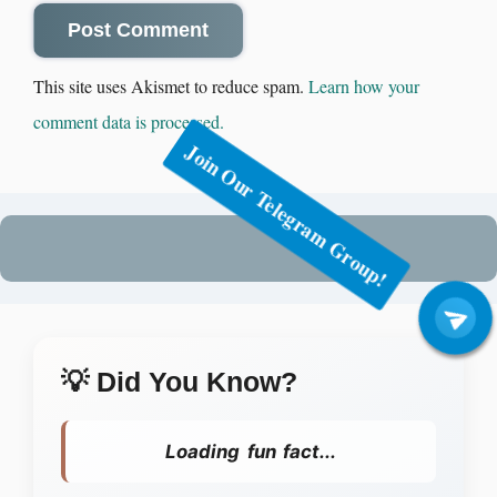
This site uses Akismet to reduce spam.
Learn how your
comment data is processed.
Join Our Telegram Group!
💡 Did You Know?
Loading fun fact...