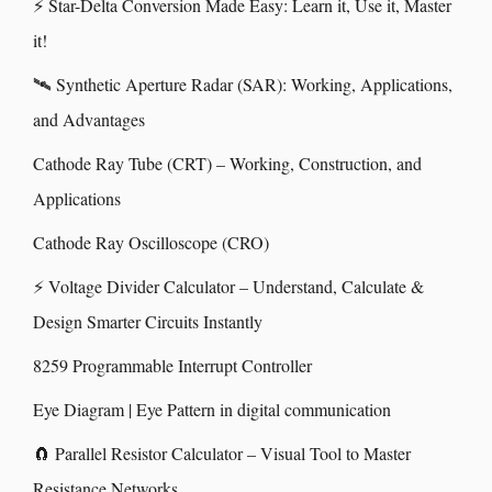
⚡ Star-Delta Conversion Made Easy: Learn it, Use it, Master
it!
🛰️ Synthetic Aperture Radar (SAR): Working, Applications,
and Advantages
Cathode Ray Tube (CRT) – Working, Construction, and
Applications
Cathode Ray Oscilloscope (CRO)
⚡ Voltage Divider Calculator – Understand, Calculate &
Design Smarter Circuits Instantly
8259 Programmable Interrupt Controller
Eye Diagram | Eye Pattern in digital communication
🧲 Parallel Resistor Calculator – Visual Tool to Master
Resistance Networks