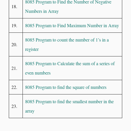
8085 Program to Find the Number of Negative
18.
Numbers in Array
19.
8085 Program to Find Maximum Number in Array
8085 Program to count the number of 1’s in a
20.
register
8085 Program to Calculate the sum of a series of
21.
even numbers
22.
8085 Program to find the square of numbers
8085 Program to find the smallest number in the
23.
array