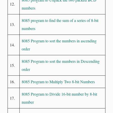
12.
numbers
8085 program to find the sum of a series of 8-bit
13.
numbers
8085 Program to sort the numbers in ascending
14.
order
8085 Program to sort the numbers in Descending
15.
order
16.
8085 Program to Multiply Two 8-bit Numbers
8085 Program to Divide 16-bit number by 8-bit
17.
number