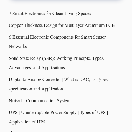
7 Smart Electronics for Clean Living Spaces
Copper Thickness Design for Multilayer Aluminum PCB
6 Essential Electronic Components for Smart Sensor
Networks
Solid State Relay (SSR): Working Principle, Types,
Advantages, and Applications
Digital to Analog Converter | What is DAC, its Types,
specification and Application
Noise In Communication System
UPS | Uninterruptible Power Supply | Types of UPS |
Application of UPS