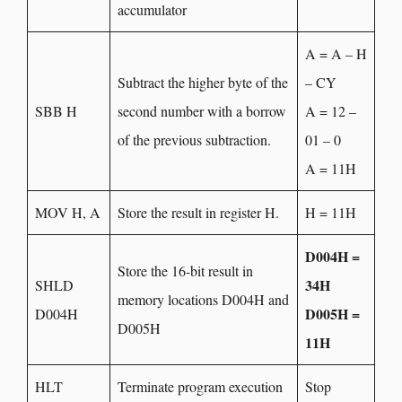
accumulator
A = A – H
Subtract the higher byte of the
– CY
SBB H
second number with a borrow
A = 12 –
of the previous subtraction.
01 – 0
A = 11H
MOV H, A
Store the result in register H.
H = 11H
D004H =
Store the 16-bit result in
34H
SHLD
memory locations D004H and
D005H =
D004H
D005H
11H
HLT
Terminate program execution
Stop