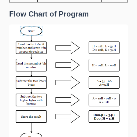
Flow Chart of Program