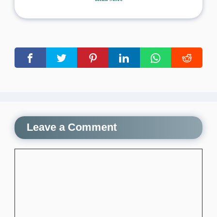
Leave a Comment