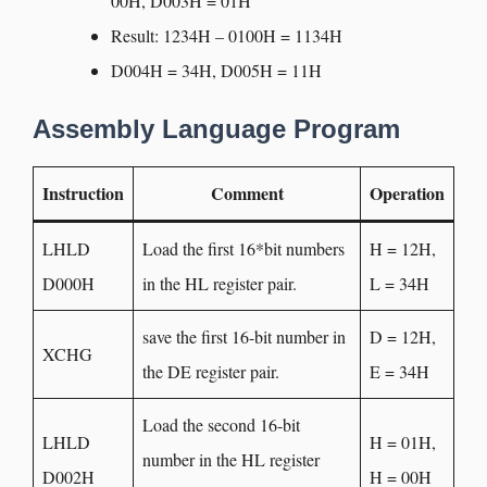
00H, D003H = 01H
Result: 1234H – 0100H = 1134H
D004H = 34H, D005H = 11H
Assembly Language Program
Instruction
Comment
Operation
LHLD
Load the first 16*bit numbers
H = 12H,
D000H
in the HL register pair.
L = 34H
save the first 16-bit number in
D = 12H,
XCHG
the DE register pair.
E = 34H
Load the second 16-bit
LHLD
H = 01H,
number in the HL register
D002H
H = 00H