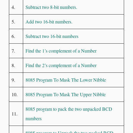
4.
Subtract two 8-bit numbers.
5.
Add two 16-bit numbers.
6.
Subtract two 16-bit numbers
7.
Find the 1’s complement of a Number
8.
Find the 2’s complement of a Number
9.
8085 Program To Mask The Lower Nibble
10.
8085 Program To Mask The Upper Nibble
8085 program to pack the two unpacked BCD
11.
numbers
8085 program to Unpack the two packed BCD