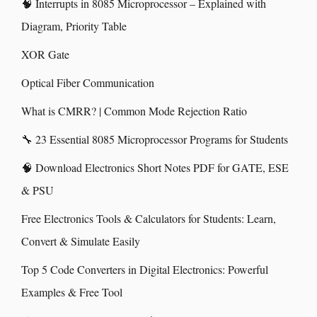
🧠 Interrupts in 8085 Microprocessor – Explained with
Diagram, Priority Table
XOR Gate
Optical Fiber Communication
What is CMRR? | Common Mode Rejection Ratio
🔧 23 Essential 8085 Microprocessor Programs for Students
🧠 Download Electronics Short Notes PDF for GATE, ESE
& PSU
Free Electronics Tools & Calculators for Students: Learn,
Convert & Simulate Easily
Top 5 Code Converters in Digital Electronics: Powerful
Examples & Free Tool