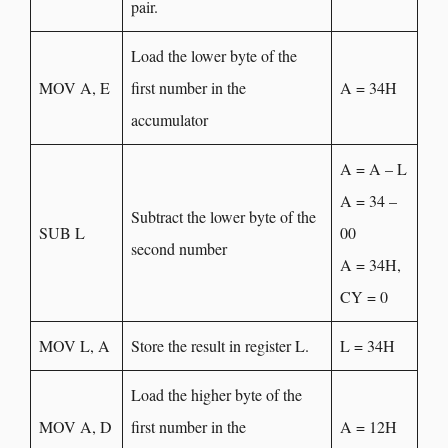
pair.
Load the lower byte of the
MOV A, E
first number in the
A = 34H
accumulator
A = A – L
A = 34 –
Subtract the lower byte of the
SUB L
00
second number
A = 34H,
CY = 0
MOV L, A
Store the result in register L.
L = 34H
Load the higher byte of the
MOV A, D
first number in the
A = 12H