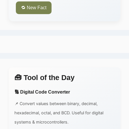
🔁 New Fact
🧰 Tool of the Day
🔢 Digital Code Converter
📌 Convert values between binary, decimal,
hexadecimal, octal, and BCD. Useful for digital
systems & microcontrollers.