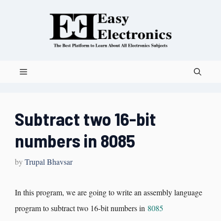
Subtract two 16-bit
numbers in 8085
by
Trupal Bhavsar
In this program, we are going to write an assembly language
program to subtract two 16-bit numbers in
8085