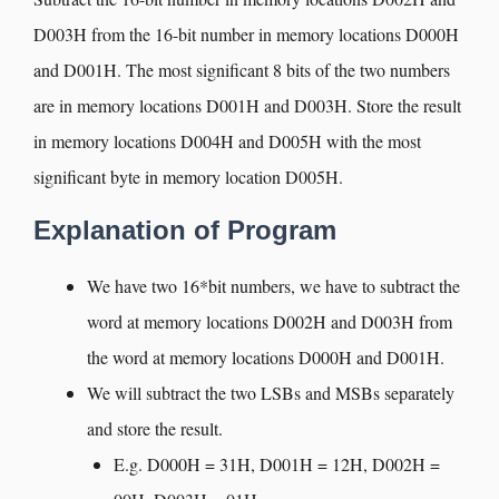
D003H from the 16-bit number in memory locations D000H
and D001H. The most significant 8 bits of the two numbers
are in memory locations D001H and D003H. Store the result
in memory locations D004H and D005H with the most
significant byte in memory location D005H.
Explanation of Program
We have two 16*bit numbers, we have to subtract the
word at memory locations D002H and D003H from
the word at memory locations D000H and D001H.
We will subtract the two LSBs and MSBs separately
and store the result.
E.g. D000H = 31H, D001H = 12H, D002H =