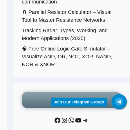
communication
🧲 Parallel Resistor Calculator – Visual
Tool to Master Resistance Networks
Tracking Radar: Types, Working, and
Modern Applications (2025)
🧠 Free Online Logic Gate Simulator –
Visualize AND, OR, NOT, XOR, NAND,
NOR & XNOR
Follow Us
Join Our Telegram Group!
Facebook
Instagram
WhatsApp
YouTube
Telegram