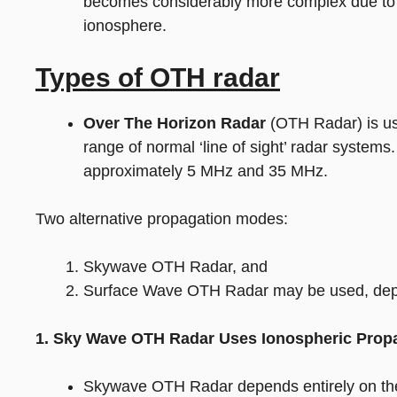
becomes considerably more complex due to s
ionosphere.
Types of OTH radar
Over The Horizon Radar
(OTH Radar) is use
range of normal ‘line of sight’ radar syste
approximately 5 MHz and 35 MHz.
Two alternative propagation modes:
Skywave OTH Radar, and
Surface Wave OTH Radar may be used, depe
1. Sky Wave OTH Radar Uses Ionospheric Prop
Skywave OTH Radar depends entirely on the 