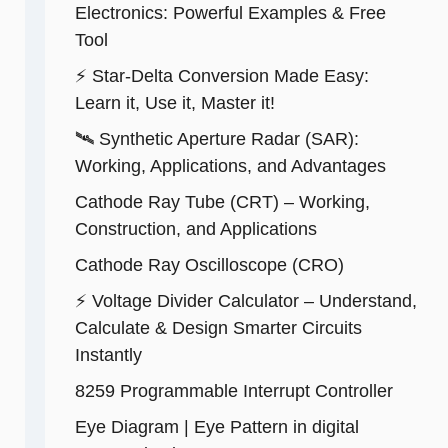
Electronics: Powerful Examples & Free
Tool
⚡ Star-Delta Conversion Made Easy:
Learn it, Use it, Master it!
🛰️ Synthetic Aperture Radar (SAR):
Working, Applications, and Advantages
Cathode Ray Tube (CRT) – Working,
Construction, and Applications
Cathode Ray Oscilloscope (CRO)
⚡ Voltage Divider Calculator – Understand,
Calculate & Design Smarter Circuits
Instantly
8259 Programmable Interrupt Controller
Eye Diagram | Eye Pattern in digital