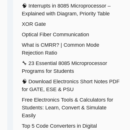
🧠 Interrupts in 8085 Microprocessor –
Explained with Diagram, Priority Table
XOR Gate
Optical Fiber Communication
What is CMRR? | Common Mode
Rejection Ratio
🔧 23 Essential 8085 Microprocessor
Programs for Students
🧠 Download Electronics Short Notes PDF
for GATE, ESE & PSU
Free Electronics Tools & Calculators for
Students: Learn, Convert & Simulate
Easily
Top 5 Code Converters in Digital