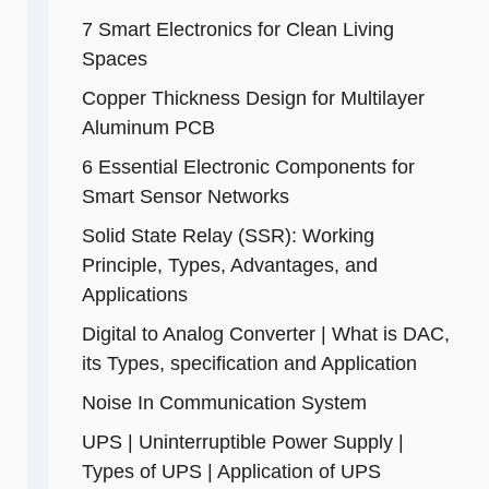
7 Smart Electronics for Clean Living
Spaces
Copper Thickness Design for Multilayer
Aluminum PCB
6 Essential Electronic Components for
Smart Sensor Networks
Solid State Relay (SSR): Working
Principle, Types, Advantages, and
Applications
Digital to Analog Converter | What is DAC,
its Types, specification and Application
Noise In Communication System
UPS | Uninterruptible Power Supply |
Types of UPS | Application of UPS