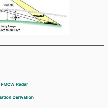
 | FMCW Radar
ation Derivation