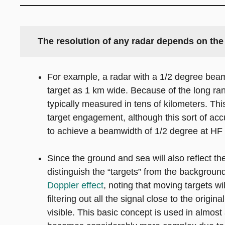
The resolution of any radar depends on the 
For example, a radar with a 1/2 degree beam
target as 1 km wide. Because of the long ra
typically measured in tens of kilometers. Th
target engagement, although this sort of accu
to achieve a beamwidth of 1/2 degree at HF 
Since the ground and sea will also reflect t
distinguish the “targets” from the background
Doppler effect
, noting that moving targets wi
filtering out all the signal close to the ori
visible. This basic concept is used in almost