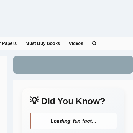
r Papers
Must Buy Books
Videos
💡 Did You Know?
Loading fun fact...