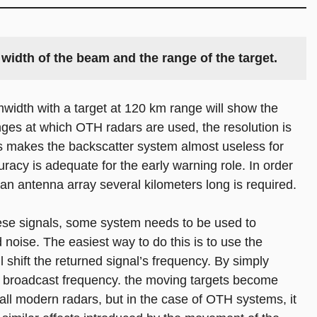
width of the beam and the range of the target. 
width with a target at 120 km range will show the
nges at which OTH radars are used, the resolution is
is makes the backscatter system almost useless for
racy is adequate for the early warning role. In order
an antenna array several kilometers long is required.
hese signals, some system needs to be used to
 noise. The easiest way to do this is to use the
ll shift the returned signal’s frequency. By simply
ginal broadcast frequency. the moving targets become
 all modern radars, but in the case of OTH systems, it