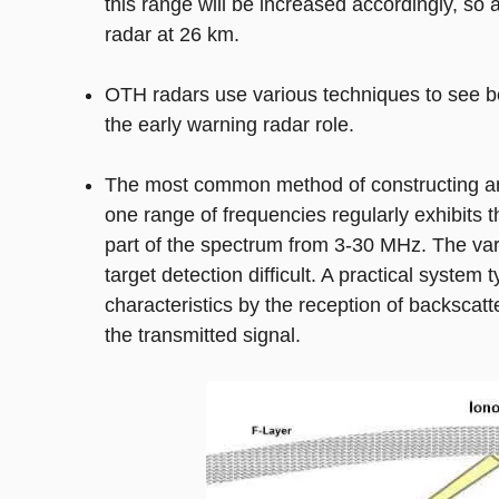
this range will be increased accordingly, so
radar at 26 km.
OTH radars use various techniques to see be
the early warning radar role.
The most common method of constructing an 
one range of frequencies regularly exhibits 
part of the spectrum from 3-30 MHz. The vari
target detection difficult. A practical system
characteristics by the reception of backscatt
the transmitted signal.