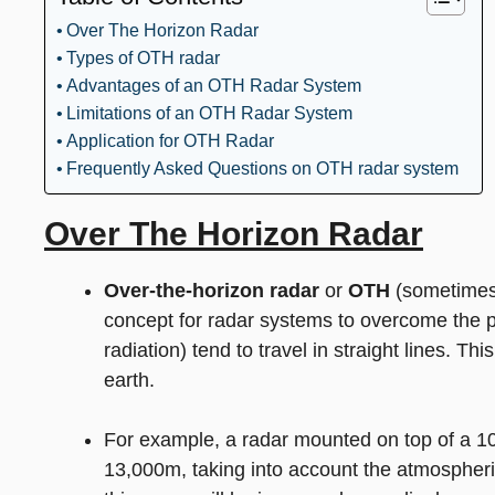
Over The Horizon Radar
Types of OTH radar
Advantages of an OTH Radar System
Limitations of an OTH Radar System
Application for OTH Radar
Frequently Asked Questions on OTH radar system
Over The Horizon Radar
Over-the-horizon
radar
or
OTH
(sometimes 
concept for radar systems to overcome the p
radiation) tend to travel in straight lines. Th
earth.
For example, a radar mounted on top of a 1
13,000m, taking into account the atmospheric 