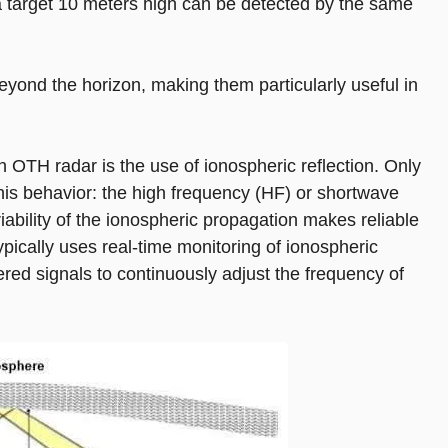
 a target 10 meters high can be detected by the same
yond the horizon, making them particularly useful in
OTH radar is the use of ionospheric reflection. Only
this behavior: the high frequency (HF) or shortwave
ability of the ionospheric propagation makes reliable
 typically uses real-time monitoring of ionospheric
ered signals to continuously adjust the frequency of