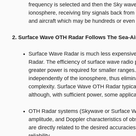
frequency is selected and then the Sky wa
ionosphere, receiving tiny signals back from 
and aircraft which may be hundreds or even
2. Surface Wave OTH Radar Follows The Sea-Air
Surface Wave Radar is much less expensive
Radar. The efficiency of surface wave radio
greater power is required for smaller rang
independently of the ionosphere, thus elimina
complexity. Surface Wave OTH Radar typical
although, with sufficient power, some applic
OTH Radar systems (Skywave or Surface Wa
amplitude, and Doppler characteristics of obs
are directly related to the desired accuracie
reliability.