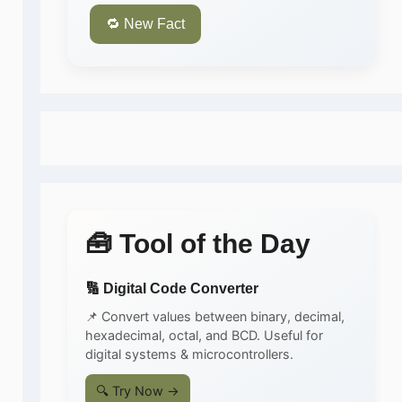
🔁 New Fact
🧰 Tool of the Day
🔢 Digital Code Converter
📌 Convert values between binary, decimal,
hexadecimal, octal, and BCD. Useful for
digital systems & microcontrollers.
🔍 Try Now →