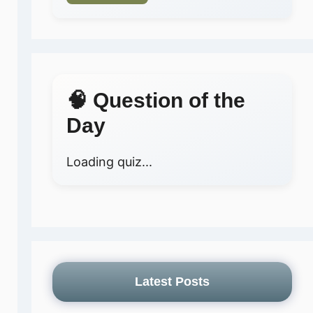
🧠 Question of the
Day
Loading quiz...
Latest Posts