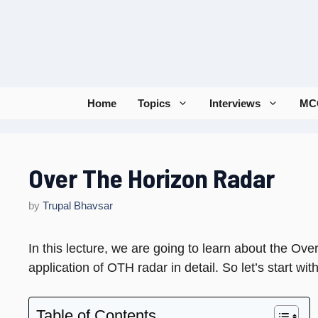
Skip
to
content
Home
Topics
Interviews
MC
Over The Horizon Radar
by
Trupal Bhavsar
In this lecture, we are going to learn about the Ov
application of OTH radar in detail. So let’s start wi
Table of Contents