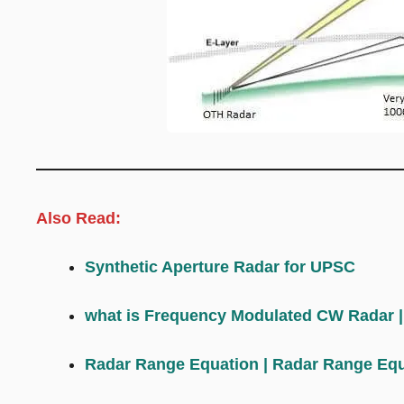
Also Read:
Synthetic Aperture Radar for UPSC
what is Frequency Modulated CW Radar
Radar Range Equation | Radar Range Equ