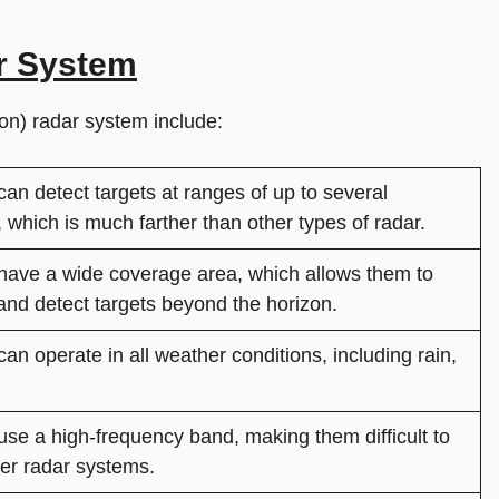
r System
n) radar system include:
n detect targets at ranges of up to several
 which is much farther than other types of radar.
ave a wide coverage area, which allows them to
and detect targets beyond the horizon.
n operate in all weather conditions, including rain,
se a high-frequency band, making them difficult to
er radar systems.