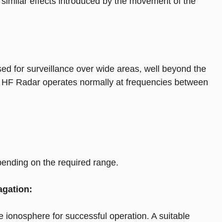
imilar effects introduced by the movement of the
d for surveillance over wide areas, well beyond the
ms. HF Radar operates normally at frequencies between
nding on the required range.
agation:
ionosphere for successful operation. A suitable