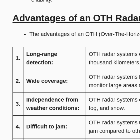
Advantages of an OTH Rada
The advantages of an OTH (Over-The-Horizo
Long-range
OTH radar systems ca
1.
detection:
thousand kilometers,
OTH radar systems h
2.
Wide coverage:
monitor large areas 
Independence from
OTH radar systems ca
3.
weather conditions:
fog, and snow.
OTH radar systems u
4.
Difficult to jam:
jam compared to oth