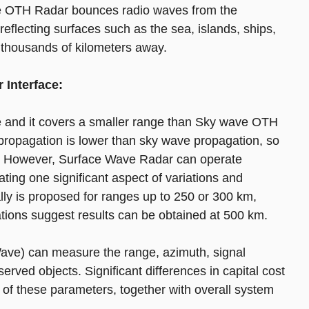
ve OTH Radar bounces radio waves from the
reflecting surfaces such as the sea, islands, ships,
 thousands of kilometers away.
 Interface:
 and it covers a smaller range than Sky wave OTH
 propagation is lower than sky wave propagation, so
es. However, Surface Wave Radar can operate
ting one significant aspect of variations and
ly is proposed for ranges up to 250 or 300 km,
ations suggest results can be obtained at 500 km.
ve) can measure the range, azimuth, signal
erved objects. Significant differences in capital cost
s of these parameters, together with overall system