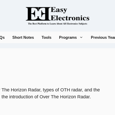
Qs
Short Notes
Tools
Programs
Previous Yea
er The Horizon Radar, types of OTH radar, and the
th the introduction of Over The Horizon Radar.