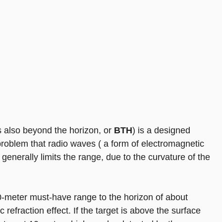
also beyond the horizon, or
BTH
) is a designed
roblem that radio waves ( a form of electromagnetic
is generally limits the range, due to the curvature of the
0-meter must-have range to the horizon of about
refraction effect. If the target is above the surface