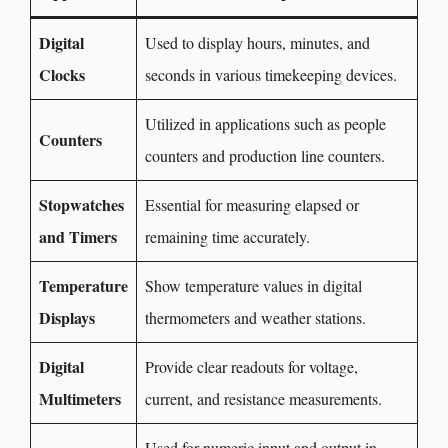
Digital
Used to display hours, minutes, and
Clocks
seconds in various timekeeping devices.
Utilized in applications such as people
Counters
counters and production line counters.
Stopwatches
Essential for measuring elapsed or
and Timers
remaining time accurately.
Temperature
Show temperature values in digital
Displays
thermometers and weather stations.
Digital
Provide clear readouts for voltage,
Multimeters
current, and resistance measurements.
Used for numeric input and output in