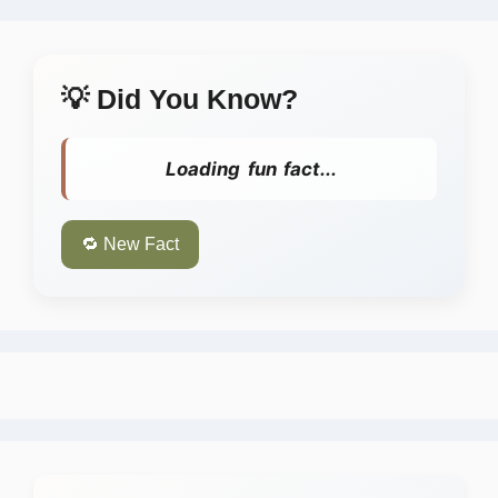
💡 Did You Know?
Loading fun fact...
🔁 New Fact