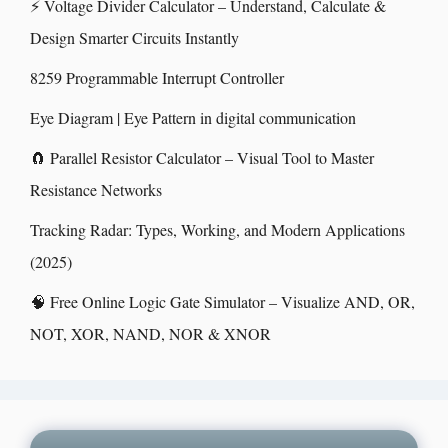
⚡ Voltage Divider Calculator – Understand, Calculate &
Design Smarter Circuits Instantly
8259 Programmable Interrupt Controller
Eye Diagram | Eye Pattern in digital communication
🧲 Parallel Resistor Calculator – Visual Tool to Master
Resistance Networks
Tracking Radar: Types, Working, and Modern Applications
(2025)
🧠 Free Online Logic Gate Simulator – Visualize AND, OR,
NOT, XOR, NAND, NOR & XNOR