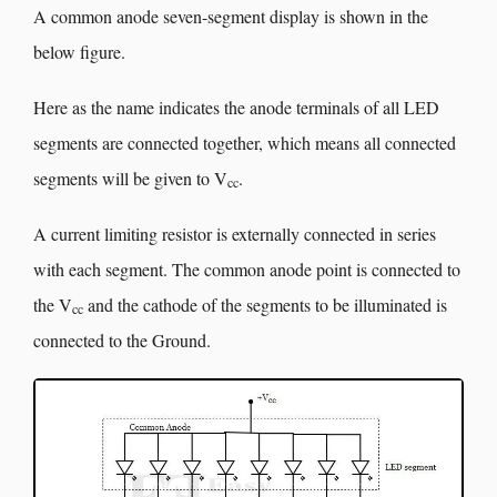
A common anode seven-segment display is shown in the
below figure.
Here as the name indicates the anode terminals of all LED
segments are connected together, which means all connected
segments will be given to V
.
cc
A current limiting resistor is externally connected in series
with each segment. The common anode point is connected to
the V
and the cathode of the segments to be illuminated is
cc
connected to the Ground.