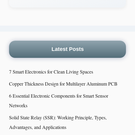
Latest Posts
7 Smart Electronics for Clean Living Spaces
Copper Thickness Design for Multilayer Aluminum PCB
6 Essential Electronic Components for Smart Sensor
Networks
Solid State Relay (SSR): Working Principle, Types,
Advantages, and Applications