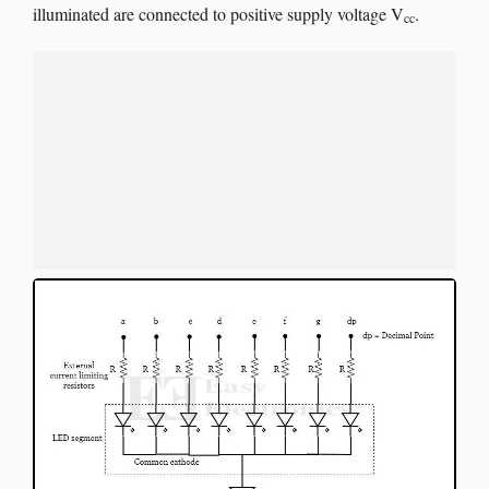
illuminated are connected to positive supply voltage V
.
cc