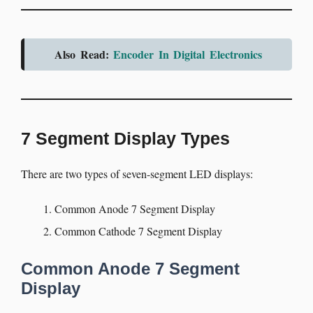
Also Read:
Encoder In Digital Electronics
7 Segment Display Types
There are two types of seven-segment LED displays:
Common Anode 7 Segment Display
Common Cathode 7 Segment Display
Common Anode 7 Segment
Display