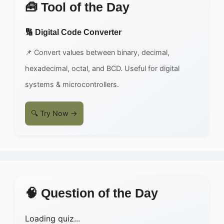
🧰 Tool of the Day
🔢 Digital Code Converter
📌 Convert values between binary, decimal,
hexadecimal, octal, and BCD. Useful for digital
systems & microcontrollers.
🔍 Try Now →
🧠 Question of the Day
Loading quiz...