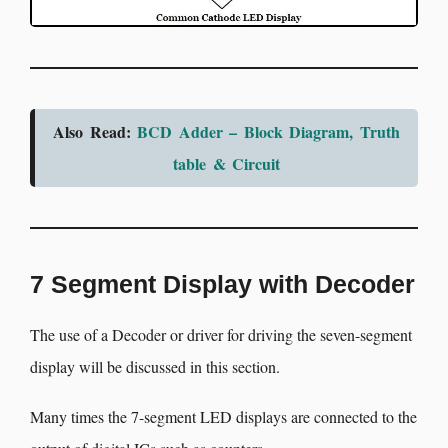
Also Read:
BCD Adder – Block Diagram, Truth
table & Circuit
7 Segment Display with Decoder
The use of a Decoder or driver for driving the seven-segment
display will be discussed in this section.
Many times the 7-segment LED displays are connected to the