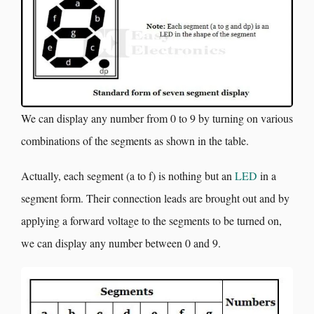
We can display any number from 0 to 9 by turning on various
combinations of the segments as shown in the table.
Actually, each segment (a to f) is nothing but an
LED
in a
segment form. Their connection leads are brought out and by
applying a forward voltage to the segments to be turned on,
we can display any number between 0 and 9.