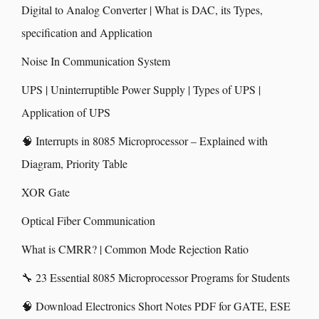
Digital to Analog Converter | What is DAC, its Types,
specification and Application
Noise In Communication System
UPS | Uninterruptible Power Supply | Types of UPS |
Application of UPS
🧠 Interrupts in 8085 Microprocessor – Explained with
Diagram, Priority Table
XOR Gate
Optical Fiber Communication
What is CMRR? | Common Mode Rejection Ratio
🔧 23 Essential 8085 Microprocessor Programs for Students
🧠 Download Electronics Short Notes PDF for GATE, ESE