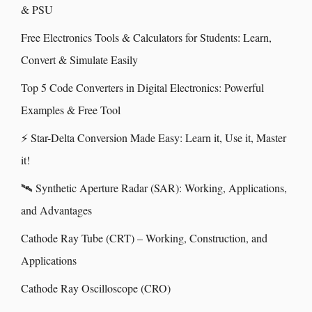
& PSU
Free Electronics Tools & Calculators for Students: Learn,
Convert & Simulate Easily
Top 5 Code Converters in Digital Electronics: Powerful
Examples & Free Tool
⚡ Star-Delta Conversion Made Easy: Learn it, Use it, Master
it!
🛰️ Synthetic Aperture Radar (SAR): Working, Applications,
and Advantages
Cathode Ray Tube (CRT) – Working, Construction, and
Applications
Cathode Ray Oscilloscope (CRO)