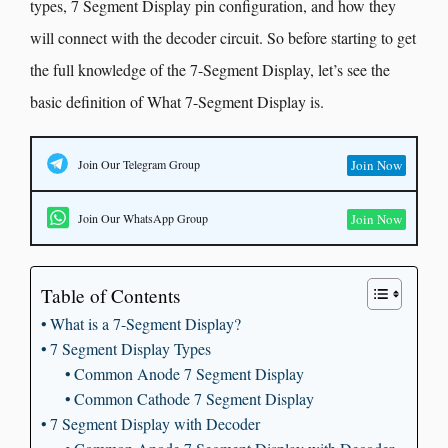
types, 7 Segment Display pin configuration, and how they
will connect with the decoder circuit. So before starting to get
the full knowledge of the 7-Segment Display, let’s see the
basic definition of What 7-Segment Display is.
Join Our Telegram Group
Join Now
Join Our WhatsApp Group
Join Now
Table of Contents
What is a 7-Segment Display?
7 Segment Display Types
Common Anode 7 Segment Display
Common Cathode 7 Segment Display
7 Segment Display with Decoder