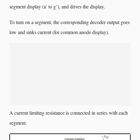
segment display (a’ to g’), and drives the display.
To turn on a segment, the corresponding decoder output goes
low and sinks current (for common anode display).
A current limiting resistance is connected in series with each
segment.