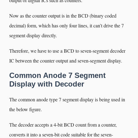
output of digital ICs such as counters.
Now as the counter output is in the BCD (binary coded
decimal) form, which has only four lines, it can’t drive the 7
segment display directly.
Therefore, we have to use a BCD to seven-segment decoder
IC between the counter output and seven-segment display.
Common Anode 7 Segment
Display with Decoder
The common anode type 7 segment display is being used in
the below figure.
The decoder accepts a 4-bit BCD count from a counter,
converts it into a seven-bit code suitable for the seven-