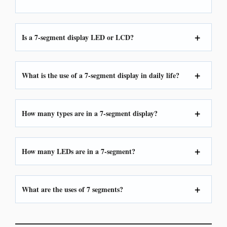
Is a 7-segment display LED or LCD?
What is the use of a 7-segment display in daily life?
How many types are in a 7-segment display?
How many LEDs are in a 7-segment?
What are the uses of 7 segments?