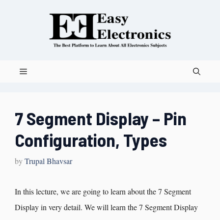
7 Segment Display – Pin
Configuration, Types
by
Trupal Bhavsar
In this lecture, we are going to learn about the 7 Segment
Display in very detail. We will learn the 7 Segment Display