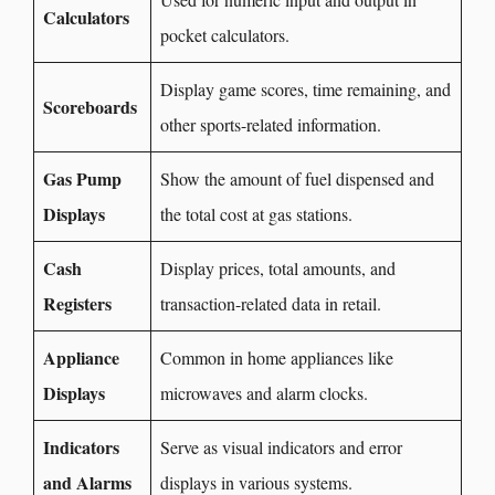
Calculators
pocket calculators.
Display game scores, time remaining, and
Scoreboards
other sports-related information.
Gas Pump
Show the amount of fuel dispensed and
Displays
the total cost at gas stations.
Cash
Display prices, total amounts, and
Registers
transaction-related data in retail.
Appliance
Common in home appliances like
Displays
microwaves and alarm clocks.
Indicators
Serve as visual indicators and error
and Alarms
displays in various systems.