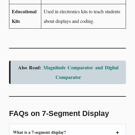
Educational
Used in electronics kits to teach students
Kits
about displays and coding.
Also Read:
Magnitude Comparator and Digital
Comparator
FAQs on 7-Segment Display
What is a 7-segment display?