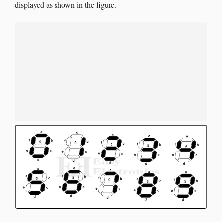
displayed as shown in the figure.