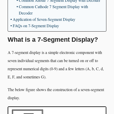
Common Anode 7 Segment Display with Decoder
Common Cathode 7 Segment Display with
Decoder
Application of Seven-Segment Display
FAQs on 7-Segment Display
What is a 7-Segment Display?
A 7-segment display is a simple electronic component with
seven individual segments that can be turned on or off to
represent numerical digits (0-9) and a few letters (A, b, C, d,
E, F, and sometimes G).
The below figure shows the construction of a seven-segment
display.