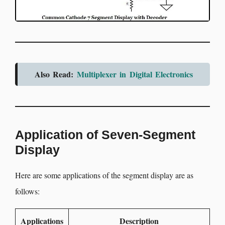
Also Read:
Multiplexer in Digital Electronics
Application of Seven-Segment
Display
Here are some applications of the segment display are as
follows:
Applications
Description