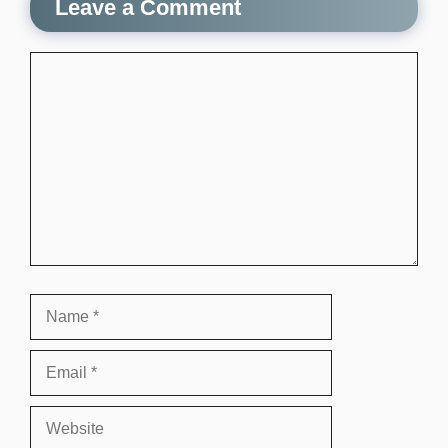
Leave a Comment