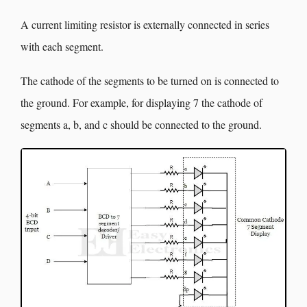
A current limiting resistor is externally connected in series
with each segment.
The cathode of the segments to be turned on is connected to
the ground. For example, for displaying 7 the cathode of
segments a, b, and c should be connected to the ground.