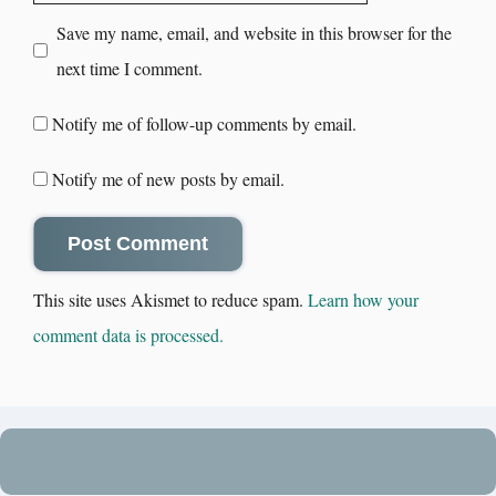
Save my name, email, and website in this browser for the
next time I comment.
Notify me of follow-up comments by email.
Notify me of new posts by email.
This site uses Akismet to reduce spam.
Learn how your
comment data is processed.