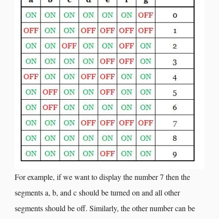
For example, if we want to display the number 7 then the
segments a, b, and c should be turned on and all other
segments should be off. Similarly, the other number can be