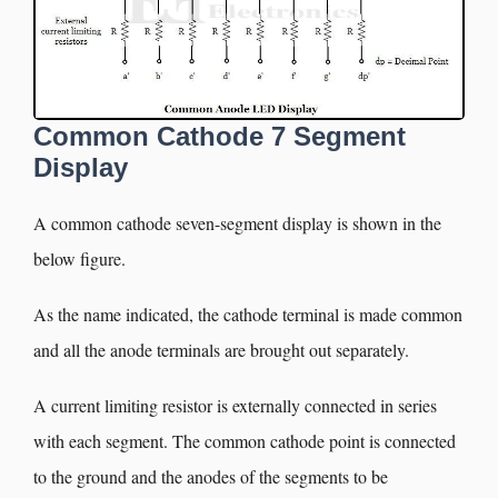
Common Cathode 7 Segment
Display
A common cathode seven-segment display is shown in the
below figure.
As the name indicated, the cathode terminal is made common
and all the anode terminals are brought out separately.
A current limiting resistor is externally connected in series
with each segment. The common cathode point is connected
to the ground and the anodes of the segments to be