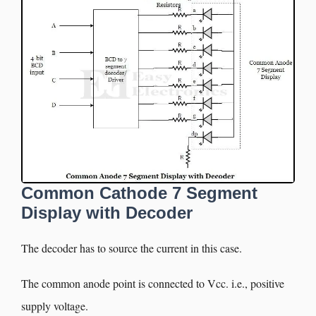
Common Cathode 7 Segment
Display with Decoder
The decoder has to source the current in this case.
The common anode point is connected to Vcc. i.e., positive
supply voltage.