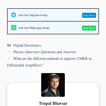
Join Our Telegram Group
Join Now
Join Our WhatsApp Group
Join Now
Digital Electronics
Physics Interview Questions and Answers
What are the different methods to improve CMRR in
Differential Amplifiers?
Trupal Bhavsar