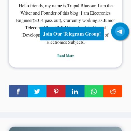
Hello friends, my name is Trupal Bhavsar, I am the
Writer and Founder of this blog. I am Electronics
Engineer(2014 pass out), Currently working as Junior
Telecom Officer(B.S.N.L.) also I do Project
Join Our Telegram Group!
Development, PCB designing and Teaching of
Electronics Subjects.
Read More