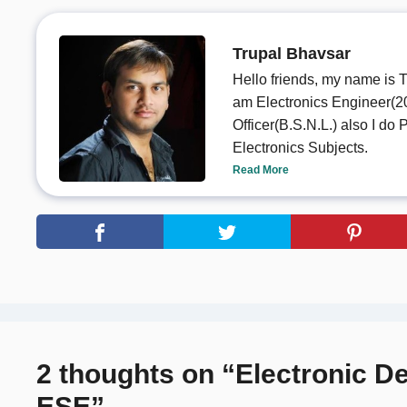
Trupal Bhavsar
Hello friends, my name is T
am Electronics Engineer(20
Officer(B.S.N.L.) also I d
Electronics Subjects.
Read More
2 thoughts on “Electronic D
ESE”