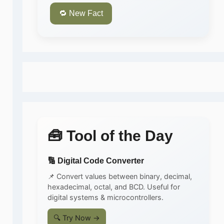
🔁 New Fact
🧰 Tool of the Day
🔢 Digital Code Converter
📌 Convert values between binary, decimal,
hexadecimal, octal, and BCD. Useful for
digital systems & microcontrollers.
🔍 Try Now →