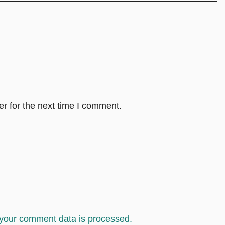
r for the next time I comment.
your comment data is processed.