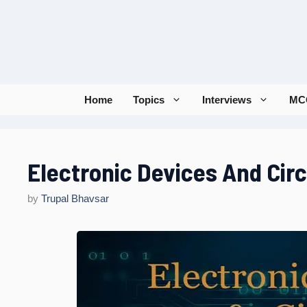
Skip
to
content
Home
Topics
Interviews
MC
Electronic Devices And Cir
by
Trupal Bhavsar