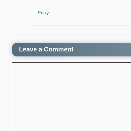
Reply
Leave a Comment
Comment