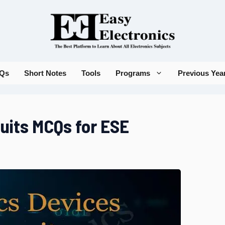
Qs
Short Notes
Tools
Programs
Previous Yea
cuits MCQs for ESE