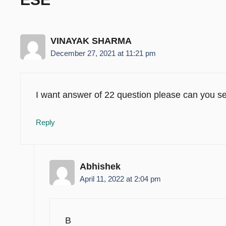
VINAYAK SHARMA
December 27, 2021 at 11:21 pm
I want answer of 22 question please can you s
Reply
Abhishek
April 11, 2022 at 2:04 pm
B