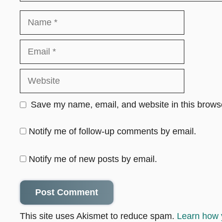
Name
Email
Website
Save my name, email, and website in this browse
Notify me of follow-up comments by email.
Notify me of new posts by email.
This site uses Akismet to reduce spam.
Learn how 