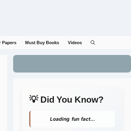
r Papers
Must Buy Books
Videos
💡 Did You Know?
Loading fun fact...