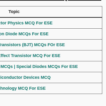
Topic
tor Physics MCQ For ESE
ion Diode MCQs For ESE
Transistors (BJT) MCQs FOr ESE
Effect Transistor MCQ For ESE
s MCQs | Special Diodes MCQs For ESE
iconductor Devices MCQ
chnology MCQ For ESE