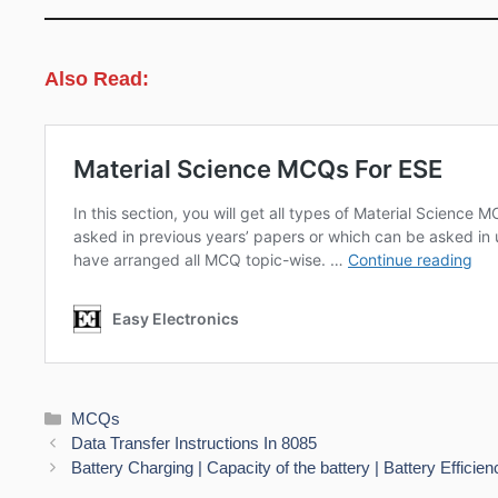
Also Read:
Categories
MCQs
Data Transfer Instructions In 8085
Battery Charging | Capacity of the battery | Battery Efficien