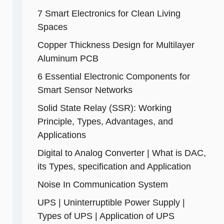
7 Smart Electronics for Clean Living
Spaces
Copper Thickness Design for Multilayer
Aluminum PCB
6 Essential Electronic Components for
Smart Sensor Networks
Solid State Relay (SSR): Working
Principle, Types, Advantages, and
Applications
Digital to Analog Converter | What is DAC,
its Types, specification and Application
Noise In Communication System
UPS | Uninterruptible Power Supply |
Types of UPS | Application of UPS