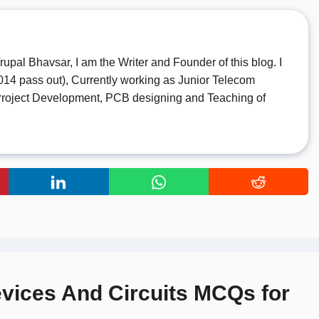
rupal Bhavsar, I am the Writer and Founder of this blog. I
14 pass out), Currently working as Junior Telecom
o Project Development, PCB designing and Teaching of
evices And Circuits MCQs for