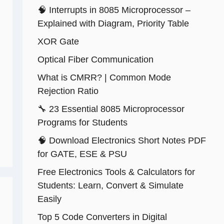
🧠 Interrupts in 8085 Microprocessor –
Explained with Diagram, Priority Table
XOR Gate
Optical Fiber Communication
What is CMRR? | Common Mode
Rejection Ratio
🔧 23 Essential 8085 Microprocessor
Programs for Students
🧠 Download Electronics Short Notes PDF
for GATE, ESE & PSU
Free Electronics Tools & Calculators for
Students: Learn, Convert & Simulate
Easily
Top 5 Code Converters in Digital