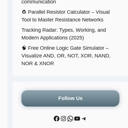
communication
🧲 Parallel Resistor Calculator – Visual
Tool to Master Resistance Networks
Tracking Radar: Types, Working, and
Modern Applications (2025)
🧠 Free Online Logic Gate Simulator –
Visualize AND, OR, NOT, XOR, NAND,
NOR & XNOR
Follow Us
Facebook
Instagram
WhatsApp
YouTube
Telegram