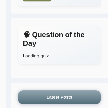
🧠 Question of the
Day
Loading quiz...
Latest Posts