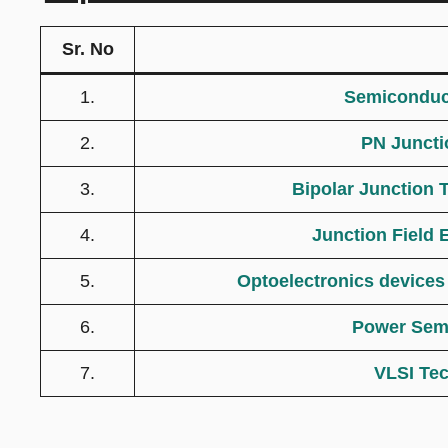
Sr. No
1.
Semiconduc
2.
PN Junct
3.
Bipolar Junction 
4.
Junction Field 
5.
Optoelectronics device
6.
Power Sem
7.
VLSI Te