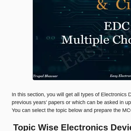
In this section, you will get all types of Electroni
previous years’ papers or which can be asked in 
You can select the topic below and prepare the MC
Topic Wise Electronics Dev