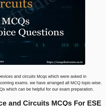
cs Devices and circuits Mcqs which were asked in
upcoming exams. we have arranged all MCQ topic-wise.
Qs which can be helpful for our exam preparation.
ice and Circuits MCQs For ESE