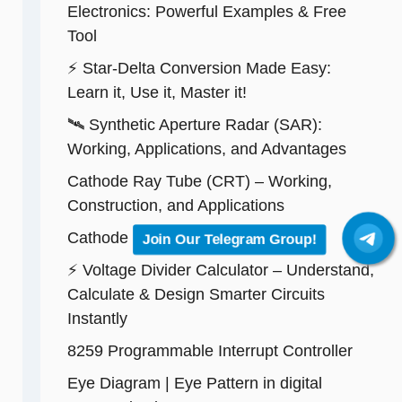
Electronics: Powerful Examples & Free
Tool
⚡ Star-Delta Conversion Made Easy:
Learn it, Use it, Master it!
🛰️ Synthetic Aperture Radar (SAR):
Working, Applications, and Advantages
Cathode Ray Tube (CRT) – Working,
Construction, and Applications
Cathode Ray Oscilloscope (CRO)
Join Our Telegram Group!
⚡ Voltage Divider Calculator – Understand,
Calculate & Design Smarter Circuits
Instantly
8259 Programmable Interrupt Controller
Eye Diagram | Eye Pattern in digital