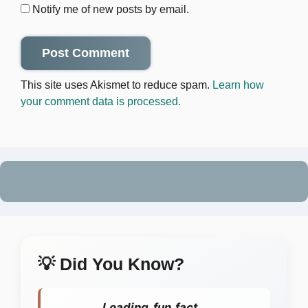
Notify me of new posts by email.
This site uses Akismet to reduce spam.
Learn how
your comment data is processed.
💡 Did You Know?
Loading fun fact...