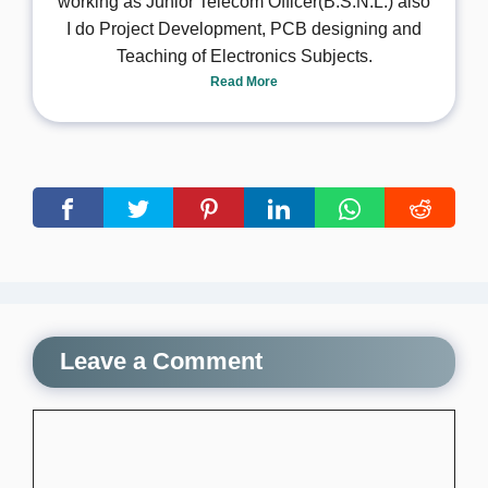
working as Junior Telecom Officer(B.S.N.L.) also
I do Project Development, PCB designing and
Teaching of Electronics Subjects.
Read More
Leave a Comment
Comment