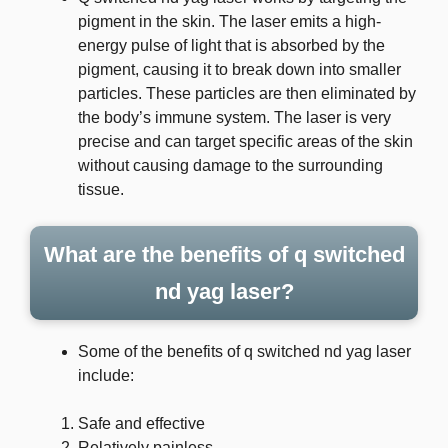
pigment in the skin. The laser emits a high-
energy pulse of light that is absorbed by the
pigment, causing it to break down into smaller
particles. These particles are then eliminated by
the body’s immune system. The laser is very
precise and can target specific areas of the skin
without causing damage to the surrounding
tissue.
What are the benefits of q switched
nd yag laser?
Some of the benefits of q switched nd yag laser
include:
Safe and effective
Relatively painless