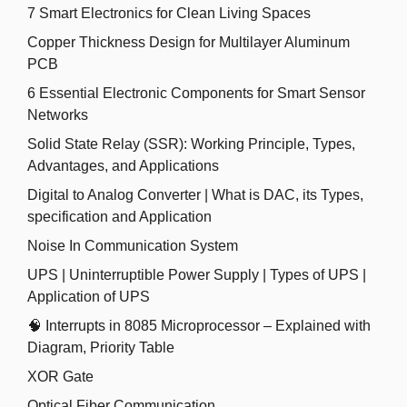
7 Smart Electronics for Clean Living Spaces
Copper Thickness Design for Multilayer Aluminum
PCB
6 Essential Electronic Components for Smart Sensor
Networks
Solid State Relay (SSR): Working Principle, Types,
Advantages, and Applications
Digital to Analog Converter | What is DAC, its Types,
specification and Application
Noise In Communication System
UPS | Uninterruptible Power Supply | Types of UPS |
Application of UPS
🧠 Interrupts in 8085 Microprocessor – Explained with
Diagram, Priority Table
XOR Gate
Optical Fiber Communication