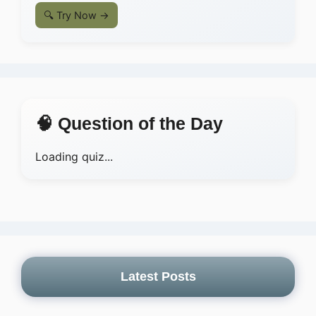
🔍 Try Now →
🧠 Question of the Day
Loading quiz...
Latest Posts