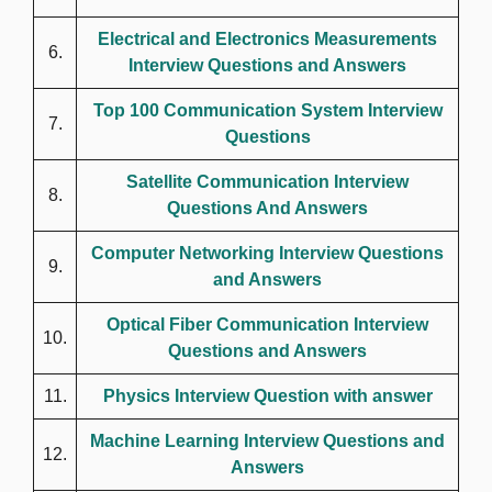
Electrical and Electronics Measurements
6.
Interview Questions and Answers
Top 100 Communication System Interview
7.
Questions
Satellite Communication Interview
8.
Questions And Answers
Computer Networking Interview Questions
9.
and Answers
Optical Fiber Communication Interview
10.
Questions and Answers
11.
Physics Interview Question with answer
Machine Learning Interview Questions and
12.
Answers