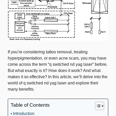
If you’re considering tattoo removal, treating
hyperpigmentation, or even acne scars, you may have
come across the term “q switched nd yag laser” before.
But what exactly is it? How does it work? And what
makes it so effective? In this article, we’ll delve into the
world of q switched nd yag laser and explore their
many benefits.
Table of Contents
Introduction