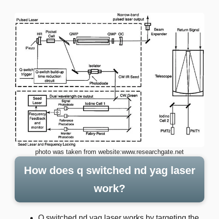
photo was taken from website:www.researchgate.net
How does q switched nd yag laser
work?
Q switched nd yag laser works by targeting the