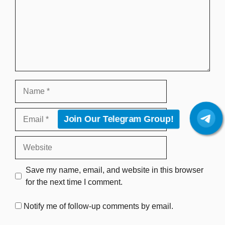
Name
Email
Join Our Telegram Group!
Website
Save my name, email, and website in this browser
for the next time I comment.
Notify me of follow-up comments by email.