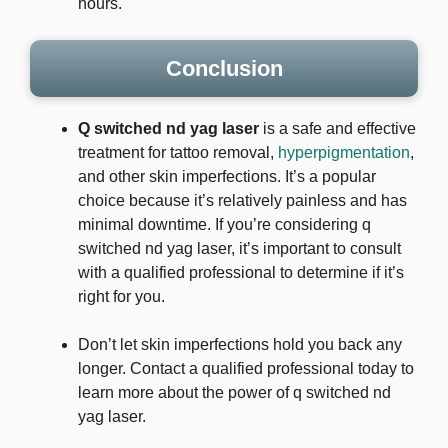
hours.
Conclusion
Q switched nd yag laser
is a safe and effective
treatment for tattoo removal,
hyperpigmentation
,
and other skin imperfections. It’s a popular
choice because it’s relatively painless and has
minimal downtime. If you’re considering q
switched nd yag laser, it’s important to consult
with a qualified professional to determine if it’s
right for you.
Don’t let skin imperfections hold you back any
longer. Contact a qualified professional today to
learn more about the power of q switched nd
yag laser.