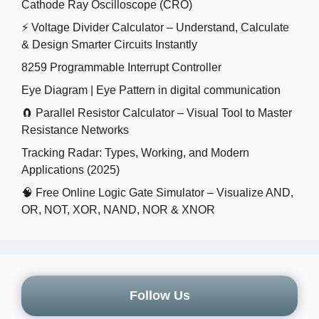
Cathode Ray Oscilloscope (CRO)
⚡ Voltage Divider Calculator – Understand, Calculate
& Design Smarter Circuits Instantly
8259 Programmable Interrupt Controller
Eye Diagram | Eye Pattern in digital communication
🧲 Parallel Resistor Calculator – Visual Tool to Master
Resistance Networks
Tracking Radar: Types, Working, and Modern
Applications (2025)
🧠 Free Online Logic Gate Simulator – Visualize AND,
OR, NOT, XOR, NAND, NOR & XNOR
Follow Us