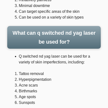
Minimal downtime
Can target specific areas of the skin
Can be used on a variety of skin types
What can q switched nd yag laser
be used for?
Q switched nd yag laser can be used for a
variety of skin imperfections, including:
Tattoo removal
Hyperpigmentation
Acne scars
Birthmarks
Age spots
Sunspots