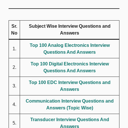
Sr.
Subject Wise Interview Questions and
No
Answers
Top 100 Analog Electronics Interview
1.
Questions And Answers
Top 100 Digital Electronics Interview
2.
Questions And Answers
Top 100 EDC Interview Questions and
3.
Answers
Communication Interview Questions and
4.
Answers (Topic Wise)
Transducer Interview Questions And
5.
Answers