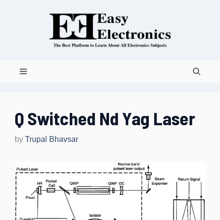
Skip
to
content
Menu
Q Switched Nd Yag Laser
by
Trupal Bhavsar