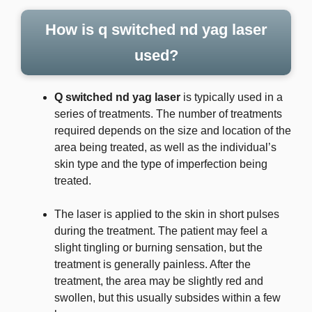
How is q switched nd yag laser
used?
Q switched nd yag laser
is typically used in a
series of treatments. The number of treatments
required depends on the size and location of the
area being treated, as well as the individual’s
skin type and the type of imperfection being
treated.
The laser is applied to the skin in short pulses
during the treatment. The patient may feel a
slight tingling or burning sensation, but the
treatment is generally painless. After the
treatment, the area may be slightly red and
swollen, but this usually subsides within a few