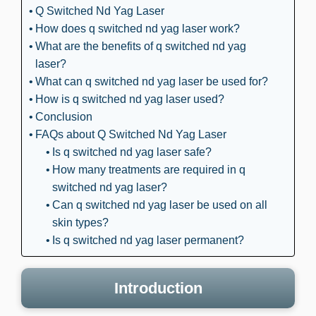
Q Switched Nd Yag Laser
How does q switched nd yag laser work?
What are the benefits of q switched nd yag
laser?
What can q switched nd yag laser be used for?
How is q switched nd yag laser used?
Conclusion
FAQs about Q Switched Nd Yag Laser
Is q switched nd yag laser safe?
How many treatments are required in q
switched nd yag laser?
Can q switched nd yag laser be used on all
skin types?
Is q switched nd yag laser permanent?
Introduction