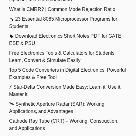
What is CMRR? | Common Mode Rejection Ratio
🔧 23 Essential 8085 Microprocessor Programs for
Students
🧠 Download Electronics Short Notes PDF for GATE,
ESE & PSU
Free Electronics Tools & Calculators for Students:
Learn, Convert & Simulate Easily
Top 5 Code Converters in Digital Electronics: Powerful
Examples & Free Tool
⚡ Star-Delta Conversion Made Easy: Learn it, Use it,
Master it!
🛰️ Synthetic Aperture Radar (SAR): Working,
Applications, and Advantages
Cathode Ray Tube (CRT) – Working, Construction,
and Applications