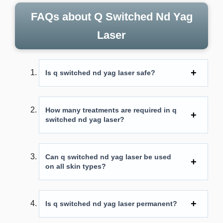
FAQs about Q Switched Nd Yag
Laser
Is q switched nd yag laser safe?
How many treatments are required in
q
switched nd yag laser
?
Can q switched nd yag laser be used
on all skin types?
Is q switched nd yag laser permanent?