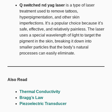
Q switched nd yag laser
is a type of laser
treatment used to remove tattoos,
hyperpigmentation, and other skin
imperfections. It’s a popular choice because it’s
safe, effective, and relatively painless. The laser
uses a special wavelength of light to target the
pigment in the skin, breaking it down into
smaller particles that the body’s natural
processes can easily eliminate.
Also Read
Thermal Conductivity
Bragg’s Law
Piezoelectric Transducer