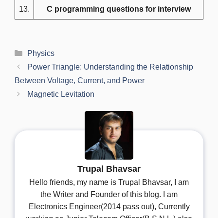
13.
C programming questions for interview
Categories
Physics
Power Triangle: Understanding the Relationship
Between Voltage, Current, and Power
Magnetic Levitation
Trupal Bhavsar
Hello friends, my name is Trupal Bhavsar, I am
the Writer and Founder of this blog. I am
Electronics Engineer(2014 pass out), Currently