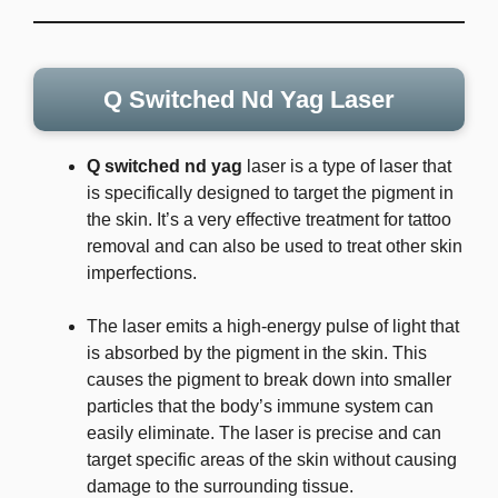
Q Switched Nd Yag Laser
Q switched nd yag
laser is a type of laser that
is specifically designed to target the pigment in
the skin. It’s a very effective treatment for tattoo
removal and can also be used to treat other skin
imperfections.
The laser emits a high-energy pulse of light that
is absorbed by the pigment in the skin. This
causes the pigment to break down into smaller
particles that the body’s immune system can
easily eliminate. The laser is precise and can
target specific areas of the skin without causing
damage to the surrounding tissue.