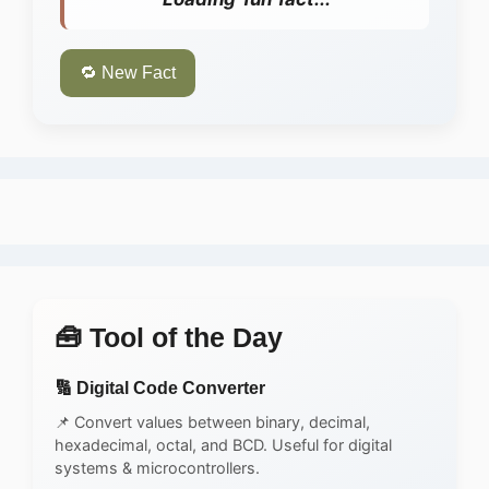
🔁 New Fact
🧰 Tool of the Day
🔢 Digital Code Converter
📌 Convert values between binary, decimal,
hexadecimal, octal, and BCD. Useful for digital
systems & microcontrollers.