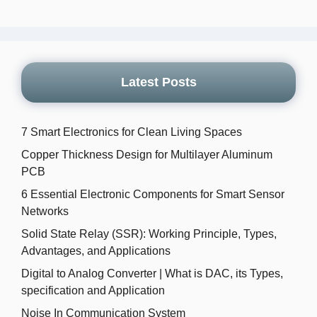
Latest Posts
7 Smart Electronics for Clean Living Spaces
Copper Thickness Design for Multilayer Aluminum
PCB
6 Essential Electronic Components for Smart Sensor
Networks
Solid State Relay (SSR): Working Principle, Types,
Advantages, and Applications
Digital to Analog Converter | What is DAC, its Types,
specification and Application
Noise In Communication System