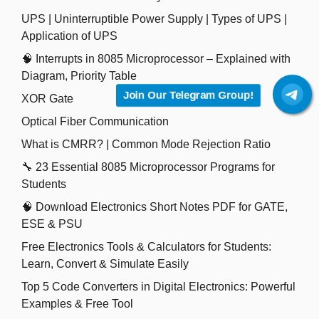
UPS | Uninterruptible Power Supply | Types of UPS |
Application of UPS
🧠 Interrupts in 8085 Microprocessor – Explained with
Diagram, Priority Table
Join Our Telegram Group!
XOR Gate
Optical Fiber Communication
What is CMRR? | Common Mode Rejection Ratio
🔧 23 Essential 8085 Microprocessor Programs for
Students
🧠 Download Electronics Short Notes PDF for GATE,
ESE & PSU
Free Electronics Tools & Calculators for Students:
Learn, Convert & Simulate Easily
Top 5 Code Converters in Digital Electronics: Powerful
Examples & Free Tool