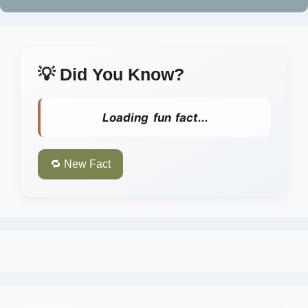
💡 Did You Know?
Loading fun fact...
🔁 New Fact