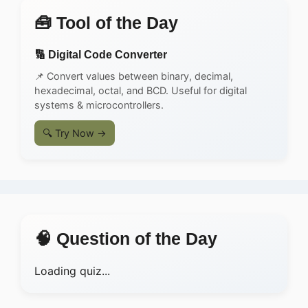
🧰 Tool of the Day
🔢 Digital Code Converter
📌 Convert values between binary, decimal,
hexadecimal, octal, and BCD. Useful for digital
systems & microcontrollers.
🔍 Try Now →
🧠 Question of the Day
Loading quiz...