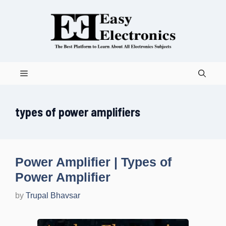
Skip
to
content
Menu
types of power amplifiers
Power Amplifier | Types of
Power Amplifier
by
Trupal Bhavsar