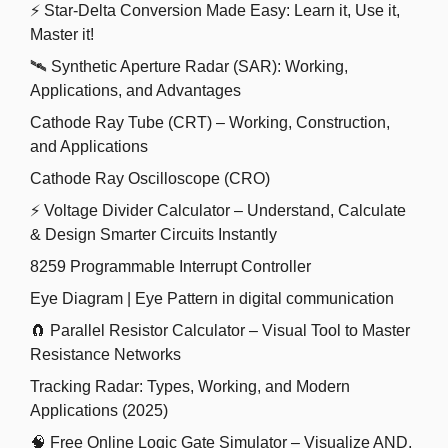
⚡ Star-Delta Conversion Made Easy: Learn it, Use it,
Master it!
🛰️ Synthetic Aperture Radar (SAR): Working,
Applications, and Advantages
Cathode Ray Tube (CRT) – Working, Construction,
and Applications
Cathode Ray Oscilloscope (CRO)
⚡ Voltage Divider Calculator – Understand, Calculate
& Design Smarter Circuits Instantly
8259 Programmable Interrupt Controller
Eye Diagram | Eye Pattern in digital communication
🧲 Parallel Resistor Calculator – Visual Tool to Master
Resistance Networks
Tracking Radar: Types, Working, and Modern
Applications (2025)
🧠 Free Online Logic Gate Simulator – Visualize AND,