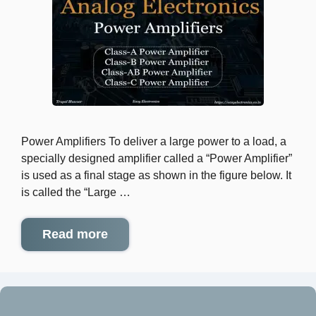
Power Amplifiers To deliver a large power to a load, a
specially designed amplifier called a “Power Amplifier”
is used as a final stage as shown in the figure below. It
is called the “Large …
Read more