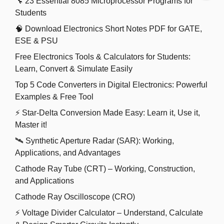
🔧 23 Essential 8085 Microprocessor Programs for
Students
🧠 Download Electronics Short Notes PDF for GATE,
ESE & PSU
Free Electronics Tools & Calculators for Students:
Learn, Convert & Simulate Easily
Top 5 Code Converters in Digital Electronics: Powerful
Examples & Free Tool
⚡ Star-Delta Conversion Made Easy: Learn it, Use it,
Master it!
🛰️ Synthetic Aperture Radar (SAR): Working,
Applications, and Advantages
Cathode Ray Tube (CRT) – Working, Construction,
and Applications
Cathode Ray Oscilloscope (CRO)
⚡ Voltage Divider Calculator – Understand, Calculate