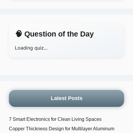
🧠 Question of the Day
Loading quiz...
Latest Posts
7 Smart Electronics for Clean Living Spaces
Copper Thickness Design for Multilayer Aluminum