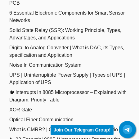
PCB
6 Essential Electronic Components for Smart Sensor
Networks
Solid State Relay (SSR): Working Principle, Types,
Advantages, and Applications
Digital to Analog Converter | What is DAC, its Types,
specification and Application
Noise In Communication System
UPS | Uninterruptible Power Supply | Types of UPS |
Application of UPS
🧠 Interrupts in 8085 Microprocessor – Explained with
Diagram, Priority Table
XOR Gate
Optical Fiber Communication
What is CMRR? | Common Mode Rejection Ratio
Join Our Telegram Group!