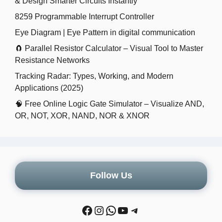
& Design Smarter Circuits Instantly
8259 Programmable Interrupt Controller
Eye Diagram | Eye Pattern in digital communication
🧲 Parallel Resistor Calculator – Visual Tool to Master
Resistance Networks
Tracking Radar: Types, Working, and Modern
Applications (2025)
🧠 Free Online Logic Gate Simulator – Visualize AND,
OR, NOT, XOR, NAND, NOR & XNOR
Follow Us
Facebook
Instagram
WhatsApp
YouTube
Telegram