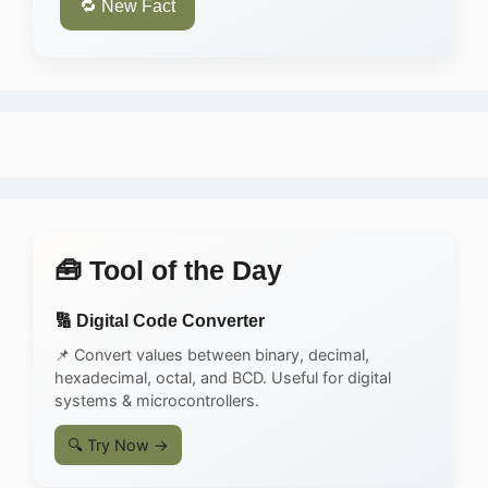
🔁 New Fact
🧰 Tool of the Day
🔢 Digital Code Converter
📌 Convert values between binary, decimal,
hexadecimal, octal, and BCD. Useful for digital
systems & microcontrollers.
🔍 Try Now →