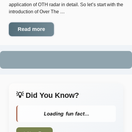
application of OTH radar in detail. So let’s start with the
introduction of Over The …
Read more
💡 Did You Know?
Loading fun fact...