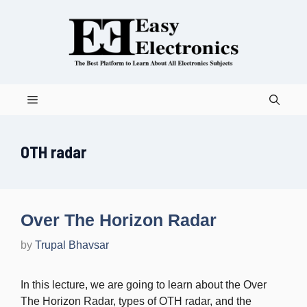
Skip
to
content
Menu
OTH radar
Over The Horizon Radar
by
Trupal Bhavsar
In this lecture, we are going to learn about the Over
The Horizon Radar, types of OTH radar, and the