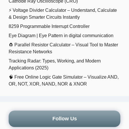
Cathode Ray Oscilloscope (CRO)
⚡ Voltage Divider Calculator – Understand, Calculate
& Design Smarter Circuits Instantly
8259 Programmable Interrupt Controller
Eye Diagram | Eye Pattern in digital communication
🧲 Parallel Resistor Calculator – Visual Tool to Master
Resistance Networks
Tracking Radar: Types, Working, and Modern
Applications (2025)
🧠 Free Online Logic Gate Simulator – Visualize AND,
OR, NOT, XOR, NAND, NOR & XNOR
Follow Us