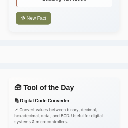
🔁 New Fact
🧰 Tool of the Day
🔢 Digital Code Converter
📌 Convert values between binary, decimal,
hexadecimal, octal, and BCD. Useful for digital
systems & microcontrollers.