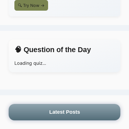
🔍 Try Now →
🧠 Question of the Day
Loading quiz...
Latest Posts