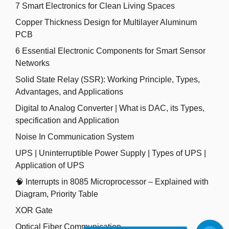
7 Smart Electronics for Clean Living Spaces
Copper Thickness Design for Multilayer Aluminum
PCB
6 Essential Electronic Components for Smart Sensor
Networks
Solid State Relay (SSR): Working Principle, Types,
Advantages, and Applications
Digital to Analog Converter | What is DAC, its Types,
specification and Application
Noise In Communication System
UPS | Uninterruptible Power Supply | Types of UPS |
Application of UPS
🧠 Interrupts in 8085 Microprocessor – Explained with
Diagram, Priority Table
XOR Gate
Optical Fiber Communication