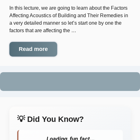
In this lecture, we are going to learn about the Factors
Affecting Acoustics of Building and Their Remedies in
a very detailed manner so let’s start one by one the
factors that are affecting the …
Read more
💡 Did You Know?
Loading fun fact...