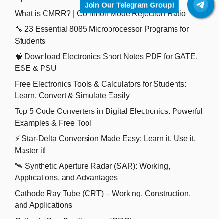
Join Our Telegram Group!
What is CMRR? | Common Mode Rejection Ratio
🔧 23 Essential 8085 Microprocessor Programs for
Students
🧠 Download Electronics Short Notes PDF for GATE,
ESE & PSU
Free Electronics Tools & Calculators for Students:
Learn, Convert & Simulate Easily
Top 5 Code Converters in Digital Electronics: Powerful
Examples & Free Tool
⚡ Star-Delta Conversion Made Easy: Learn it, Use it,
Master it!
🛰️ Synthetic Aperture Radar (SAR): Working,
Applications, and Advantages
Cathode Ray Tube (CRT) – Working, Construction,
and Applications