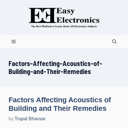
Skip
to
content
Menu
Factors-Affecting-Acoustics-of-
Building-and-Their-Remedies
Factors Affecting Acoustics of
Building and Their Remedies
by
Trupal Bhavsar