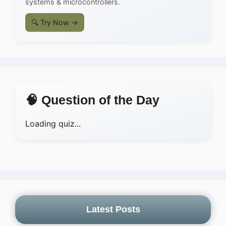
systems & microcontrollers.
🔍 Try Now →
🧠 Question of the Day
Loading quiz...
Latest Posts