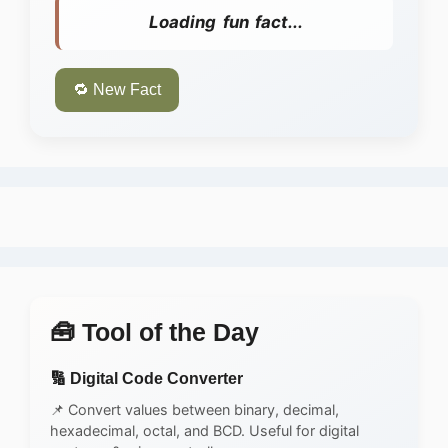
Loading fun fact...
🔁 New Fact
🧰 Tool of the Day
🔢 Digital Code Converter
📌 Convert values between binary, decimal,
hexadecimal, octal, and BCD. Useful for digital