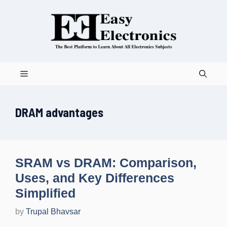
Skip
to
content
Menu
DRAM advantages
SRAM vs DRAM: Comparison,
Uses, and Key Differences
Simplified
by
Trupal Bhavsar