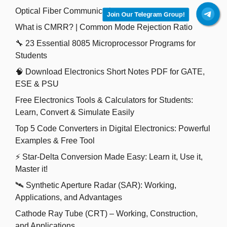
Optical Fiber Communication
Join Our Telegram Group!
What is CMRR? | Common Mode Rejection Ratio
🔧 23 Essential 8085 Microprocessor Programs for
Students
🧠 Download Electronics Short Notes PDF for GATE,
ESE & PSU
Free Electronics Tools & Calculators for Students:
Learn, Convert & Simulate Easily
Top 5 Code Converters in Digital Electronics: Powerful
Examples & Free Tool
⚡ Star-Delta Conversion Made Easy: Learn it, Use it,
Master it!
🛰️ Synthetic Aperture Radar (SAR): Working,
Applications, and Advantages
Cathode Ray Tube (CRT) – Working, Construction,
and Applications