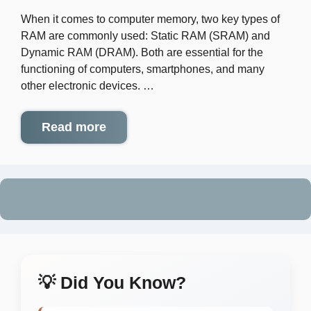
When it comes to computer memory, two key types of
RAM are commonly used: Static RAM (SRAM) and
Dynamic RAM (DRAM). Both are essential for the
functioning of computers, smartphones, and many
other electronic devices. …
Read more
💡 Did You Know?