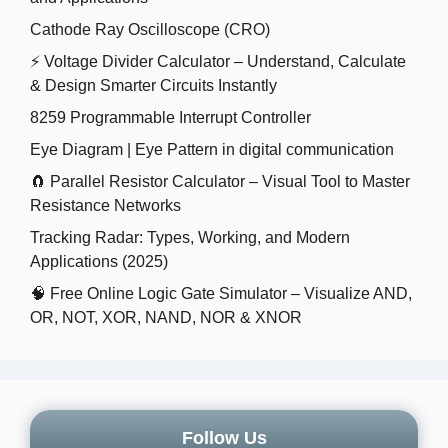
Cathode Ray Oscilloscope (CRO)
⚡ Voltage Divider Calculator – Understand, Calculate
& Design Smarter Circuits Instantly
8259 Programmable Interrupt Controller
Eye Diagram | Eye Pattern in digital communication
🧲 Parallel Resistor Calculator – Visual Tool to Master
Resistance Networks
Tracking Radar: Types, Working, and Modern
Applications (2025)
🧠 Free Online Logic Gate Simulator – Visualize AND,
OR, NOT, XOR, NAND, NOR & XNOR
Follow Us