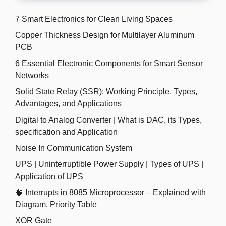
7 Smart Electronics for Clean Living Spaces
Copper Thickness Design for Multilayer Aluminum
PCB
6 Essential Electronic Components for Smart Sensor
Networks
Solid State Relay (SSR): Working Principle, Types,
Advantages, and Applications
Digital to Analog Converter | What is DAC, its Types,
specification and Application
Noise In Communication System
UPS | Uninterruptible Power Supply | Types of UPS |
Application of UPS
🧠 Interrupts in 8085 Microprocessor – Explained with
Diagram, Priority Table
XOR Gate