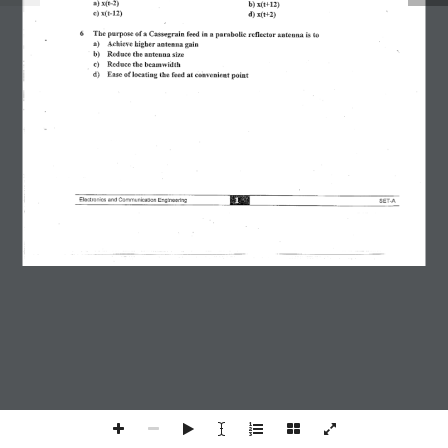
Join Our Telegram Group!